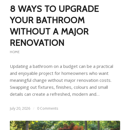
8 WAYS TO UPGRADE
YOUR BATHROOM
WITHOUT A MAJOR
RENOVATION
HOME
Updating a bathroom on a budget can be a practical
and enjoyable project for homeowners who want
meaningful change without major renovation costs.
Swapping out fixtures, finishes, colours and small
details can create a refreshed, modern and…
July 20, 2026
/
0 Comments