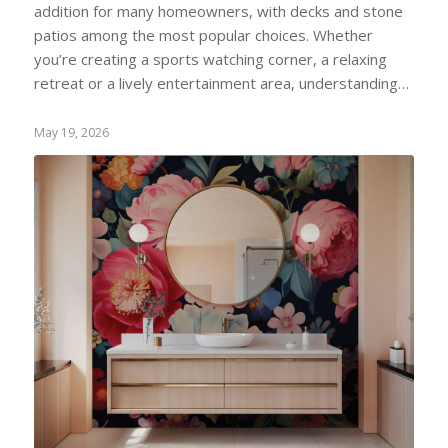
addition for many homeowners, with decks and stone
patios among the most popular choices. Whether
you’re creating a sports watching corner, a relaxing
retreat or a lively entertainment area, understanding…
May 19, 2026