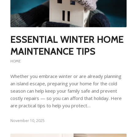
ESSENTIAL WINTER HOME
MAINTENANCE TIPS
HOME
Whether you embrace winter or are already planning
an island escape, preparing your home for the cold
season can help keep your family safe and prevent
costly repairs — so you can afford that holiday. Here
are practical tips to help you protect…
November 10, 2025