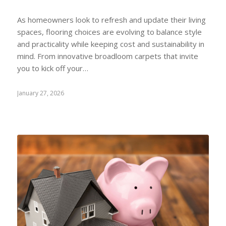
As homeowners look to refresh and update their living
spaces, flooring choices are evolving to balance style
and practicality while keeping cost and sustainability in
mind. From innovative broadloom carpets that invite
you to kick off your…
January 27, 2026