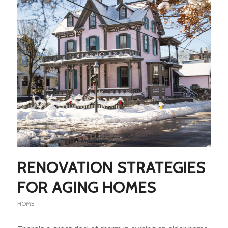
RENOVATION STRATEGIES
FOR AGING HOMES
HOME