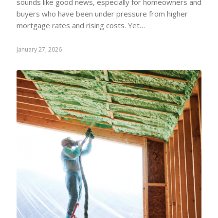
sounds like good news, especially for homeowners and
buyers who have been under pressure from higher
mortgage rates and rising costs. Yet…
January 27, 2026