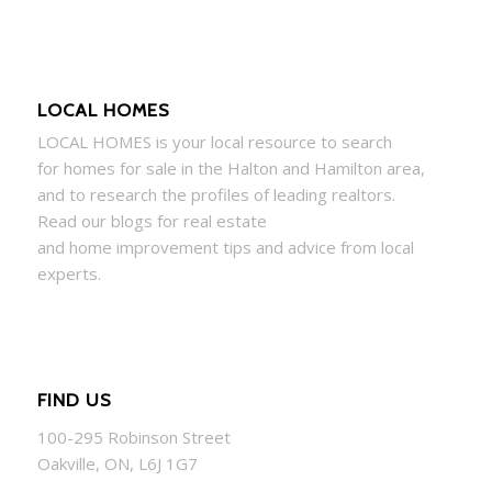
LOCAL HOMES
LOCAL
HOMES
is your local resource to search
for
homes
for sale in the Halton and Hamilton area,
and to research the profiles of leading realtors.
Read our blogs for real estate
and
home
improvement tips and advice from local
experts.
FIND US
100-295 Robinson Street
Oakville, ON, L6J 1G7