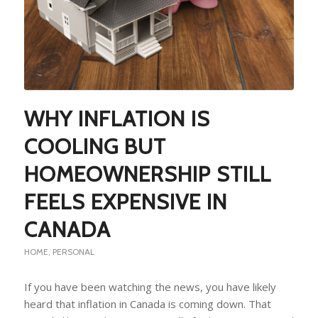
WHY INFLATION IS
COOLING BUT
HOMEOWNERSHIP STILL
FEELS EXPENSIVE IN
CANADA
HOME
,
PERSONAL
If you have been watching the news, you have likely
heard that inflation in Canada is coming down. That