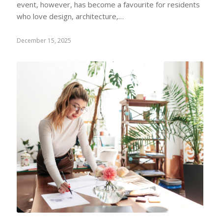
event, however, has become a favourite for residents
who love design, architecture,…
December 15, 2025