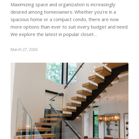
Maximizing space and organization is increasingly
desired among homeowners. Whether you’re in a
spacious home or a compact condo, there are now
more options than ever to suit every budget and need.
We explore the latest in popular closet…
March 27, 2026