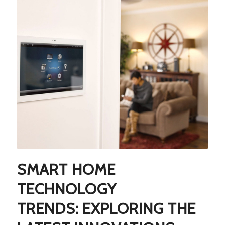
SMART HOME
TECHNOLOGY
TRENDS: EXPLORING THE