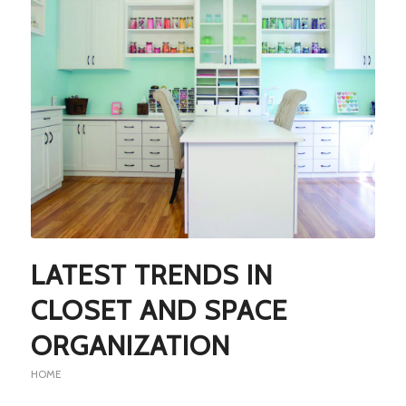
LATEST TRENDS IN
CLOSET AND SPACE
ORGANIZATION
HOME