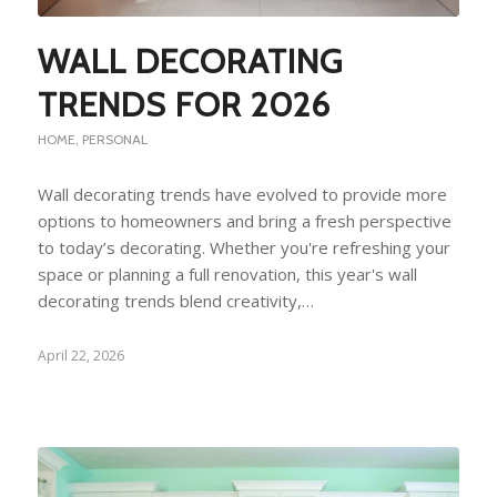
WALL DECORATING
TRENDS FOR 2026
HOME
,
PERSONAL
Wall decorating trends have evolved to provide more
options to homeowners and bring a fresh perspective
to today’s decorating. Whether you're refreshing your
space or planning a full renovation, this year's wall
decorating trends blend creativity,…
April 22, 2026