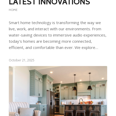
LATEST INNOVATIONS
HOME
Smart home technology is transforming the way we
live, work, and interact with our environments. From
water-saving devices to immersive audio experiences,
today's homes are becoming more connected,
efficient, and comfortable than ever. We explore…
October 21, 2025