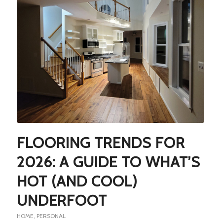
FLOORING TRENDS FOR
2026: A GUIDE TO WHAT’S
HOT (AND COOL)
UNDERFOOT
HOME
,
PERSONAL