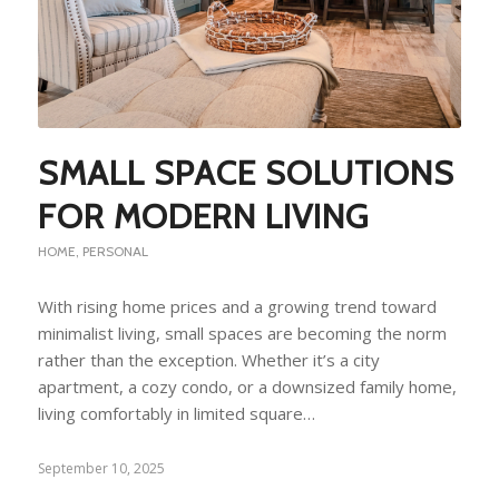
SMALL SPACE SOLUTIONS
FOR MODERN LIVING
HOME
,
PERSONAL
With rising home prices and a growing trend toward
minimalist living, small spaces are becoming the norm
rather than the exception. Whether it’s a city
apartment, a cozy condo, or a downsized family home,
living comfortably in limited square…
September 10, 2025