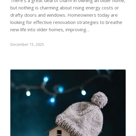
There's a great deal of charm in owning an older home,
but nothing is charming about rising energy costs or
drafty doors and windows. Homeowners today are
looking for effective renovation strategies to breathe
new life into older homes, improving…
December 15, 2025