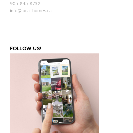
905-845-8732
info@local-homes.ca
FOLLOW US!