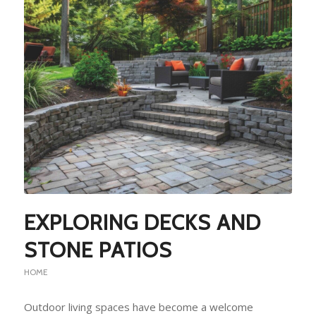
EXPLORING DECKS AND
STONE PATIOS
HOME
Outdoor living spaces have become a welcome