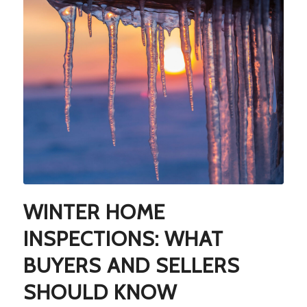
WINTER HOME
INSPECTIONS: WHAT
BUYERS AND SELLERS
SHOULD KNOW