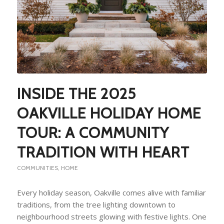
INSIDE THE 2025
OAKVILLE HOLIDAY HOME
TOUR: A COMMUNITY
TRADITION WITH HEART
COMMUNITIES
,
HOME
Every holiday season, Oakville comes alive with familiar
traditions, from the tree lighting downtown to
neighbourhood streets glowing with festive lights. One