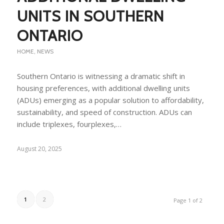
UNITS IN SOUTHERN
ONTARIO
HOME
,
NEWS
Southern Ontario is witnessing a dramatic shift in
housing preferences, with additional dwelling units
(ADUs) emerging as a popular solution to affordability,
sustainability, and speed of construction. ADUs can
include triplexes, fourplexes,…
August 20, 2025
1
2
Page 1 of 2