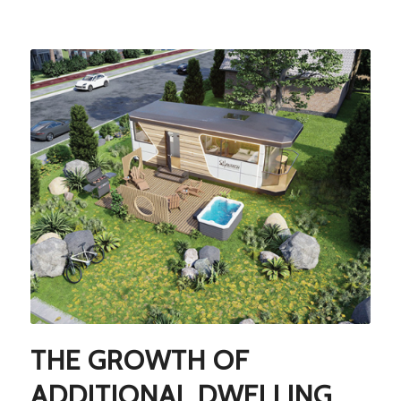
THE GROWTH OF
ADDITIONAL DWELLING