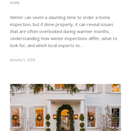
HOME
Winter can seem a daunting time to order a home
inspection, but if done properly, it can reveal issues
that are often overlooked during warmer months.
Understanding how winter inspections differ, what to
look for, and which local experts to…
January 5, 2026