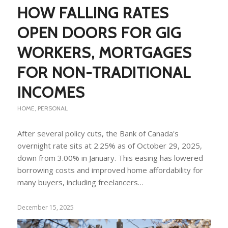
HOW FALLING RATES
OPEN DOORS FOR GIG
WORKERS, MORTGAGES
FOR NON-TRADITIONAL
INCOMES
HOME
,
PERSONAL
After several policy cuts, the Bank of Canada's
overnight rate sits at 2.25% as of October 29, 2025,
down from 3.00% in January. This easing has lowered
borrowing costs and improved home affordability for
many buyers, including freelancers…
December 15, 2025