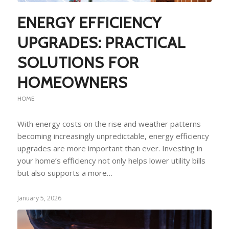
ENERGY EFFICIENCY
UPGRADES: PRACTICAL
SOLUTIONS FOR
HOMEOWNERS
HOME
With energy costs on the rise and weather patterns
becoming increasingly unpredictable, energy efficiency
upgrades are more important than ever. Investing in
your home’s efficiency not only helps lower utility bills
but also supports a more…
January 5, 2026