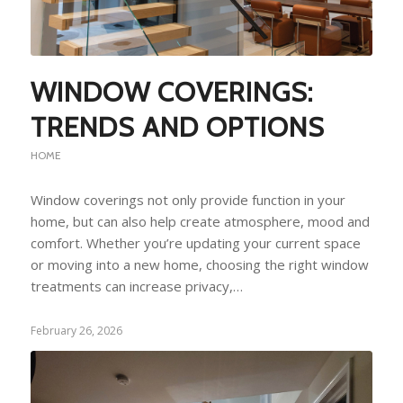
WINDOW COVERINGS:
TRENDS AND OPTIONS
HOME
Window coverings not only provide function in your
home, but can also help create atmosphere, mood and
comfort. Whether you’re updating your current space
or moving into a new home, choosing the right window
treatments can increase privacy,…
February 26, 2026