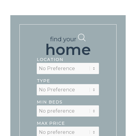
find your
home
LOCATION
TYPE
MIN BEDS
MAX PRICE