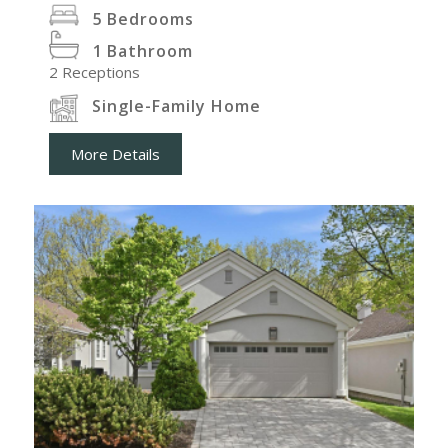
5
Bedrooms
1
Bathroom
2
Receptions
Single-Family Home
More Details