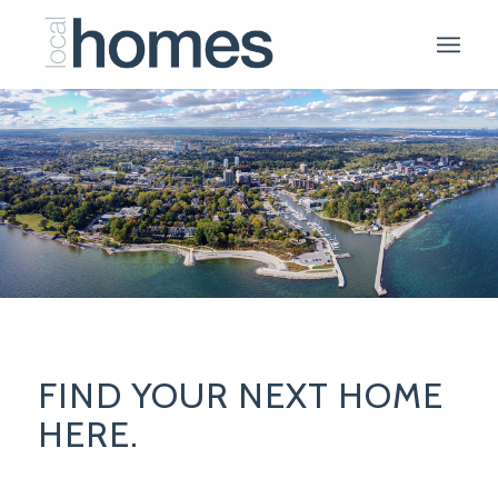
FIND YOUR NEXT HOME
HERE.