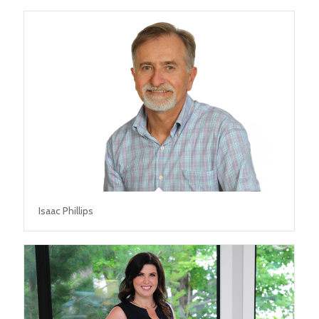
Isaac Phillips