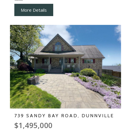
More Details
739 SANDY BAY ROAD, DUNNVILLE
$1,495,000