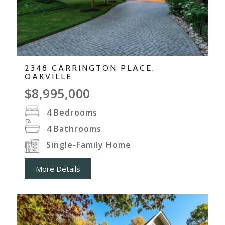
2348 CARRINGTON PLACE,
OAKVILLE
$8,995,000
4
Bedrooms
4
Bathrooms
Single-Family Home
More Details