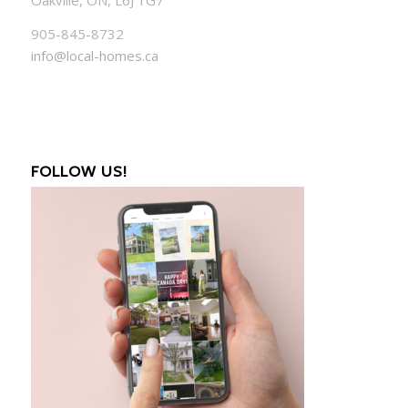
905-845-8732
info@local-homes.ca
FOLLOW US!