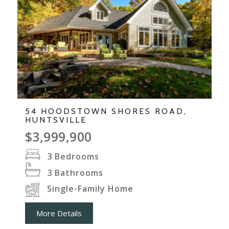
54 HOODSTOWN SHORES ROAD,
HUNTSVILLE
$3,999,900
3
Bedrooms
3
Bathrooms
Single-Family Home
More Details