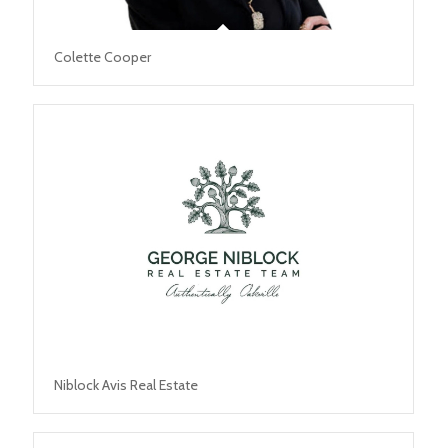
Colette Cooper
Niblock Avis Real Estate