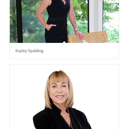
Kayley Spalding