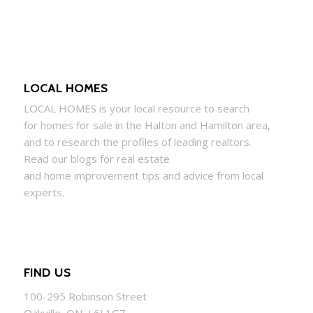
LOCAL HOMES
LOCAL
HOMES
is your local resource to search
for
homes
for sale in the Halton and Hamilton area,
and to research the profiles of leading realtors.
Read our blogs for real estate
and
home
improvement tips and advice from local
experts.
FIND US
100-295 Robinson Street
Oakville, ON, L6J 1G7