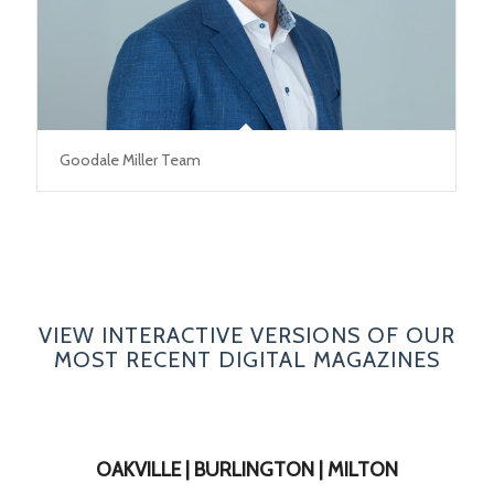
Goodale Miller Team
VIEW INTERACTIVE VERSIONS OF OUR
MOST RECENT DIGITAL MAGAZINES
OAKVILLE | BURLINGTON | MILTON