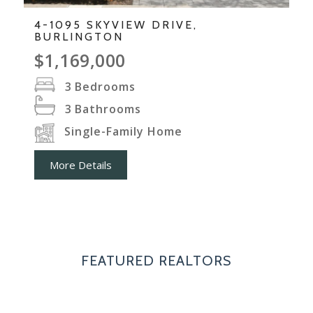
4-1095 SKYVIEW DRIVE,
BURLINGTON
$1,169,000
3
Bedrooms
3
Bathrooms
Single-Family Home
More Details
FEATURED REALTORS