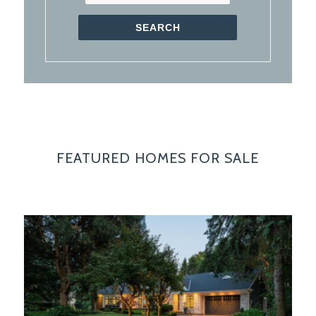
FEATURED HOMES FOR SALE