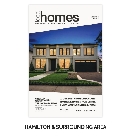
HAMILTON & SURROUNDING AREA