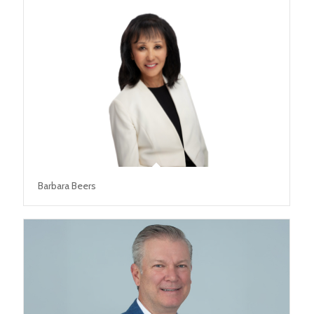
Barbara Beers