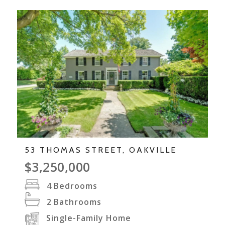
53 THOMAS STREET, OAKVILLE
$3,250,000
4
Bedrooms
2
Bathrooms
Single-Family Home