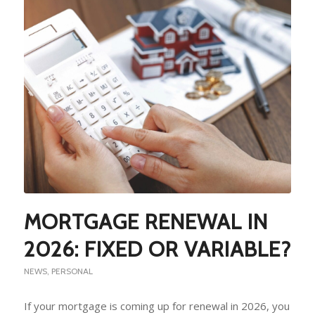
MORTGAGE RENEWAL IN
2026: FIXED OR VARIABLE?
NEWS
,
PERSONAL
If your mortgage is coming up for renewal in 2026, you