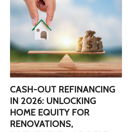
CASH-OUT REFINANCING
IN 2026: UNLOCKING
HOME EQUITY FOR
RENOVATIONS,