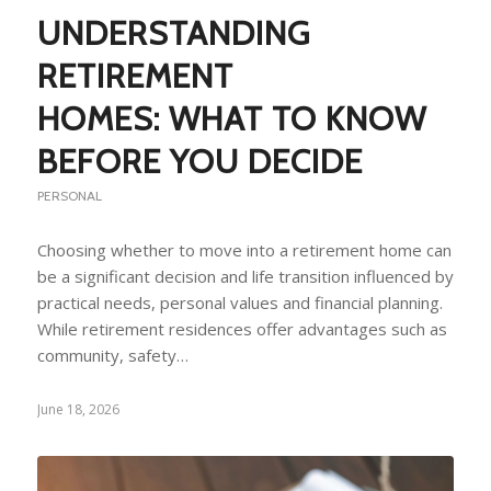
UNDERSTANDING
RETIREMENT
HOMES: WHAT TO KNOW
BEFORE YOU DECIDE
PERSONAL
Choosing whether to move into a retirement home can
be a significant decision and life transition influenced by
practical needs, personal values and financial planning.
While retirement residences offer advantages such as
community, safety…
June 18, 2026