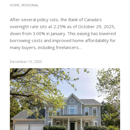
HOME
,
PERSONAL
After several policy cuts, the Bank of Canada's
overnight rate sits at 2.25% as of October 29, 2025,
down from 3.00% in January. This easing has lowered
borrowing costs and improved home affordability for
many buyers, including freelancers…
December 15, 2025