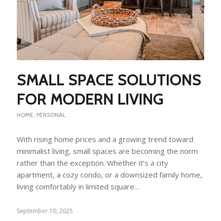
SMALL SPACE SOLUTIONS
FOR MODERN LIVING
HOME
,
PERSONAL
With rising home prices and a growing trend toward
minimalist living, small spaces are becoming the norm
rather than the exception. Whether it’s a city
apartment, a cozy condo, or a downsized family home,
living comfortably in limited square…
September 10, 2025