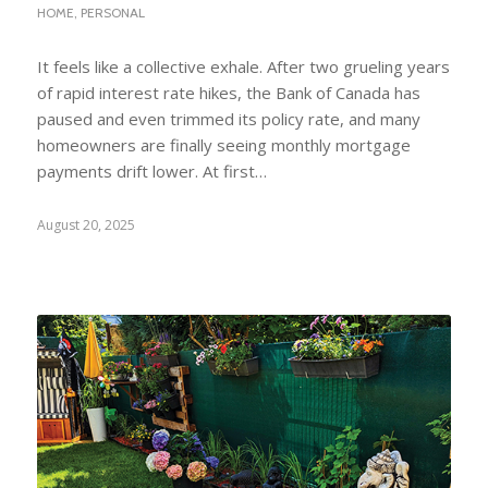
HOME
,
PERSONAL
It feels like a collective exhale. After two grueling years
of rapid interest rate hikes, the Bank of Canada has
paused and even trimmed its policy rate, and many
homeowners are finally seeing monthly mortgage
payments drift lower. At first…
August 20, 2025