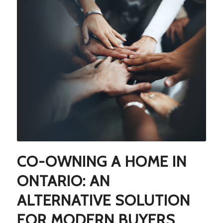
CO-OWNING A HOME IN
ONTARIO: AN
ALTERNATIVE SOLUTION
FOR MODERN BUYERS