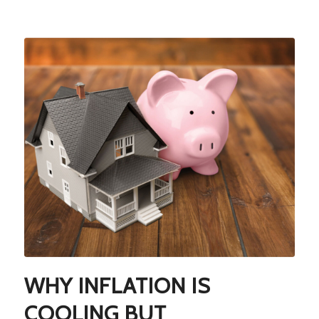
WHY INFLATION IS
COOLING BUT