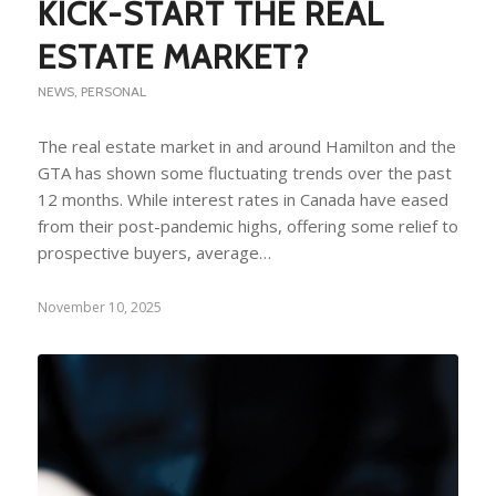
KICK-START THE REAL
ESTATE MARKET?
NEWS
,
PERSONAL
The real estate market in and around Hamilton and the
GTA has shown some fluctuating trends over the past
12 months. While interest rates in Canada have eased
from their post-pandemic highs, offering some relief to
prospective buyers, average…
November 10, 2025