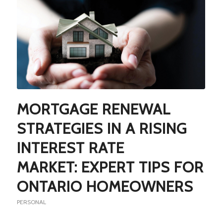
MORTGAGE RENEWAL
STRATEGIES IN A RISING
INTEREST RATE
MARKET: EXPERT TIPS FOR
ONTARIO HOMEOWNERS
PERSONAL