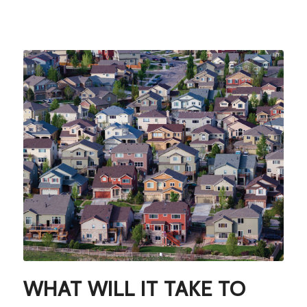
WHAT WILL IT TAKE TO