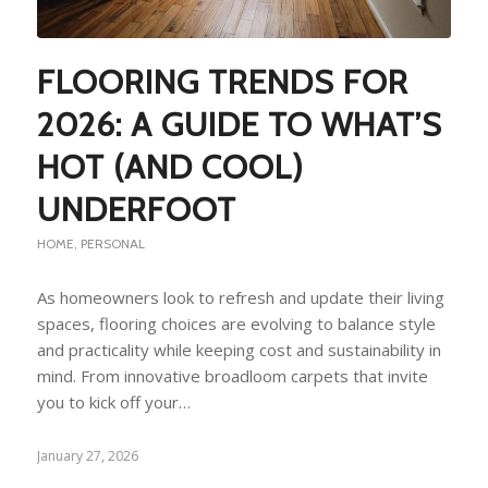
FLOORING TRENDS FOR
2026: A GUIDE TO WHAT’S
HOT (AND COOL)
UNDERFOOT
HOME
,
PERSONAL
As homeowners look to refresh and update their living
spaces, flooring choices are evolving to balance style
and practicality while keeping cost and sustainability in
mind. From innovative broadloom carpets that invite
you to kick off your…
January 27, 2026