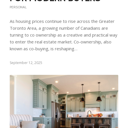
PERSONAL
As housing prices continue to rise across the Greater
Toronto Area, a growing number of Canadians are
turning to co ownership as a creative and practical way
to enter the real estate market. Co-ownership, also
known as co-buying, is reshaping…
September 12, 2025