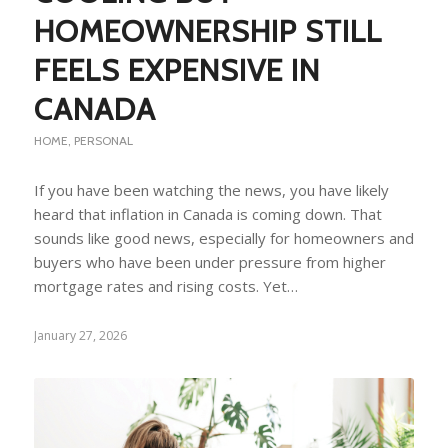
HOMEOWNERSHIP STILL
FEELS EXPENSIVE IN
CANADA
HOME
,
PERSONAL
If you have been watching the news, you have likely
heard that inflation in Canada is coming down. That
sounds like good news, especially for homeowners and
buyers who have been under pressure from higher
mortgage rates and rising costs. Yet…
January 27, 2026