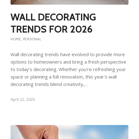
WALL DECORATING
TRENDS FOR 2026
HOME
,
PERSONAL
Wall decorating trends have evolved to provide more
options to homeowners and bring a fresh perspective
to today’s decorating. Whether you're refreshing your
space or planning a full renovation, this year's wall
decorating trends blend creativity,…
April 22, 2026