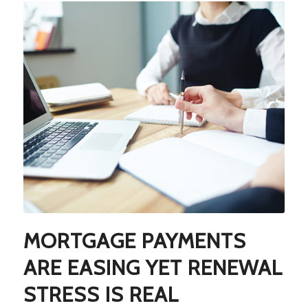
MORTGAGE PAYMENTS
ARE EASING YET RENEWAL
STRESS IS REAL