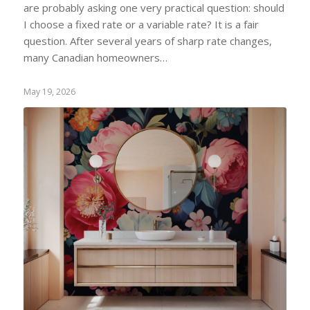
are probably asking one very practical question: should
I choose a fixed rate or a variable rate? It is a fair
question. After several years of sharp rate changes,
many Canadian homeowners…
May 19, 2026