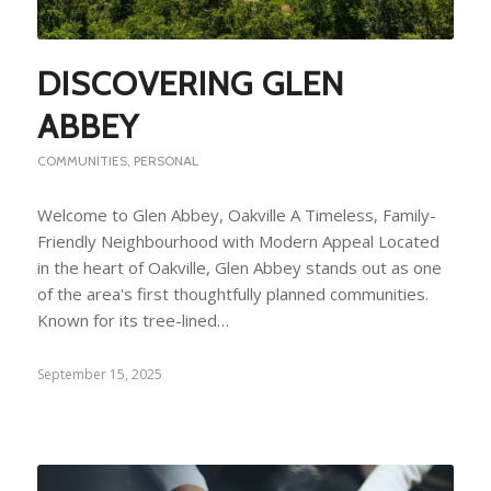
DISCOVERING GLEN
ABBEY
COMMUNITIES
,
PERSONAL
Welcome to Glen Abbey, Oakville A Timeless, Family-
Friendly Neighbourhood with Modern Appeal Located
in the heart of Oakville, Glen Abbey stands out as one
of the area's first thoughtfully planned communities.
Known for its tree-lined…
September 15, 2025