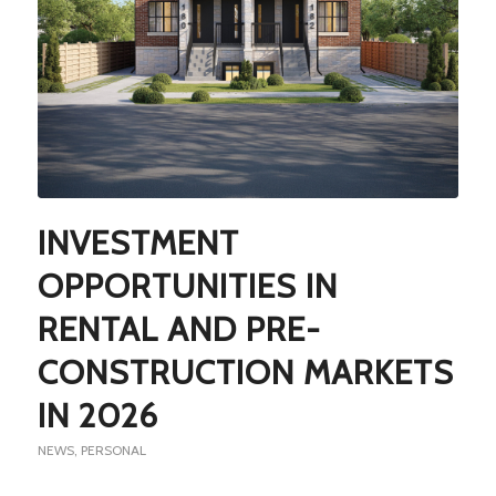
INVESTMENT
OPPORTUNITIES IN
RENTAL AND PRE-
CONSTRUCTION MARKETS
IN 2026
NEWS
,
PERSONAL