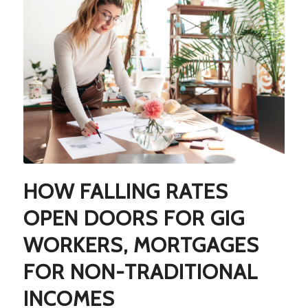
HOW FALLING RATES
OPEN DOORS FOR GIG
WORKERS, MORTGAGES
FOR NON-TRADITIONAL
INCOMES