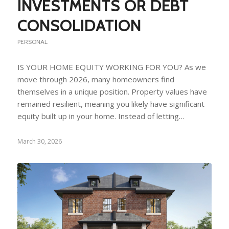
INVESTMENTS OR DEBT
CONSOLIDATION
PERSONAL
IS YOUR HOME EQUITY WORKING FOR YOU? As we
move through 2026, many homeowners find
themselves in a unique position. Property values have
remained resilient, meaning you likely have significant
equity built up in your home. Instead of letting…
March 30, 2026