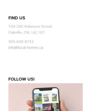
FIND US
100-295 Robinson Street
Oakville, ON, L6J 1G7
905-845-8732
info@local-homes.ca
FOLLOW US!