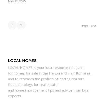
May 22, 2025
1
2
Page 1 of 2
LOCAL HOMES
LOCAL
HOMES
is your local resource to search
for
homes
for sale in the Halton and Hamilton area,
and to research the profiles of leading realtors.
Read our blogs for real estate
and
home
improvement tips and advice from local
experts.