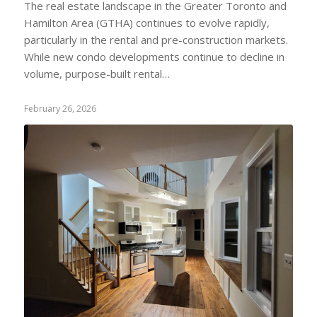
The real estate landscape in the Greater Toronto and
Hamilton Area (GTHA) continues to evolve rapidly,
particularly in the rental and pre-construction markets.
While new condo developments continue to decline in
volume, purpose-built rental…
February 26, 2026