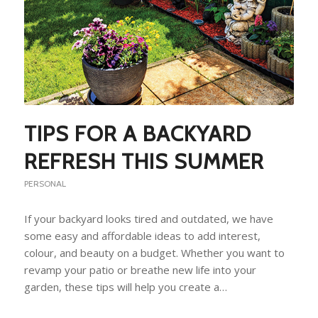
TIPS FOR A BACKYARD
REFRESH THIS SUMMER
PERSONAL
If your backyard looks tired and outdated, we have
some easy and affordable ideas to add interest,
colour, and beauty on a budget. Whether you want to
revamp your patio or breathe new life into your
garden, these tips will help you create a…