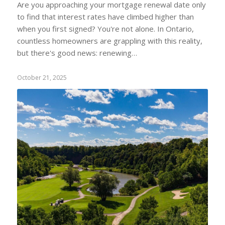
Are you approaching your mortgage renewal date only
to find that interest rates have climbed higher than
when you first signed? You're not alone. In Ontario,
countless homeowners are grappling with this reality,
but there's good news: renewing…
October 21, 2025