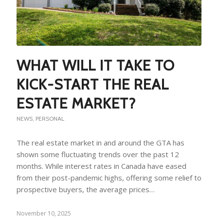
WHAT WILL IT TAKE TO
KICK-START THE REAL
ESTATE MARKET?
NEWS
,
PERSONAL
The real estate market in and around the GTA has
shown some fluctuating trends over the past 12
months. While interest rates in Canada have eased
from their post-pandemic highs, offering some relief to
prospective buyers, the average prices…
November 10, 2025