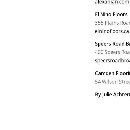
alexanian.com
El Nino Floors
355 Plains Roa
elninofloors.ca
Speers Road 
400 Speers Roa
speersroadbr
Camden Floorin
54 Wilson Stre
By Julie Achte