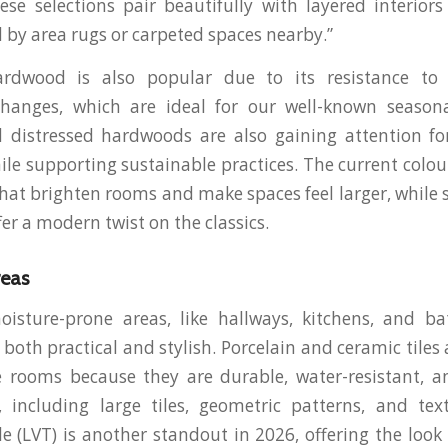
ese selections pair beautifully with layered interior
y area rugs or carpeted spaces nearby.”
ardwood is also popular due to its resistance to
hanges, which are ideal for our well-known seasonal
 distressed hardwoods are also gaining attention for
hile supporting sustainable practices. The current colo
 that brighten rooms and make spaces feel larger, while 
er a modern twist on the classics.
reas
moisture-prone areas, like hallways, kitchens, and 
s both practical and stylish. Porcelain and ceramic tiles a
e rooms because they are durable, water-resistant, a
 including large tiles, geometric patterns, and text
le (LVT) is another standout in 2026, offering the look 