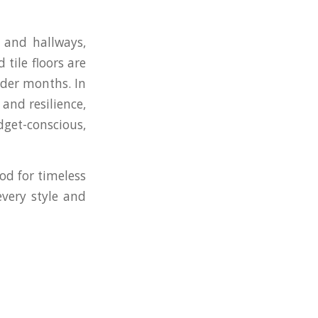
s and hallways,
tile floors are
lder months. In
and resilience,
get-conscious,
od for timeless
every style and