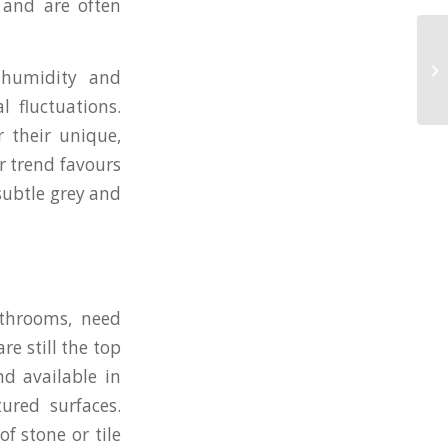
s and are often
 humidity and
 fluctuations.
 their unique,
ur trend favours
subtle grey and
bathrooms, need
re still the top
nd available in
ured surfaces.
of stone or tile