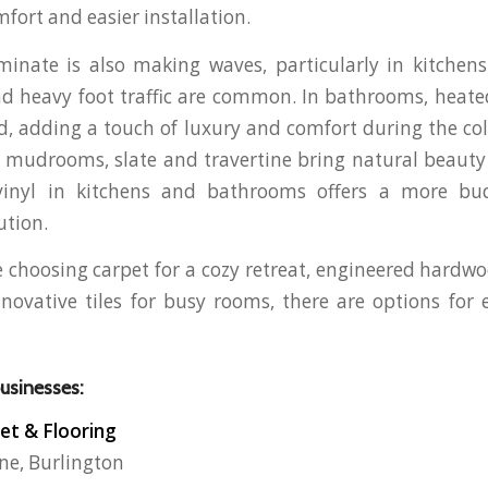
fort and easier installation.
inate is also making waves, particularly in kitchen
nd heavy foot traffic are common. In bathrooms, heated 
 adding a touch of luxury and comfort during the co
mudrooms, slate and travertine bring natural beauty 
vinyl in kitchens and bathrooms offers a more bud
ution.
 choosing carpet for a cozy retreat, engineered hardwo
nnovative tiles for busy rooms, there are options for 
businesses:
et & Flooring
ne, Burlington