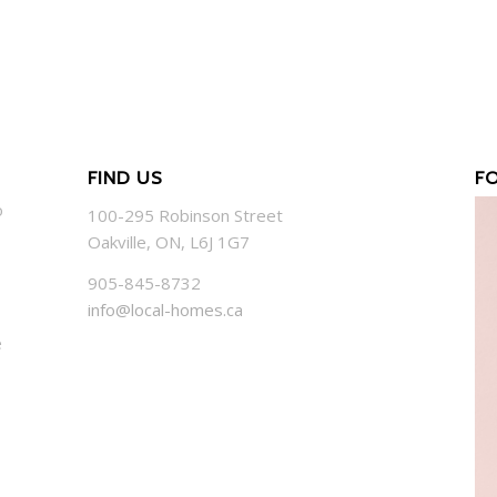
FIND US
F
o
100-295 Robinson Street
Oakville, ON, L6J 1G7
905-845-8732
info@local-homes.ca
e