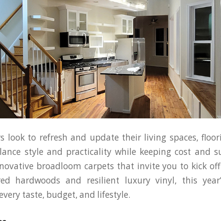
look to refresh and update their living spaces, floor
lance style and practicality while keeping cost and su
ovative broadloom carpets that invite you to kick off
red hardwoods and resilient luxury vinyl, this year’
very taste, budget, and lifestyle.