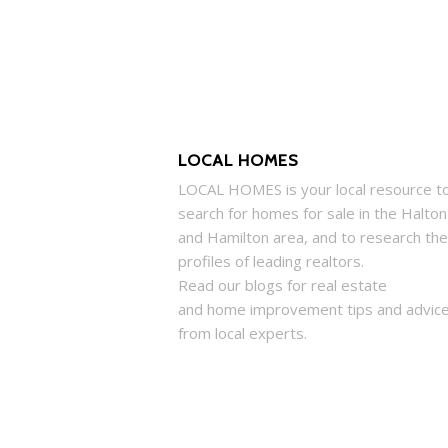
LOCAL HOMES
LOCAL
HOMES
is your local resource t
search for
homes
for sale in the Halton
and Hamilton area, and to research the
profiles of leading realtors.
Read our blogs for real estate
and
home
improvement tips and advic
from local experts.