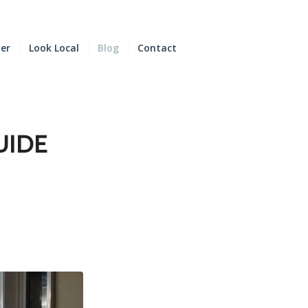
der
Look Local
Blog
Contact
UIDE