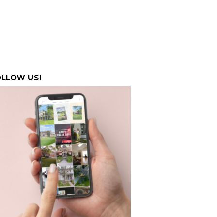
OLLOW US!