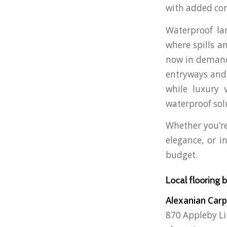
with added com
Waterproof lam
where spills a
now in demand,
entryways and 
while luxury 
waterproof sol
Whether you’re
elegance, or i
budget.
Local flooring 
Alexanian Carp
870 Appleby Li