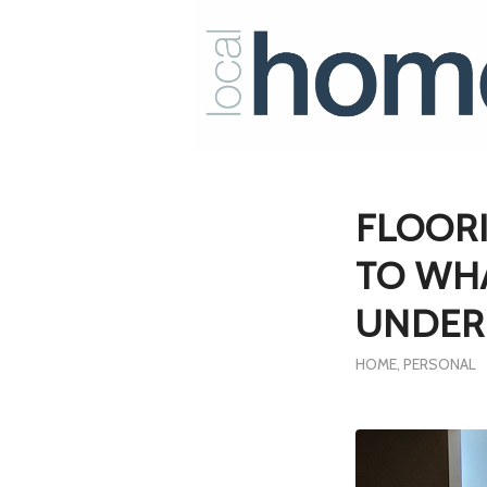
FLOORI
TO WHA
UNDER
HOME
,
PERSONAL