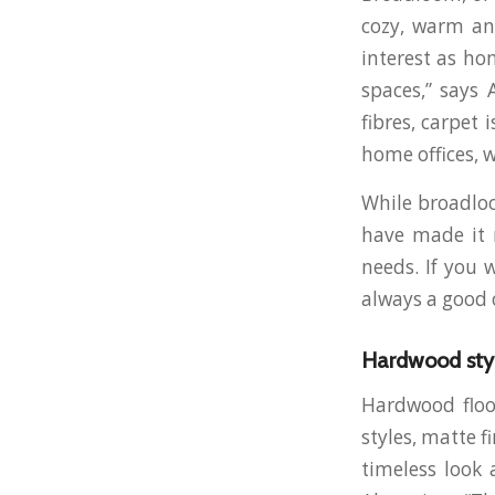
cozy, warm an
interest as ho
spaces,” says 
fibres, carpet
home offices, 
While broadloo
have made it m
needs. If you 
always a good 
Hardwood sty
Hardwood floor
styles, matte f
timeless look 