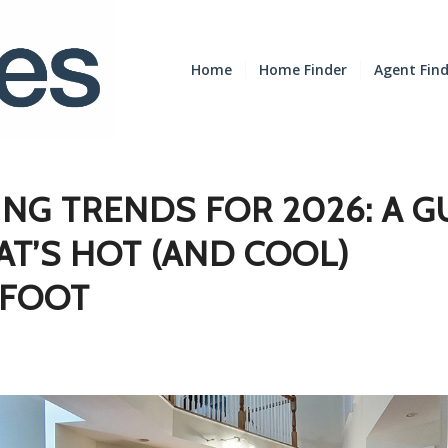
Home
Home Finder
Agent Fin
NG TRENDS FOR 2026: A G
T’S HOT (AND COOL)
FOOT