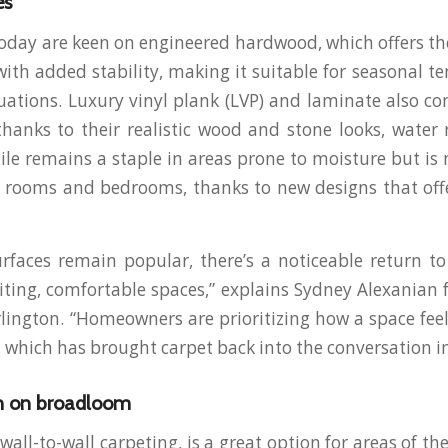
es
ay are keen on engineered hardwood, which offers the
with added stability, making it suitable for seasonal 
uations. Luxury vinyl plank (LVP) and laminate also co
thanks to their realistic wood and stone looks, water 
 Tile remains a staple in areas prone to moisture but is
ng rooms and bedrooms, thanks to new designs that of
rfaces remain popular, there’s a noticeable return to 
viting, comfortable spaces,” explains Sydney Alexanian
rlington. “Homeowners are prioritizing how a space fee
, which has brought carpet back into the conversation in
 on broadloom
wall-to-wall carpeting, is a great option for areas of t