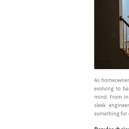
As homeowners 
evolving to ba
mind. From inn
sleek enginee
something for e