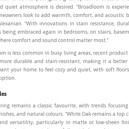
d quiet atmosphere is desired. “Broadloom is experi
meowners look to add warmth, comfort, and acoustic be
Alexanian. “With innovations in stain resistance, durab
 is being embraced again in bedrooms, on stairs, base
where comfort and sound control matter most.”
m is less common in busy living areas, recent produ
ore durable and stain-resistant, making it a better
want your home to feel cozy and quiet, with soft floor
option.
les
ing remains a classic favourite, with trends focusin
inishes, and natural colours. “White Oak remains a top c
and versatility, particularly in matte or low-sheen fini