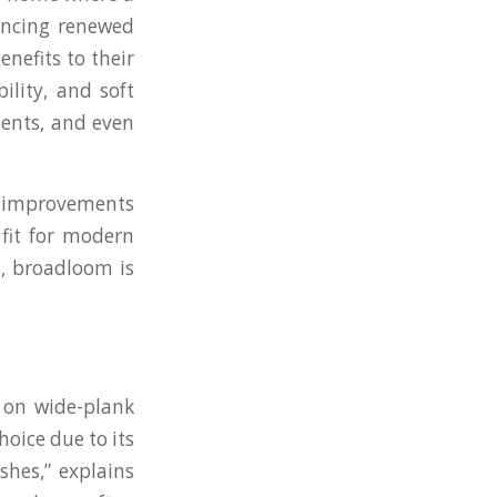
encing renewed
nefits to their
ility, and soft
ments, and even
ct improvements
 fit for modern
s, broadloom is
g on wide-plank
hoice due to its
shes,” explains