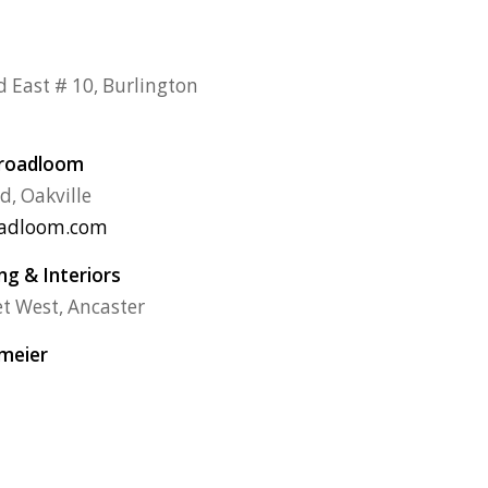
d East # 10, Burlington
Broadloom
d, Oakville
oadloom.com
g & Interiors
et West, Ancaster
rmeier