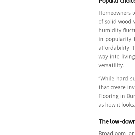
Popular choic
Homeowners tod
of solid wood 
humidity fluct
in popularity 
affordability.
way into livi
versatility.
“While hard su
that create in
Flooring in Bu
as how it looks
The low-down
Broadloom, or 