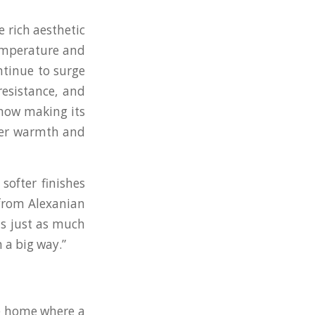
 rich aesthetic
temperature and
ntinue to surge
resistance, and
 now making its
fer warmth and
softer finishes
 from Alexanian
ls just as much
 a big way.”
he home where a