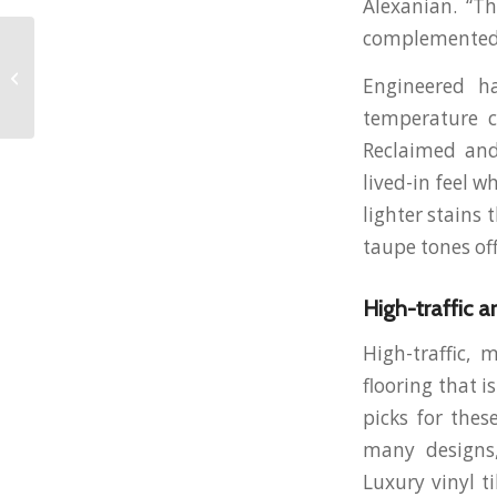
Alexanian. “Th
complemented b
Why Inflation Is
Cooling but
Engineered h
Homeownership Still
Feels Expensive in
temperature c
Canada
Reclaimed and
lived-in feel w
lighter stains
taupe tones off
High-traffic a
High-traffic, 
flooring that i
picks for thes
many designs,
Luxury vinyl ti