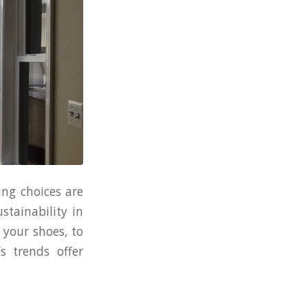
ing choices are
stainability in
 your shoes, to
s trends offer