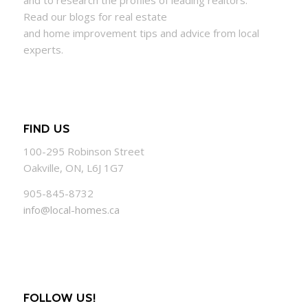
Read our blogs for real estate
and
home
improvement tips and advice from local
experts.
FIND US
100-295 Robinson Street
Oakville, ON, L6J 1G7
905-845-8732
info@local-homes.ca
FOLLOW US!