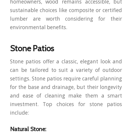
homeowners, wood remains accessible, but
sustainable choices like composite or certified
lumber are worth considering for their
environmental benefits.
Stone Patios
Stone patios offer a classic, elegant look and
can be tailored to suit a variety of outdoor
settings. Stone patios require careful planning
for the base and drainage, but their longevity
and ease of cleaning make them a smart
investment. Top choices for stone patios
include:
Natural Stone: