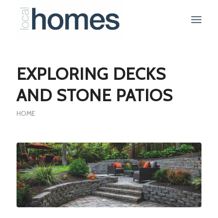
EXPLORING DECKS
AND STONE PATIOS
HOME