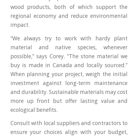
wood products, both of which support the
regional economy and reduce environmental
impact.
“We always try to work with hardy plant
material and native species, whenever
possible,” says Corey. “The stone material we
buy is made in Canada and locally sourced.”
When planning your project, weigh the initial
investment against long-term maintenance
and durability. Sustainable materials may cost
more up front but offer lasting value and
ecological benefits.
Consult with local suppliers and contractors to
ensure your choices align with your budget,