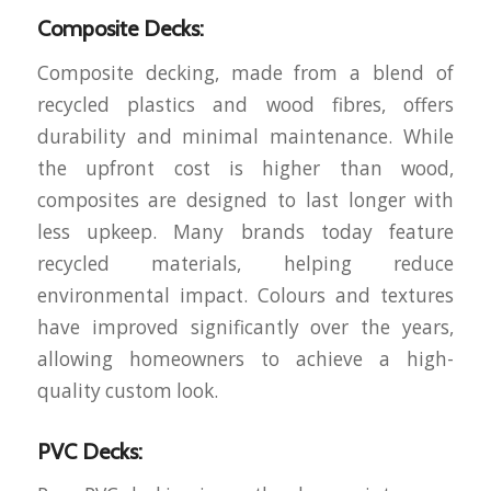
Composite Decks:
Composite decking, made from a blend of
recycled plastics and wood fibres, offers
durability and minimal maintenance. While
the upfront cost is higher than wood,
composites are designed to last longer with
less upkeep. Many brands today feature
recycled materials, helping reduce
environmental impact. Colours and textures
have improved significantly over the years,
allowing homeowners to achieve a high-
quality custom look.
PVC Decks: