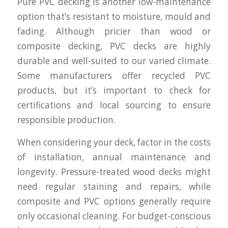
Pure PVC decking is another low-maintenance
option that’s resistant to moisture, mould and
fading. Although pricier than wood or
composite decking, PVC decks are highly
durable and well-suited to our varied climate.
Some manufacturers offer recycled PVC
products, but it’s important to check for
certifications and local sourcing to ensure
responsible production.
When considering your deck, factor in the costs
of installation, annual maintenance and
longevity. Pressure-treated wood decks might
need regular staining and repairs, while
composite and PVC options generally require
only occasional cleaning. For budget-conscious