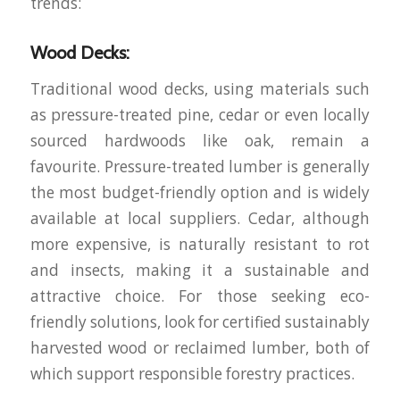
trends:
Wood Decks:
Traditional wood decks, using materials such
as pressure-treated pine, cedar or even locally
sourced hardwoods like oak, remain a
favourite. Pressure-treated lumber is generally
the most budget-friendly option and is widely
available at local suppliers. Cedar, although
more expensive, is naturally resistant to rot
and insects, making it a sustainable and
attractive choice. For those seeking eco-
friendly solutions, look for certified sustainably
harvested wood or reclaimed lumber, both of
which support responsible forestry practices.