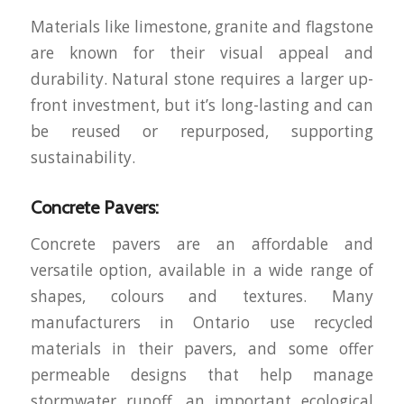
Materials like limestone, granite and flagstone
are known for their visual appeal and
durability. Natural stone requires a larger up-
front investment, but it’s long-lasting and can
be reused or repurposed, supporting
sustainability.
Concrete Pavers:
Concrete pavers are an affordable and
versatile option, available in a wide range of
shapes, colours and textures. Many
manufacturers in Ontario use recycled
materials in their pavers, and some offer
permeable designs that help manage
stormwater runoff, an important ecological