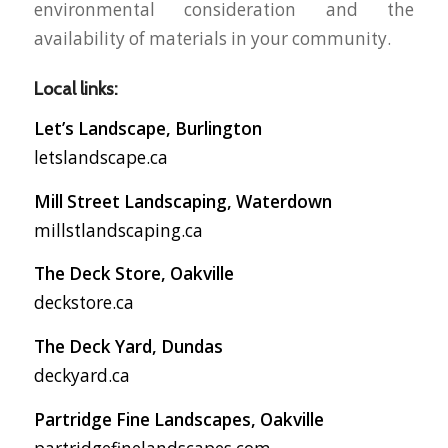
environmental consideration and the
availability of materials in your community.
Local links:
Let’s Landscape, Burlington
letslandscape.ca
Mill Street Landscaping, Waterdown
millstlandscaping.ca
The Deck Store, Oakville
deckstore.ca
The Deck Yard, Dundas
deckyard.ca
Partridge Fine Landscapes, Oakville