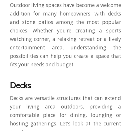
Outdoor living spaces have become a welcome
addition for many homeowners, with decks
and stone patios among the most popular
choices. Whether you’re creating a sports
watching corner, a relaxing retreat or a lively
entertainment area, understanding the
possibilities can help you create a space that
fits your needs and budget.
Decks
Decks are versatile structures that can extend
your living area outdoors, providing a
comfortable place for dining, lounging or
hosting gatherings. Let’s look at the current