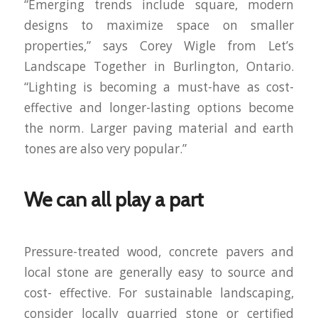
“Emerging trends include square, modern
designs to maximize space on smaller
properties,” says Corey Wigle from Let’s
Landscape Together in Burlington, Ontario.
“Lighting is becoming a must-have as cost-
effective and longer-lasting options become
the norm. Larger paving material and earth
tones are also very popular.”
We can all play a part
Pressure-treated wood, concrete pavers and
local stone are generally easy to source and
cost- effective. For sustainable landscaping,
consider locally quarried stone or certified