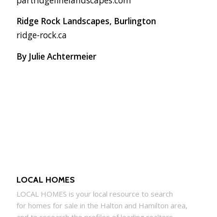
partridgefinelandscapes.com
Ridge Rock Landscapes, Burlington
ridge-rock.ca
By Julie Achtermeier
LOCAL HOMES
LOCAL
HOMES
is your local resource to search
for
homes
for sale in the Halton and Hamilton area,
and to research the profiles of leading realtors.