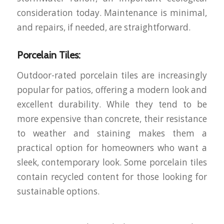
consideration today. Maintenance is minimal,
and repairs, if needed, are straightforward.
Porcelain Tiles:
Outdoor-rated porcelain tiles are increasingly
popular for patios, offering a modern look and
excellent durability. While they tend to be
more expensive than concrete, their resistance
to weather and staining makes them a
practical option for homeowners who want a
sleek, contemporary look. Some porcelain tiles
contain recycled content for those looking for
sustainable options.