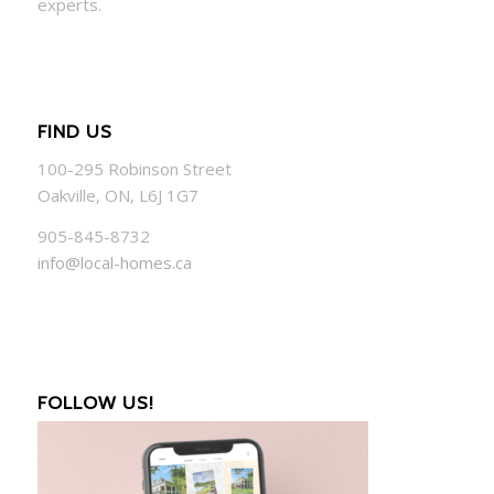
experts.
FIND US
100-295 Robinson Street
Oakville, ON, L6J 1G7
905-845-8732
info@local-homes.ca
FOLLOW US!