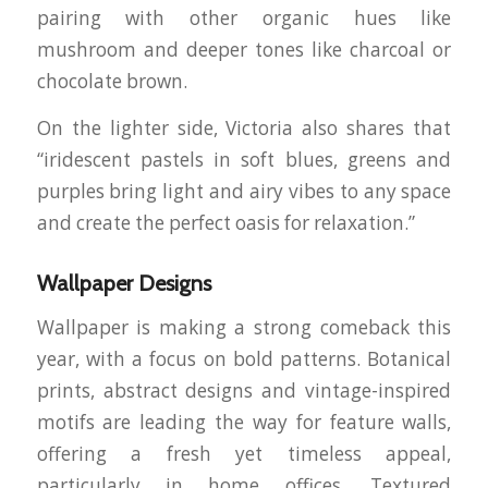
pairing with other organic hues like
mushroom and deeper tones like charcoal or
chocolate brown.
On the lighter side, Victoria also shares that
“iridescent pastels in soft blues, greens and
purples bring light and airy vibes to any space
and create the perfect oasis for relaxation.”
Wallpaper Designs
Wallpaper is making a strong comeback this
year, with a focus on bold patterns. Botanical
prints, abstract designs and vintage-inspired
motifs are leading the way for feature walls,
offering a fresh yet timeless appeal,
particularly in home offices. Textured