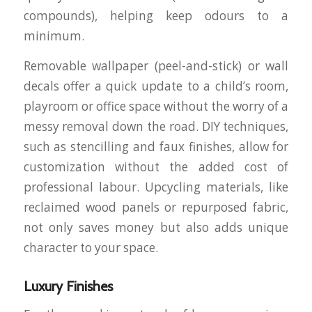
compounds), helping keep odours to a
minimum.
Removable wallpaper (peel-and-stick) or wall
decals offer a quick update to a child’s room,
playroom or office space without the worry of a
messy removal down the road. DIY techniques,
such as stencilling and faux finishes, allow for
customization without the added cost of
professional labour. Upcycling materials, like
reclaimed wood panels or repurposed fabric,
not only saves money but also adds unique
character to your space.
Luxury Finishes