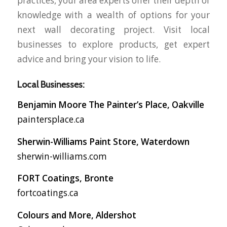
practices, your area experts offer their depth of
knowledge with a wealth of options for your
next wall decorating project. Visit local
businesses to explore products, get expert
advice and bring your vision to life.
Local Businesses:
Benjamin Moore The Painter’s Place, Oakville
paintersplace.ca
Sherwin-Williams Paint Store, Waterdown
sherwin-williams.com
FORT Coatings, Bronte
fortcoatings.ca
Colours and More, Aldershot