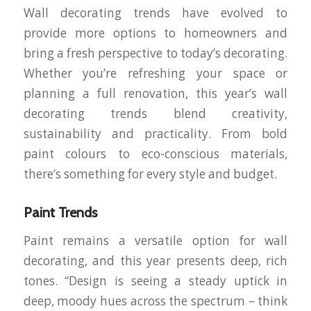
Wall decorating trends have evolved to
provide more options to homeowners and
bring a fresh perspective to today’s decorating.
Whether you’re refreshing your space or
planning a full renovation, this year’s wall
decorating trends blend creativity,
sustainability and practicality. From bold
paint colours to eco-conscious materials,
there’s something for every style and budget.
Paint Trends
Paint remains a versatile option for wall
decorating, and this year presents deep, rich
tones. “Design is seeing a steady uptick in
deep, moody hues across the spectrum – think