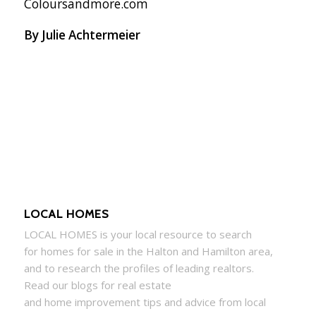
Coloursandmore.com
By Julie Achtermeier
LOCAL HOMES
LOCAL
HOMES
is your local resource to search
for
homes
for sale in the Halton and Hamilton area,
and to research the profiles of leading realtors.
Read our blogs for real estate
and
home
improvement tips and advice from local