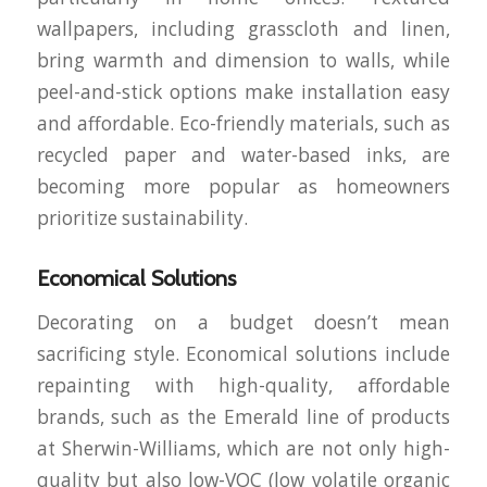
wallpapers, including grasscloth and linen,
bring warmth and dimension to walls, while
peel-and-stick options make installation easy
and affordable. Eco-friendly materials, such as
recycled paper and water-based inks, are
becoming more popular as homeowners
prioritize sustainability.
Economical Solutions
Decorating on a budget doesn’t mean
sacrificing style. Economical solutions include
repainting with high-quality, affordable
brands, such as the Emerald line of products
at Sherwin-Williams, which are not only high-
quality but also low-VOC (low volatile organic