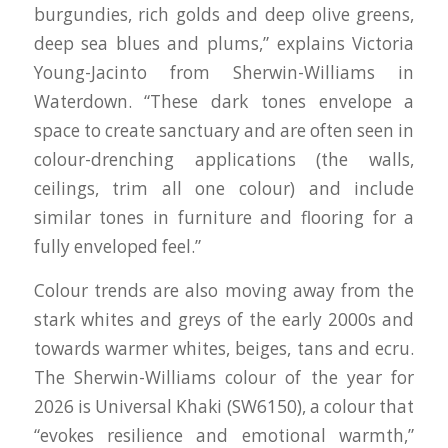
burgundies, rich golds and deep olive greens,
deep sea blues and plums,” explains Victoria
Young-Jacinto from Sherwin-Williams in
Waterdown. “These dark tones envelope a
space to create sanctuary and are often seen in
colour-drenching applications (the walls,
ceilings, trim all one colour) and include
similar tones in furniture and flooring for a
fully enveloped feel.”
Colour trends are also moving away from the
stark whites and greys of the early 2000s and
towards warmer whites, beiges, tans and ecru.
The Sherwin-Williams colour of the year for
2026 is Universal Khaki (SW6150), a colour that
“evokes resilience and emotional warmth,”