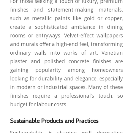
For those seeking a touch of luxury, premium
finishes and statement-making materials,
such as metallic paints like gold or copper,
create a sophisticated ambiance in dining
rooms or entryways. Velvet-effect wallpapers
and murals offer a high-end feel, transforming
ordinary walls into works of art. Venetian
plaster and polished concrete finishes are
gaining popularity among homeowners
looking for durability and elegance, especially
in modern or industrial spaces. Many of these
finishes require a professional’s touch, so
budget for labour costs.
Sustainable Products and Practices
Sustainability is shaping wall decorating