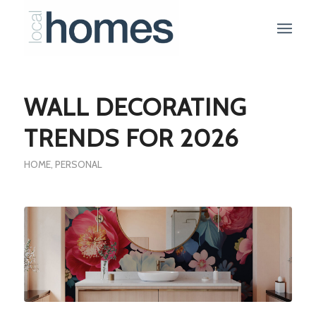
WALL DECORATING
TRENDS FOR 2026
HOME
,
PERSONAL