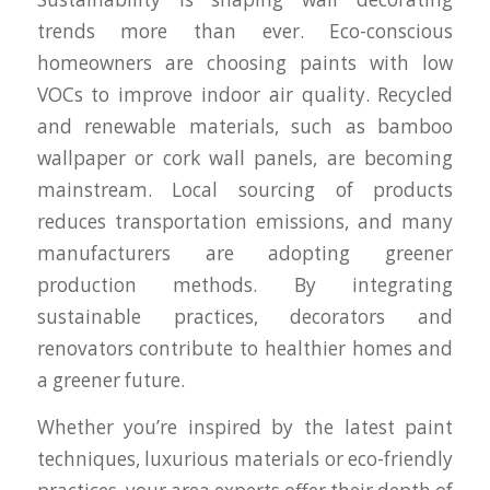
trends more than ever. Eco-conscious
homeowners are choosing paints with low
VOCs to improve indoor air quality. Recycled
and renewable materials, such as bamboo
wallpaper or cork wall panels, are becoming
mainstream. Local sourcing of products
reduces transportation emissions, and many
manufacturers are adopting greener
production methods. By integrating
sustainable practices, decorators and
renovators contribute to healthier homes and
a greener future.
Whether you’re inspired by the latest paint
techniques, luxurious materials or eco-friendly