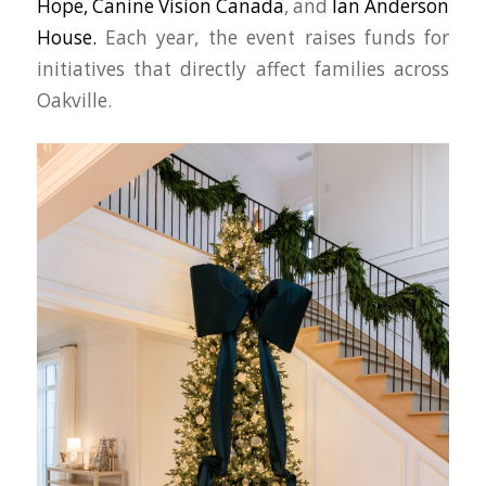
Hope,
Canine Vision Canada
, and
Ian Anderson
House.
Each year, the event raises funds for
initiatives that directly affect families across
Oakville.