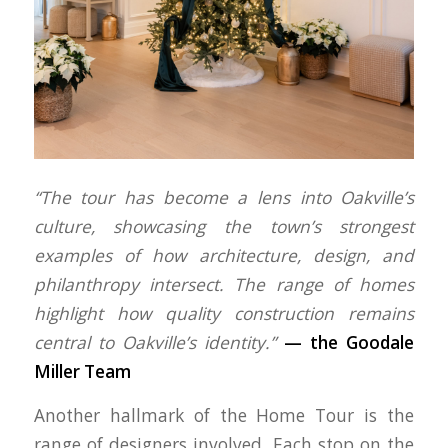
“The tour has become a lens into Oakville’s
culture, showcasing the town’s strongest
examples of how architecture, design, and
philanthropy intersect. The range of homes
highlight how quality construction remains
central to Oakville’s identity.”
—
the Goodale
Miller Team
Another hallmark of the Home Tour is the
range of designers involved. Each stop on the