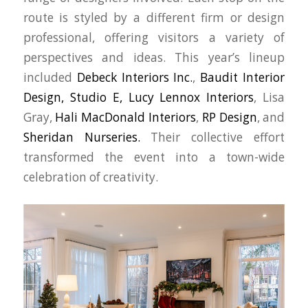
route is styled by a different firm or design
professional, offering visitors a variety of
perspectives and ideas. This year’s lineup
included
Debeck Interiors Inc.
,
Baudit Interior
Design,
Studio E,
Lucy Lennox Interiors
, Lisa
Gray,
Hali MacDonald Interiors
,
RP Design
, and
Sheridan Nurseries.
Their collective effort
transformed the event into a town-wide
celebration of creativity.