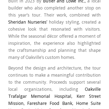
built in 2023 by
Butler and Lowe Inc.,
a local
builder who also completed another stop on
this year’s tour. Their work, combined with
Sheridan Nurseries’
holiday styling, created a
cohesive look that resonated with visitors.
While the seasonal décor offered a moment of
inspiration, the experience also highlighted
the craftsmanship and planning that shape
many of Oakville’s custom homes.
Beyond the design and architecture, the tour
continues to make a meaningful contribution
to the community. Proceeds support several
local organizations, including
Oakville
Trafalgar Memorial Hospital,
Kerr Street
Mission,
Fareshare Food Bank,
Home Suite