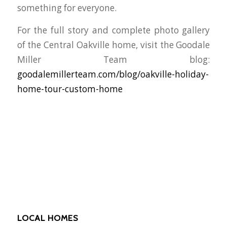
something for everyone.
For the full story and complete photo gallery
of the Central Oakville home, visit the Goodale
Miller Team blog:
goodalemillerteam.com/blog/oakville-holiday-
home-tour-custom-home
LOCAL HOMES