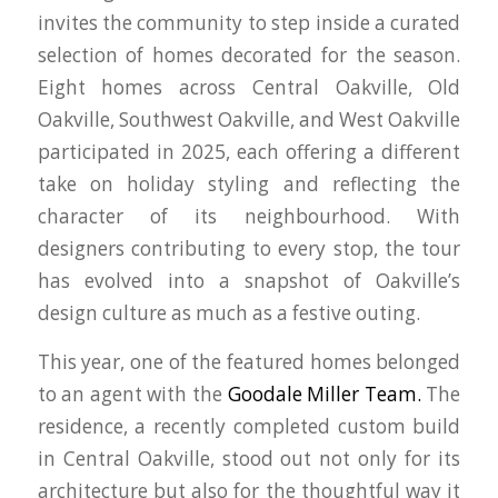
invites the community to step inside a curated
selection of homes decorated for the season.
Eight homes across Central Oakville, Old
Oakville, Southwest Oakville, and West Oakville
participated in 2025, each offering a different
take on holiday styling and reflecting the
character of its neighbourhood. With
designers contributing to every stop, the tour
has evolved into a snapshot of Oakville’s
design culture as much as a festive outing.
This year, one of the featured homes belonged
to an agent with the
Goodale Miller Team.
The
residence, a recently completed custom build
in Central Oakville, stood out not only for its
architecture but also for the thoughtful way it