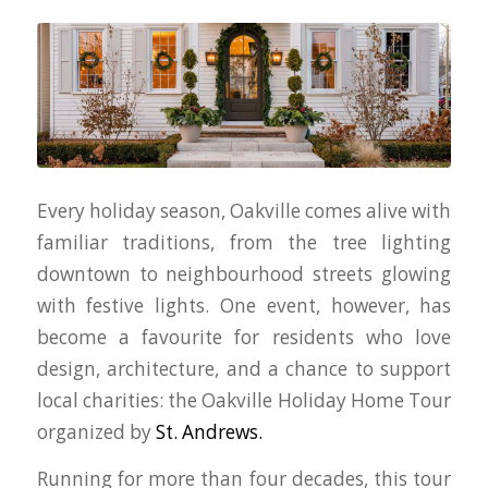
Every holiday season, Oakville comes alive with
familiar traditions, from the tree lighting
downtown to neighbourhood streets glowing
with festive lights. One event, however, has
become a favourite for residents who love
design, architecture, and a chance to support
local charities: the Oakville Holiday Home Tour
organized by
St. Andrews.
Running for more than four decades, this tour