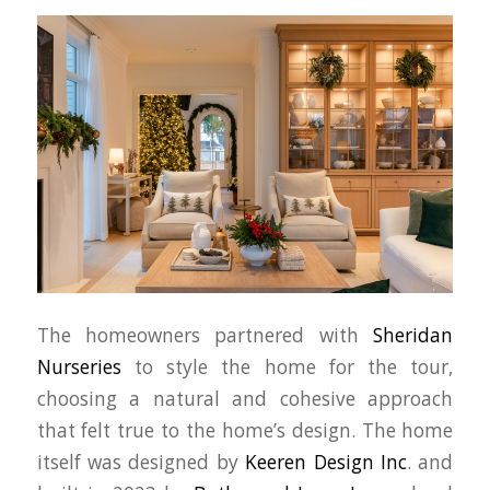
The homeowners partnered with
Sheridan
Nurseries
to style the home for the tour,
choosing a natural and cohesive approach
that felt true to the home’s design. The home
itself was designed by
Keeren Design Inc
. and