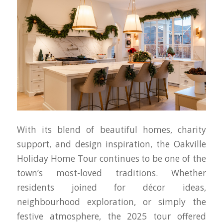
With its blend of beautiful homes, charity
support, and design inspiration, the Oakville
Holiday Home Tour continues to be one of the
town’s most-loved traditions. Whether
residents joined for décor ideas,
neighbourhood exploration, or simply the
festive atmosphere, the 2025 tour offered