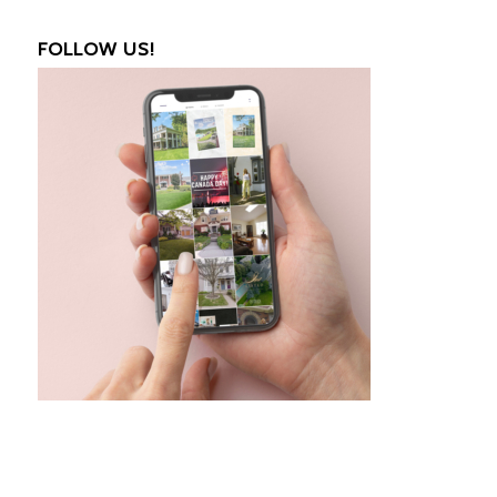
FOLLOW US!