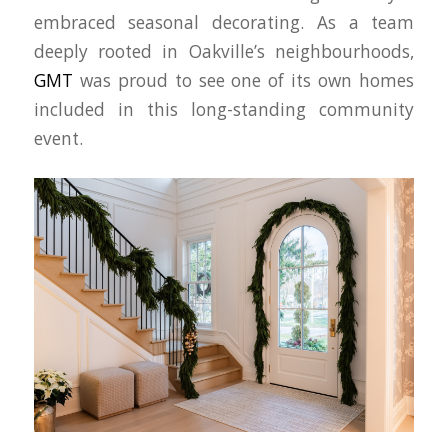
embraced seasonal decorating. As a team
deeply rooted in Oakville’s neighbourhoods,
GMT
was proud to see one of its own homes
included in this long-standing community
event.