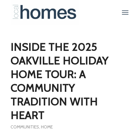
INSIDE THE 2025
OAKVILLE HOLIDAY
HOME TOUR: A
COMMUNITY
TRADITION WITH
HEART
COMMUNITIES
,
HOME