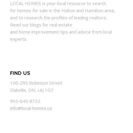
LOCAL
HOMES
is your local resource to search
for
homes
for sale in the Halton and Hamilton area,
and to research the profiles of leading realtors.
Read our blogs for real estate
and
home
improvement tips and advice from local
experts.
FIND US
100-295 Robinson Street
Oakville, ON, L6J 1G7
905-845-8732
info@local-homes.ca