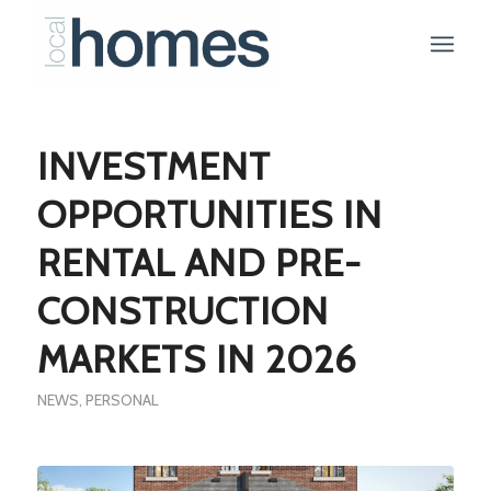
INVESTMENT
OPPORTUNITIES IN
RENTAL AND PRE-
CONSTRUCTION
MARKETS IN 2026
NEWS
,
PERSONAL