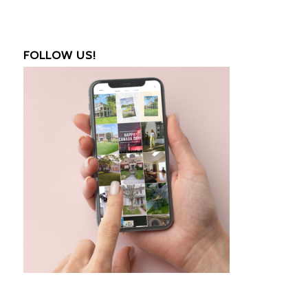
FOLLOW US!