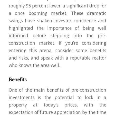
roughly 95 percent lower, a significant drop for
a once booming market. These dramatic
swings have shaken investor confidence and
highlighted the importance of being well
informed before stepping into the pre-
construction market. If you’re considering
entering this arena, consider some benefits
and risks, and speak with a reputable realtor
who knows the area well.
Benefits
One of the main benefits of pre-construction
investments is the potential to lock in a
property at today’s prices, with the
expectation of future appreciation by the time