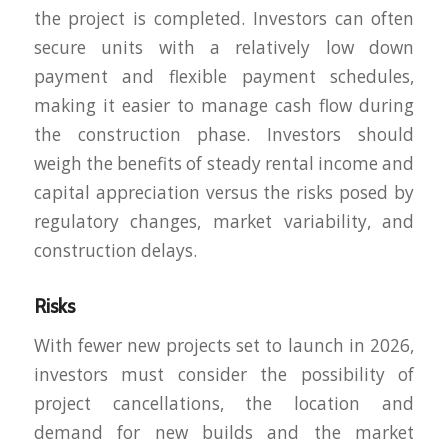
the project is completed. Investors can often
secure units with a relatively low down
payment and flexible payment schedules,
making it easier to manage cash flow during
the construction phase. Investors should
weigh the benefits of steady rental income and
capital appreciation versus the risks posed by
regulatory changes, market variability, and
construction delays.
Risks
With fewer new projects set to launch in 2026,
investors must consider the possibility of
project cancellations, the location and
demand for new builds and the market