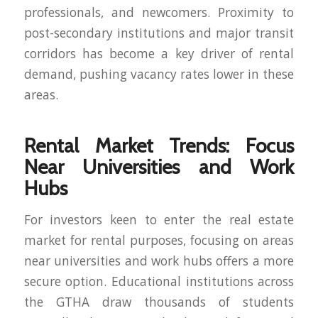
professionals, and newcomers. Proximity to
post-secondary institutions and major transit
corridors has become a key driver of rental
demand, pushing vacancy rates lower in these
areas.
Rental Market Trends: Focus
Near Universities and Work
Hubs
For investors keen to enter the real estate
market for rental purposes, focusing on areas
near universities and work hubs offers a more
secure option. Educational institutions across
the GTHA draw thousands of students