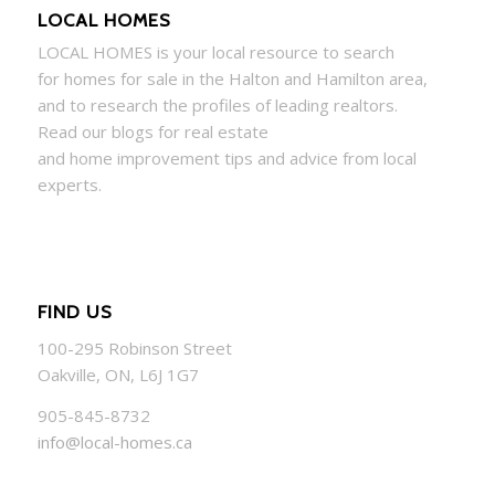
LOCAL HOMES
LOCAL
HOMES
is your local resource to search
for
homes
for sale in the Halton and Hamilton area,
and to research the profiles of leading realtors.
Read our blogs for real estate
and
home
improvement tips and advice from local
experts.
FIND US
100-295 Robinson Street
Oakville, ON, L6J 1G7
905-845-8732
info@local-homes.ca