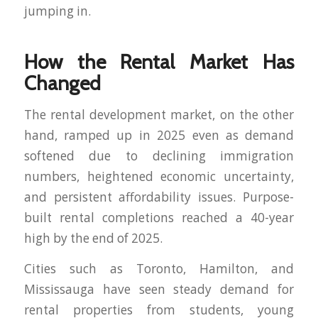
jumping in.
How the Rental Market Has
Changed
The rental development market, on the other
hand, ramped up in 2025 even as demand
softened due to declining immigration
numbers, heightened economic uncertainty,
and persistent affordability issues. Purpose-
built rental completions reached a 40-year
high by the end of 2025.
Cities such as Toronto, Hamilton, and
Mississauga have seen steady demand for
rental properties from students, young