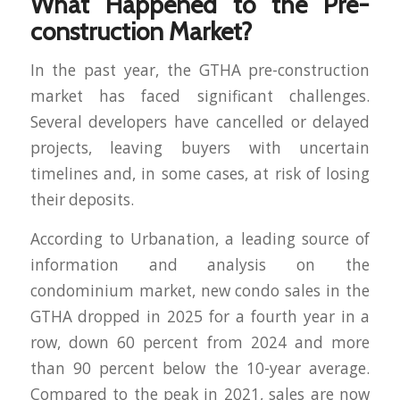
What Happened to the Pre-
construction Market?
In the past year, the GTHA pre-construction
market has faced significant challenges.
Several developers have cancelled or delayed
projects, leaving buyers with uncertain
timelines and, in some cases, at risk of losing
their deposits.
According to Urbanation, a leading source of
information and analysis on the
condominium market, new condo sales in the
GTHA dropped in 2025 for a fourth year in a
row, down 60 percent from 2024 and more
than 90 percent below the 10-year average.
Compared to the peak in 2021, sales are now