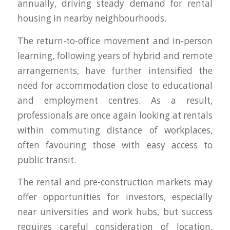
annually, driving steady demand for rental
housing in nearby neighbourhoods.
The return-to-office movement and in-person
learning, following years of hybrid and remote
arrangements, have further intensified the
need for accommodation close to educational
and employment centres. As a result,
professionals are once again looking at rentals
within commuting distance of workplaces,
often favouring those with easy access to
public transit.
The rental and pre-construction markets may
offer opportunities for investors, especially
near universities and work hubs, but success
requires careful consideration of location,