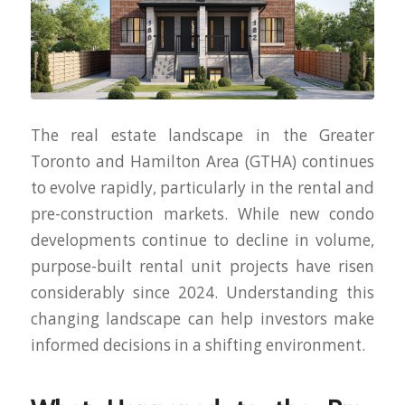
The real estate landscape in the Greater
Toronto and Hamilton Area (GTHA) continues
to evolve rapidly, particularly in the rental and
pre-construction markets. While new condo
developments continue to decline in volume,
purpose-built rental unit projects have risen
considerably since 2024. Understanding this
changing landscape can help investors make
informed decisions in a shifting environment.