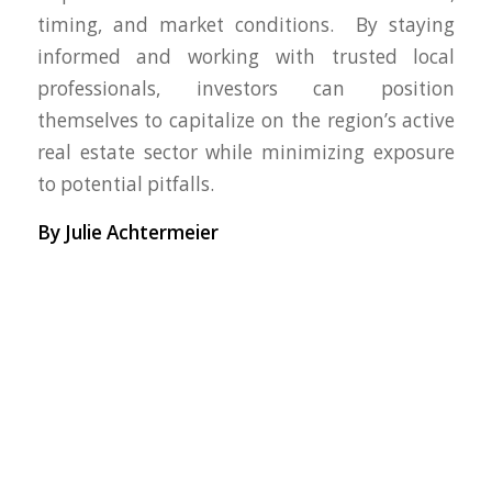
timing, and market conditions. By staying
informed and working with trusted local
professionals, investors can position
themselves to capitalize on the region’s active
real estate sector while minimizing exposure
to potential pitfalls.
By Julie Achtermeier