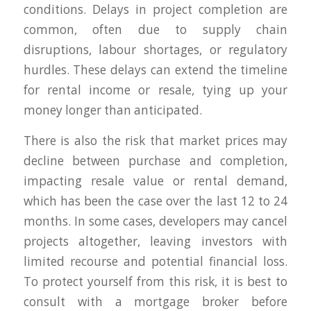
conditions. Delays in project completion are
common, often due to supply chain
disruptions, labour shortages, or regulatory
hurdles. These delays can extend the timeline
for rental income or resale, tying up your
money longer than anticipated.
There is also the risk that market prices may
decline between purchase and completion,
impacting resale value or rental demand,
which has been the case over the last 12 to 24
months. In some cases, developers may cancel
projects altogether, leaving investors with
limited recourse and potential financial loss.
To protect yourself from this risk, it is best to
consult with a mortgage broker before