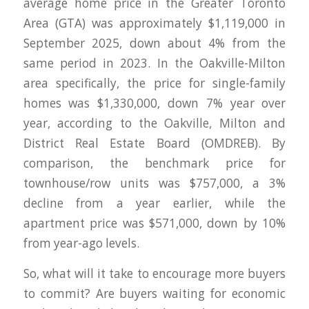
average home price in the Greater Toronto
Area (GTA) was approximately $1,119,000 in
September 2025, down about 4% from the
same period in 2023. In the Oakville-Milton
area specifically, the price for single-family
homes was $1,330,000, down 7% year over
year, according to the Oakville, Milton and
District Real Estate Board (OMDREB). By
comparison, the benchmark price for
townhouse/row units was $757,000, a 3%
decline from a year earlier, while the
apartment price was $571,000, down by 10%
from year-ago levels.
So, what will it take to encourage more buyers
to commit? Are buyers waiting for economic