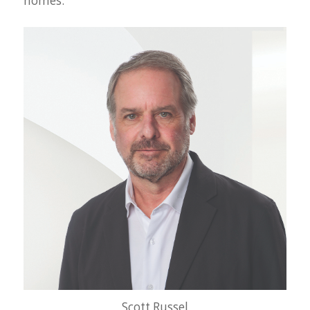
homes.
Scott Russel