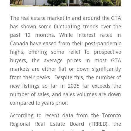
The real estate market in and around the GTA
has shown some fluctuating trends over the
past 12 months. While interest rates in
Canada have eased from their post-pandemic
highs, offering some relief to prospective
buyers, the average prices in most GTA
markets are either flat or down significantly
from their peaks. Despite this, the number of
new listings so far in 2025 far exceeds the
number of sales, and sales volumes are down
compared to years prior.
According to recent data from the Toronto
Regional Real Estate Board (TRREB), the