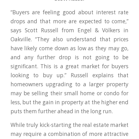
“Buyers are feeling good about interest rate
drops and that more are expected to come,”
says Scott Russell from Engel & Völkers in
Oakville. “They also understand that prices
have likely come down as low as they may go,
and any further drop is not going to be
significant. This is a great market for buyers
looking to buy up.” Russell explains that
homeowners upgrading to a larger property
may be selling their small home or condo for
less, but the gain in property at the higher end
puts them further ahead in the long run.
While truly kick-starting the real estate market
may require a combination of more attractive