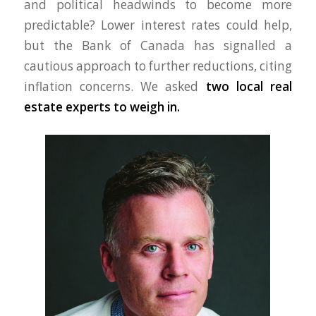
and political headwinds to become more
predictable? Lower interest rates could help,
but the Bank of Canada has signalled a
cautious approach to further reductions, citing
inflation concerns. We asked
two local real
estate experts to weigh in.