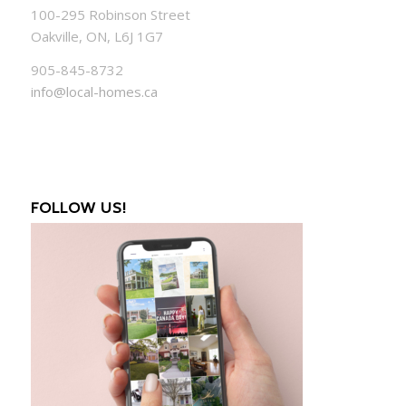
100-295 Robinson Street
Oakville, ON, L6J 1G7
905-845-8732
info@local-homes.ca
FOLLOW US!