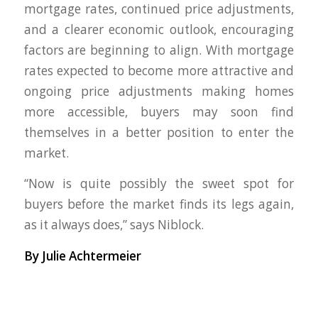
mortgage rates, continued price adjustments,
and a clearer economic outlook, encouraging
factors are beginning to align. With mortgage
rates expected to become more attractive and
ongoing price adjustments making homes
more accessible, buyers may soon find
themselves in a better position to enter the
market.
“Now is quite possibly the sweet spot for
buyers before the market finds its legs again,
as it always does,” says Niblock.
By Julie Achtermeier