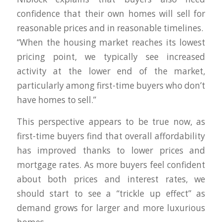
confidence that their own homes will sell for
reasonable prices and in reasonable timelines.
“When the housing market reaches its lowest
pricing point, we typically see increased
activity at the lower end of the market,
particularly among first-time buyers who don’t
have homes to sell.”
This perspective appears to be true now, as
first-time buyers find that overall affordability
has improved thanks to lower prices and
mortgage rates. As more buyers feel confident
about both prices and interest rates, we
should start to see a “trickle up effect” as
demand grows for larger and more luxurious