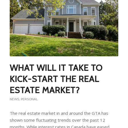
WHAT WILL IT TAKE TO
KICK-START THE REAL
ESTATE MARKET?
NEWS
,
PERSONAL
The real estate market in and around the GTA has
shown some fluctuating trends over the past 12
months. While interest rates in Canada have eased