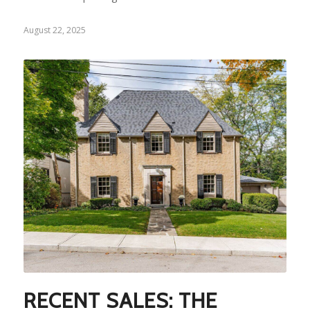
August 22, 2025
RECENT SALES: THE