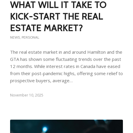
WHAT WILL IT TAKE TO
KICK-START THE REAL
ESTATE MARKET?
NEWS
,
PERSONAL
The real estate market in and around Hamilton and the
GTA has shown some fluctuating trends over the past
12 months. While interest rates in Canada have eased
from their post-pandemic highs, offering some relief to
prospective buyers, average…
November 10, 2025