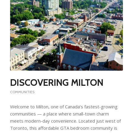
DISCOVERING MILTON
COMMUNITIES
Welcome to Milton, one of Canada’s fastest-growing
communities — a place where small-town charm
meets modern-day convenience. Located just west of
Toronto, this affordable GTA bedroom community is