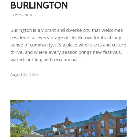
BURLINGTON
COMMUNITIES
Burlington is a vibrant and diverse city that welcomes
residents at every stage of life. Known for its strong
sense of community, it's a place where arts and culture
thrive, and where every season brings new festivals,
waterfront fun, and recreational…
August 22, 2025