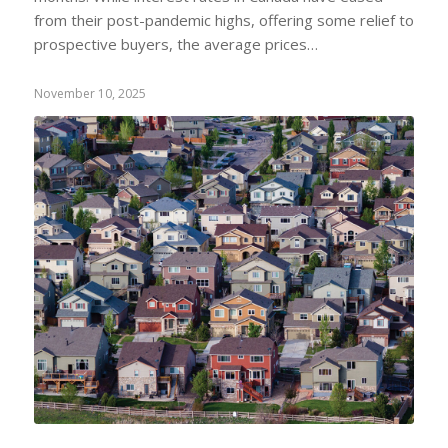
from their post-pandemic highs, offering some relief to
prospective buyers, the average prices…
November 10, 2025