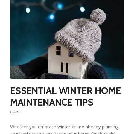
ESSENTIAL WINTER HOME
MAINTENANCE TIPS
HOME
Whether you embrace winter or are already planning
an island escape, preparing your home for the cold