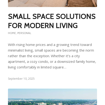
SMALL SPACE SOLUTIONS
FOR MODERN LIVING
HOME
,
PERSONAL
With rising home prices and a growing trend toward
minimalist living, small spaces are becoming the norm
rather than the exception. Whether it’s a city
apartment, a cozy condo, or a downsized family home,
living comfortably in limited square…
September 10, 2025