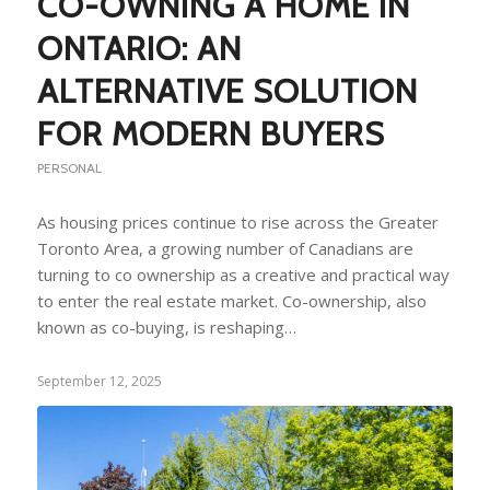
CO-OWNING A HOME IN
ONTARIO: AN
ALTERNATIVE SOLUTION
FOR MODERN BUYERS
PERSONAL
As housing prices continue to rise across the Greater
Toronto Area, a growing number of Canadians are
turning to co ownership as a creative and practical way
to enter the real estate market. Co-ownership, also
known as co-buying, is reshaping…
September 12, 2025