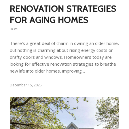
RENOVATION STRATEGIES
FOR AGING HOMES
HOME
There's a great deal of charm in owning an older home,
but nothing is charming about rising energy costs or
drafty doors and windows. Homeowners today are
looking for effective renovation strategies to breathe
new life into older homes, improving…
December 15, 2025