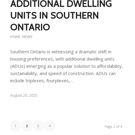
ADDITIONAL DWELLING
UNITS IN SOUTHERN
ONTARIO
HOME
,
NEWS
Southern Ontario is witnessing a dramatic shift in
housing preferences, with additional dwelling units
(ADUs) emerging as a popular solution to affordability,
sustainability, and speed of construction. ADUs can
include triplexes, fourplexes,…
August 20, 2025
1
2
3
4
Page 2 of 4