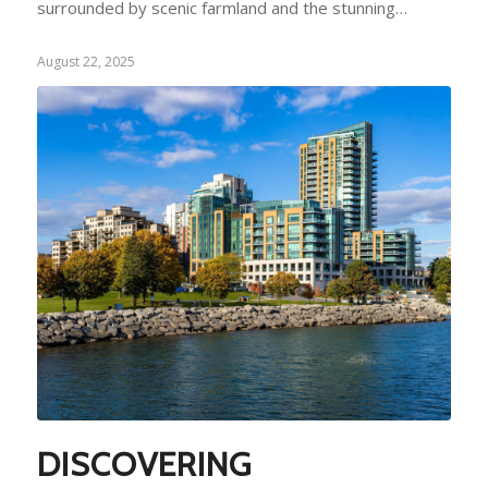
surrounded by scenic farmland and the stunning…
August 22, 2025
DISCOVERING