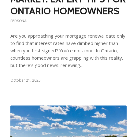
ONTARIO HOMEOWNERS
PERSONAL
Are you approaching your mortgage renewal date only
to find that interest rates have climbed higher than
when you first signed? You're not alone. In Ontario,
countless homeowners are grappling with this reality,
but there's good news: renewing…
October 21, 2025