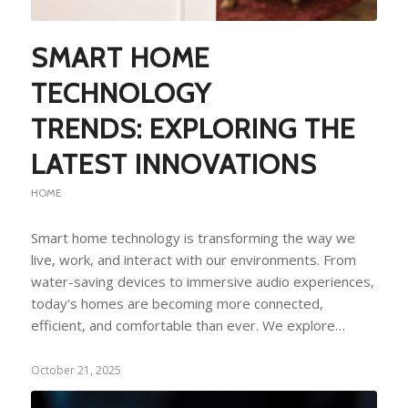
SMART HOME
TECHNOLOGY
TRENDS: EXPLORING THE
LATEST INNOVATIONS
HOME
Smart home technology is transforming the way we
live, work, and interact with our environments. From
water-saving devices to immersive audio experiences,
today's homes are becoming more connected,
efficient, and comfortable than ever. We explore…
October 21, 2025