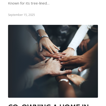
Known for its tree-lined…
September 15, 2025