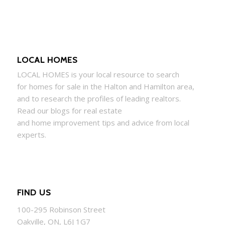
LOCAL HOMES
LOCAL
HOMES
is your local resource to search
for
homes
for sale in the Halton and Hamilton area,
and to research the profiles of leading realtors.
Read our blogs for real estate
and
home
improvement tips and advice from local
experts.
FIND US
100-295 Robinson Street
Oakville, ON, L6J 1G7