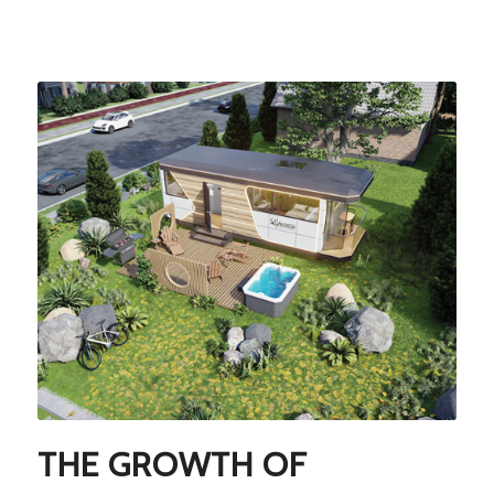
THE GROWTH OF