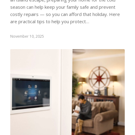
season can help keep your family safe and prevent
costly repairs — so you can afford that holiday. Here
are practical tips to help you protect…
November 10, 2025