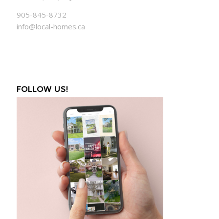
905-845-8732
info@local-homes.ca
FOLLOW US!