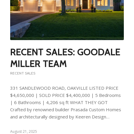
RECENT SALES: GOODALE
MILLER TEAM
RECENT SALES
331 SANDLEWOOD ROAD, OAKVILLE LISTED PRICE
$4,650,000 | SOLD PRICE $4,400,000 | 5 Bedrooms
| 6 Bathrooms | 4,206 sq ft WHAT THEY GOT
Crafted by renowned builder Prasada Custom Homes
and architecturally designed by Keeren Design…
August 21, 2025