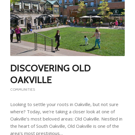
DISCOVERING OLD
OAKVILLE
COMMUNITIES
Looking to settle your roots in Oakville, but not sure
where? Today, we're taking a closer look at one of
Oakville’s most beloved areas: Old Oakville. Nestled in
the heart of South Oakville, Old Oakville is one of the
area's most prestigious…