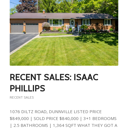
RECENT SALES: ISAAC
PHILLIPS
RECENT SALES
1076 DILTZ ROAD, DUNNVILLE LISTED PRICE
$849,000 | SOLD PRICE $840,000 | 3+1 BEDROOMS
| 2.5 BATHROOMS | 1,364 SQFT WHAT THEY GOT A