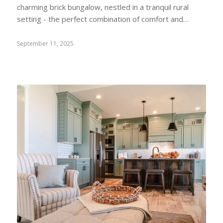
charming brick bungalow, nestled in a tranquil rural
setting - the perfect combination of comfort and…
September 11, 2025