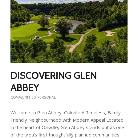
DISCOVERING GLEN
ABBEY
COMMUNITIES
,
PERSONAL
Welcome to Glen Abbey, Oakville A Timeless, Family-
Friendly Neighbourhood with Modern Appeal Located
in the heart of Oakville, Glen Abbey stands out as one
of the area's first thoughtfully planned communities.