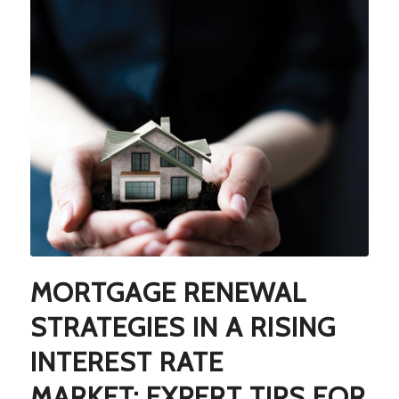
MORTGAGE RENEWAL
STRATEGIES IN A RISING
INTEREST RATE
MARKET: EXPERT TIPS FOR