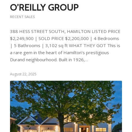
O’REILLY GROUP
RECENT SALES
388 HESS STREET SOUTH, HAMILTON LISTED PRICE
$2,249,900 | SOLD PRICE $2,200,000 | 4 Bedrooms
| 5 Bathrooms | 3,102 sq ft WHAT THEY GOT This is
a rare gem in the heart of Hamilton’s prestigious
Durand neighbourhood. Built in 1926,…
August 22, 2025