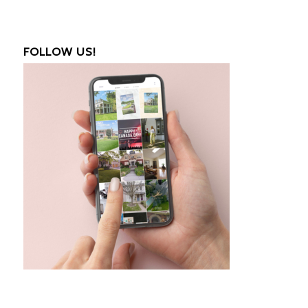
FOLLOW US!