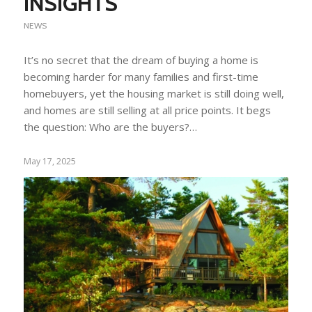
INSIGHTS
NEWS
It’s no secret that the dream of buying a home is
becoming harder for many families and first-time
homebuyers, yet the housing market is still doing well,
and homes are still selling at all price points. It begs
the question: Who are the buyers?…
May 17, 2025