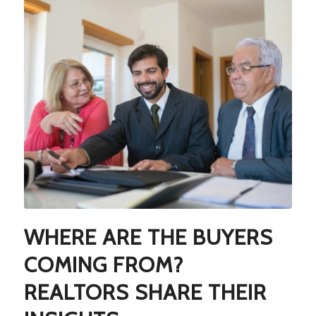
WHERE ARE THE BUYERS
COMING FROM?
REALTORS SHARE THEIR