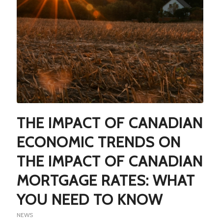
THE IMPACT OF CANADIAN
ECONOMIC TRENDS ON
THE IMPACT OF CANADIAN
MORTGAGE RATES: WHAT
YOU NEED TO KNOW
NEWS