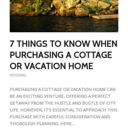
7 THINGS TO KNOW WHEN
PURCHASING A COTTAGE
OR VACATION HOME
PERSONAL
PURCHASING A COTTAGE OR VACATION HOME CAN
BE AN EXCITING VENTURE, OFFERING A PERFECT
GETAWAY FROM THE HUSTLE AND BUSTLE OF CITY
LIFE. HOWEVER, IT’S ESSENTIAL TO APPROACH THIS
PURCHASE WITH CAREFUL CONSIDERATION AND
THOROUGH PLANNING. HERE…