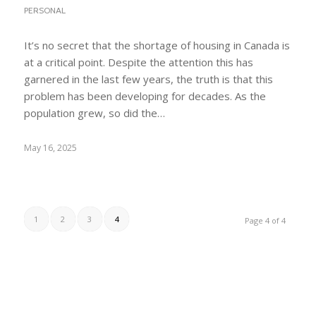
PERSONAL
It’s no secret that the shortage of housing in Canada is
at a critical point. Despite the attention this has
garnered in the last few years, the truth is that this
problem has been developing for decades. As the
population grew, so did the…
May 16, 2025
1
2
3
4
Page 4 of 4