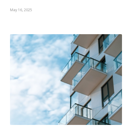
May 16, 2025