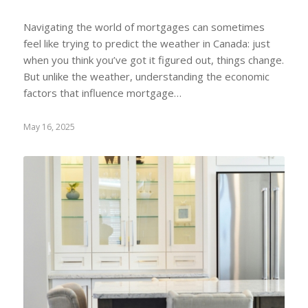
Navigating the world of mortgages can sometimes
feel like trying to predict the weather in Canada: just
when you think you’ve got it figured out, things change.
But unlike the weather, understanding the economic
factors that influence mortgage…
May 16, 2025