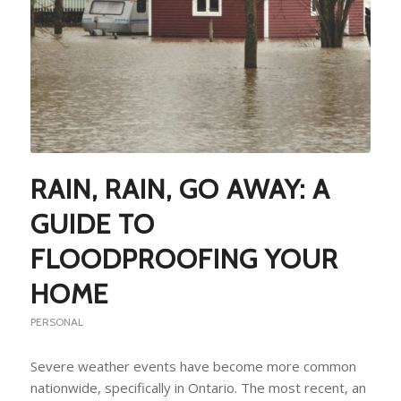
RAIN, RAIN, GO AWAY: A
GUIDE TO
FLOODPROOFING YOUR
HOME
PERSONAL
Severe weather events have become more common
nationwide, specifically in Ontario. The most recent, an