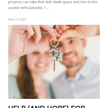
projects can take that dull, blank space and turn it into
a patio with panache. 1.…
May 16, 2025