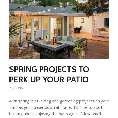
SPRING PROJECTS TO
PERK UP YOUR PATIO
PERSONAL
With spring in full swing and gardening projects on your
mind as you hunker down at home, it’s time to start
thinking about enjoying the patio again. A few small