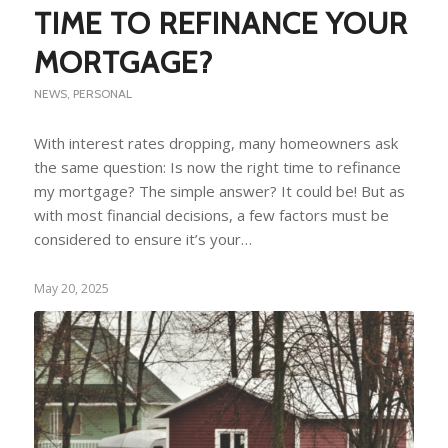
TIME TO REFINANCE YOUR
MORTGAGE?
NEWS
,
PERSONAL
With interest rates dropping, many homeowners ask
the same question: Is now the right time to refinance
my mortgage? The simple answer? It could be! But as
with most financial decisions, a few factors must be
considered to ensure it’s your…
May 20, 2025