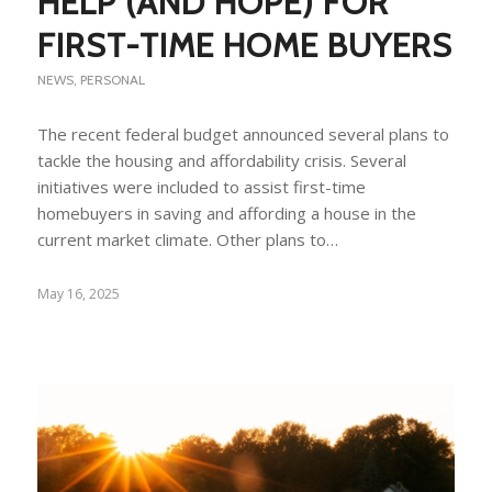
HELP (AND HOPE) FOR
FIRST-TIME HOME BUYERS
NEWS
,
PERSONAL
The recent federal budget announced several plans to
tackle the housing and affordability crisis. Several
initiatives were included to assist first-time
homebuyers in saving and affording a house in the
current market climate. Other plans to…
May 16, 2025