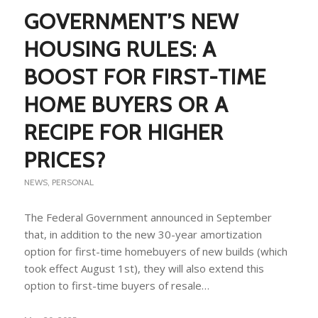
GOVERNMENT’S NEW
HOUSING RULES: A
BOOST FOR FIRST-TIME
HOME BUYERS OR A
RECIPE FOR HIGHER
PRICES?
NEWS
,
PERSONAL
The Federal Government announced in September
that, in addition to the new 30-year amortization
option for first-time homebuyers of new builds (which
took effect August 1st), they will also extend this
option to first-time buyers of resale…