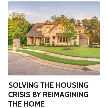
SOLVING THE HOUSING
CRISIS BY REIMAGINING
THE HOME