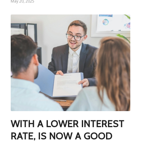
May 20, 2025
WITH A LOWER INTEREST
RATE, IS NOW A GOOD