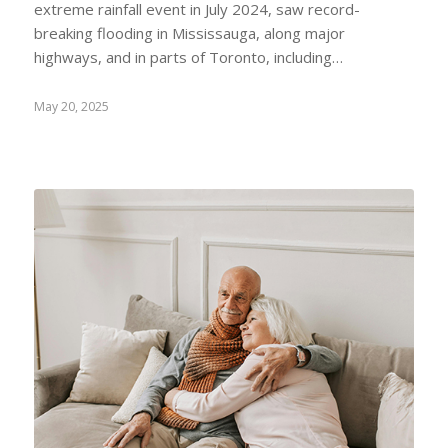
extreme rainfall event in July 2024, saw record-
breaking flooding in Mississauga, along major
highways, and in parts of Toronto, including…
May 20, 2025