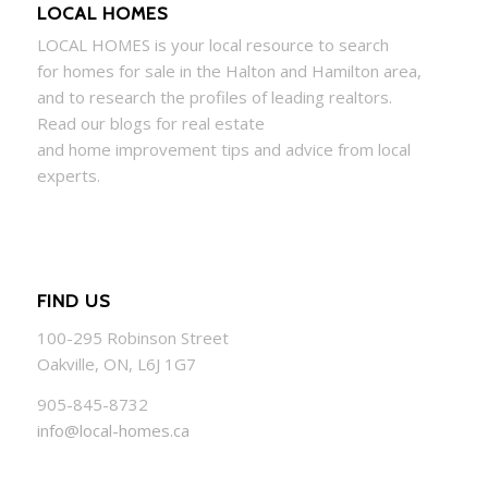
LOCAL HOMES
LOCAL
HOMES
is your local resource to search
for
homes
for sale in the Halton and Hamilton area,
and to research the profiles of leading realtors.
Read our blogs for real estate
and
home
improvement tips and advice from local
experts.
FIND US
100-295 Robinson Street
Oakville, ON, L6J 1G7
905-845-8732
info@local-homes.ca