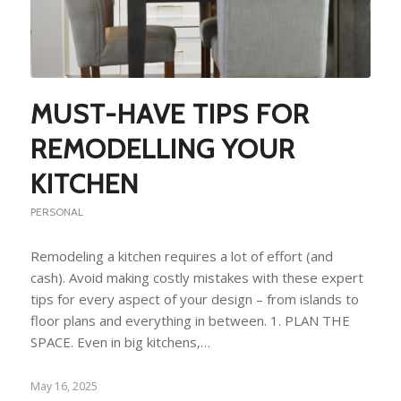
MUST-HAVE TIPS FOR
REMODELLING YOUR
KITCHEN
PERSONAL
Remodeling a kitchen requires a lot of effort (and
cash). Avoid making costly mistakes with these expert
tips for every aspect of your design – from islands to
floor plans and everything in between. 1. PLAN THE
SPACE. Even in big kitchens,…
May 16, 2025