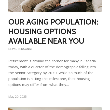
OUR AGING POPULATION:
HOUSING OPTIONS
AVAILABLE NEAR YOU
NEWS
,
PERSONAL
Retirement is around the corner for many in Canada
today, with a quarter of the demographic falling into
the senior category by 2030. While so much of the
population is hitting this milestone, their housing
options may differ from what they…
May 20, 2025