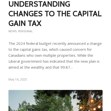
UNDERSTANDING
CHANGES TO THE CAPITAL
GAIN TAX
NEWS
,
PERSONAL
The 2024 federal budget recently announced a change
to the capital gains tax, which caused concern for
Canadians who own multiple properties. While the
Liberal government has indicated that the new plan is
aimed at the wealthy and that 99.87…
May 16, 2025