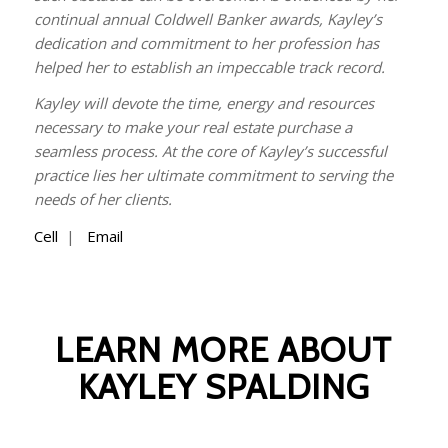
continual annual Coldwell Banker awards, Kayley’s
dedication and commitment to her profession has
helped her to establish an impeccable track record.
Kayley will devote the time, energy and resources
necessary to make your real estate purchase a
seamless process. At the core of Kayley’s successful
practice lies her ultimate commitment to serving the
needs of her clients.
Cell
|
Email
LEARN MORE ABOUT
KAYLEY SPALDING