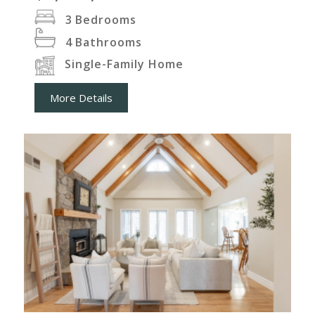
3
Bedrooms
4
Bathrooms
Single-Family Home
More Details