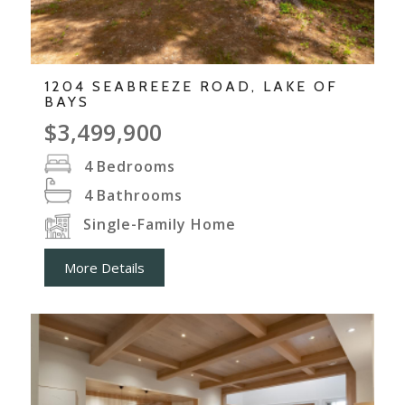
1204 SEABREEZE ROAD, LAKE OF
BAYS
$3,499,900
4
Bedrooms
4
Bathrooms
Single-Family Home
More Details