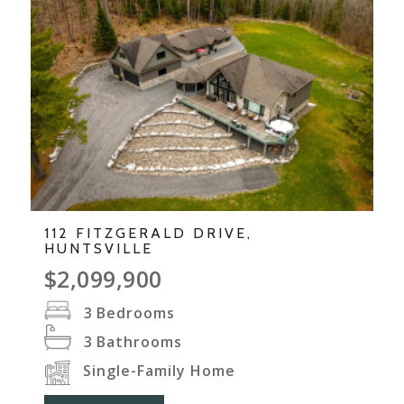
112 FITZGERALD DRIVE,
HUNTSVILLE
$2,099,900
3
Bedrooms
3
Bathrooms
Single-Family Home