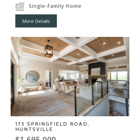
Single-Family Home
More Details
175 SPRINGFIELD ROAD,
HUNTSVILLE
$1,695,000