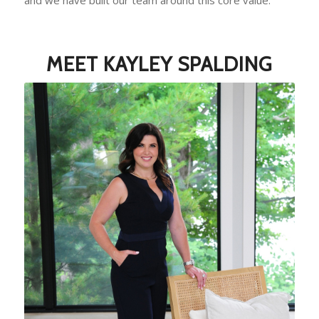
MEET KAYLEY SPALDING