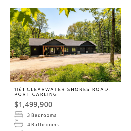
1161 CLEARWATER SHORES ROAD,
PORT CARLING
$1,499,900
3
Bedrooms
4
Bathrooms