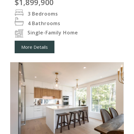
$1,899,900
3
Bedrooms
4
Bathrooms
Single-Family Home
More Details