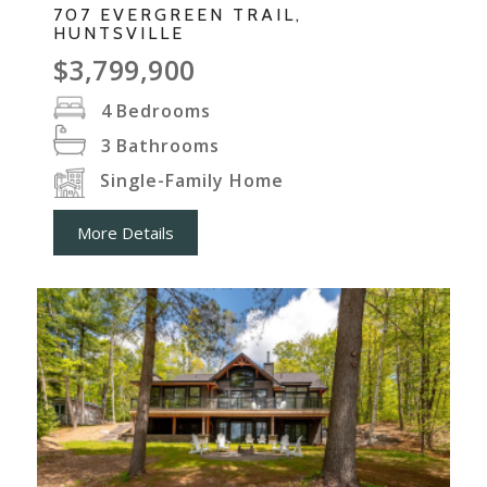
707 EVERGREEN TRAIL,
HUNTSVILLE
$3,799,900
4
Bedrooms
3
Bathrooms
Single-Family Home
More Details