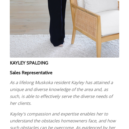
KAYLEY SPALDING
Sales Representative
As a lifelong Muskoka resident Kayley has attained a
unique and diverse knowledge of the area and, as
such, is able to effectively serve the diverse needs of
her clients.
Kayley’s compassion and expertise enables her to
understand the obstacles homeowners face, and how
such obstacles can be overcome. As evidenced by her