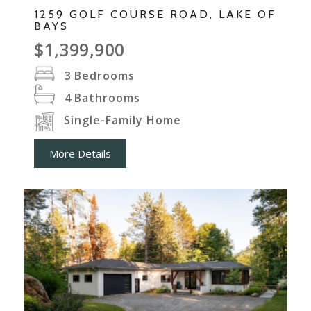
1259 GOLF COURSE ROAD, LAKE OF
BAYS
$1,399,900
3
Bedrooms
4
Bathrooms
Single-Family Home
More Details