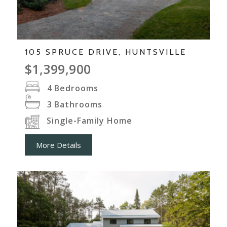
105 SPRUCE DRIVE, HUNTSVILLE
$1,399,900
4
Bedrooms
3
Bathrooms
Single-Family Home
More Details