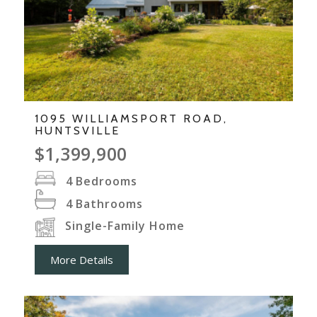
1095 WILLIAMSPORT ROAD,
HUNTSVILLE
$1,399,900
4
Bedrooms
4
Bathrooms
Single-Family Home
More Details