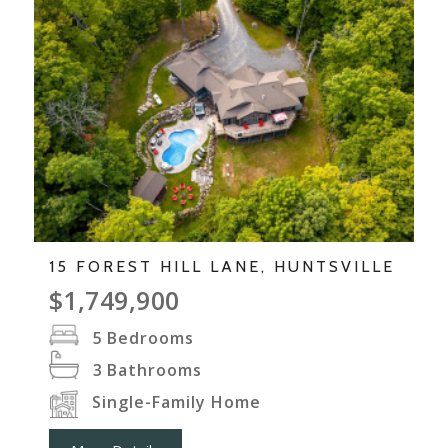
15 FOREST HILL LANE, HUNTSVILLE
$1,749,900
5
Bedrooms
3
Bathrooms
Single-Family Home