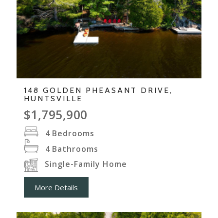
148 GOLDEN PHEASANT DRIVE,
HUNTSVILLE
$1,795,900
4
Bedrooms
4
Bathrooms
Single-Family Home
More Details