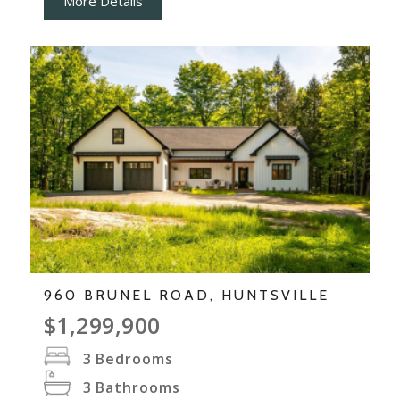
More Details
960 BRUNEL ROAD, HUNTSVILLE
$1,299,900
3
Bedrooms
3
Bathrooms