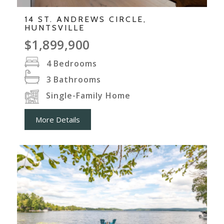
14 ST. ANDREWS CIRCLE,
HUNTSVILLE
$1,899,900
4
Bedrooms
3
Bathrooms
Single-Family Home
More Details