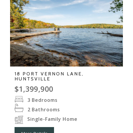
18 PORT VERNON LANE,
HUNTSVILLE
$1,399,900
3
Bedrooms
2
Bathrooms
Single-Family Home