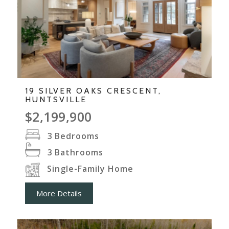
19 SILVER OAKS CRESCENT,
HUNTSVILLE
$2,199,900
3
Bedrooms
3
Bathrooms
Single-Family Home
More Details