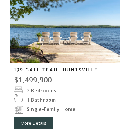
199 GALL TRAIL, HUNTSVILLE
$1,499,900
2
Bedrooms
1
Bathroom
Single-Family Home
More Details