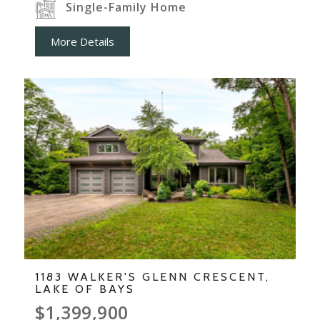
Single-Family Home
More Details
1183 WALKER'S GLENN CRESCENT,
LAKE OF BAYS
$1,399,900