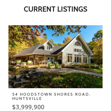
CURRENT LISTINGS
54 HOODSTOWN SHORES ROAD,
HUNTSVILLE
$3,999,900