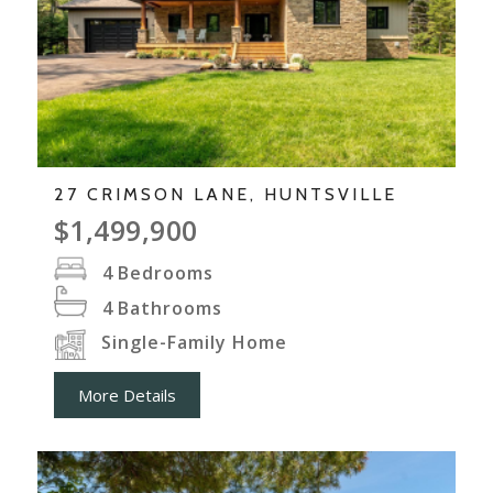
27 CRIMSON LANE, HUNTSVILLE
$1,499,900
4
Bedrooms
4
Bathrooms
Single-Family Home
More Details