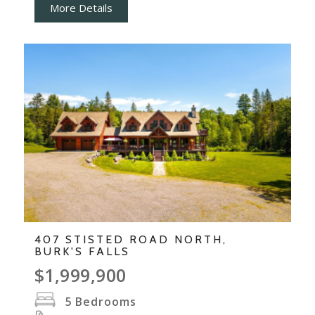
More Details
407 STISTED ROAD NORTH,
BURK'S FALLS
$1,999,900
5
Bedrooms