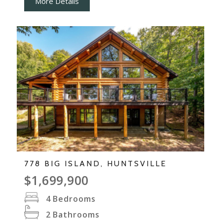
More Details
778 BIG ISLAND, HUNTSVILLE
$1,699,900
4
Bedrooms
2
Bathrooms