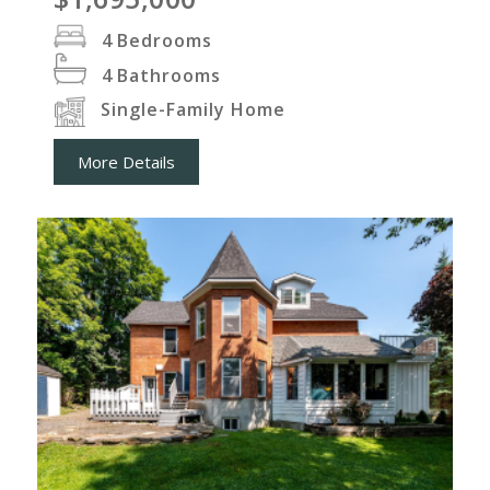
4
Bedrooms
4
Bathrooms
Single-Family Home
More Details