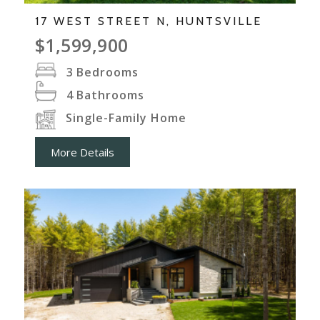
17 WEST STREET N, HUNTSVILLE
$1,599,900
3
Bedrooms
4
Bathrooms
Single-Family Home
More Details