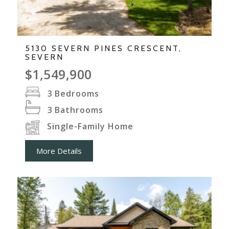
5130 SEVERN PINES CRESCENT,
SEVERN
$1,549,900
3
Bedrooms
3
Bathrooms
Single-Family Home
More Details