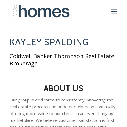
KAYLEY SPALDING
Coldwell Banker Thompson Real Estate
Brokerage
ABOUT US
Our group is dedicated to consistently innovating the
real estate process and pride ourselves on continually
offering more value to our clients in an ever-changing
marketplace. We believe customer satisfaction is first
and we have built our team around this core value.