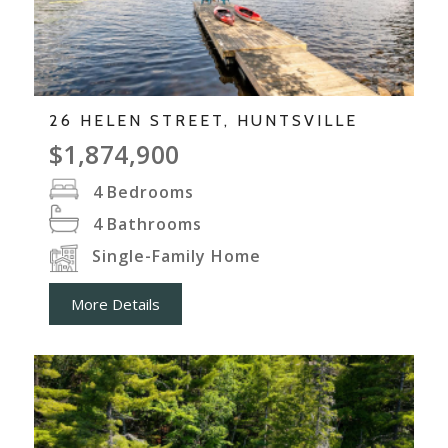
26 HELEN STREET, HUNTSVILLE
$1,874,900
4
Bedrooms
4
Bathrooms
Single-Family Home
More Details