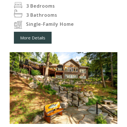
3
Bedrooms
3
Bathrooms
Single-Family Home
More Details