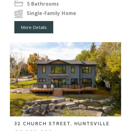
5
Bathrooms
Single-Family Home
More Details
32 CHURCH STREET, HUNTSVILLE