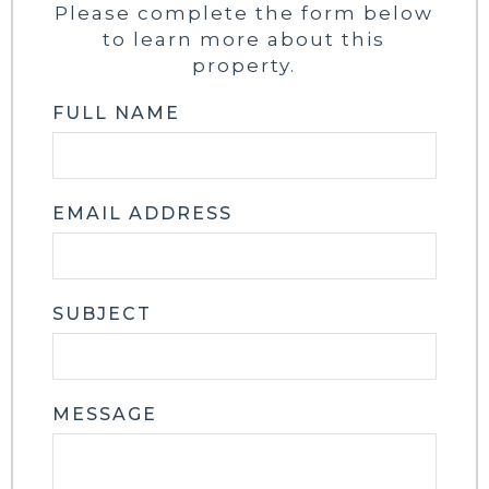
Please complete the form below
to learn more about this
property.
FULL NAME
EMAIL ADDRESS
SUBJECT
MESSAGE