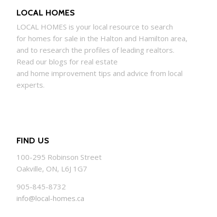
LOCAL HOMES
LOCAL
HOMES
is your local resource to search
for
homes
for sale in the Halton and Hamilton area,
and to research the profiles of leading realtors.
Read our blogs for real estate
and
home
improvement tips and advice from local
experts.
FIND US
100-295 Robinson Street
Oakville, ON, L6J 1G7
905-845-8732
info@local-homes.ca