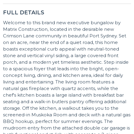
FULL DETAILS
Welcome to this brand new executive bungalow by
Matrix Construction, located in the desirable new
Crimson Lane community in beautiful Port Sydney. Set
on an acre, near the end of a quiet road, this home
boasts exceptional curb appeal with neutral-toned
stone and vertical vinyl siding, a large covered front
porch, and a modern yet timeless aesthetic. Step inside
to a spacious foyer that leads into the bright, open-
concept living, dining, and kitchen area, ideal for daily
living and entertaining. The living room features a
natural gas fireplace with quartz accents, while the
chef's kitchen boasts a large island with breakfast bar
seating and a walk-in butlers pantry offering additional
storage. Off the kitchen, a walkout takes you to the
screened-in Muskoka Room and deck with a natural gas
BBQ hookup, perfect for summer evenings. The
mudroom entry from the attached double car garage is