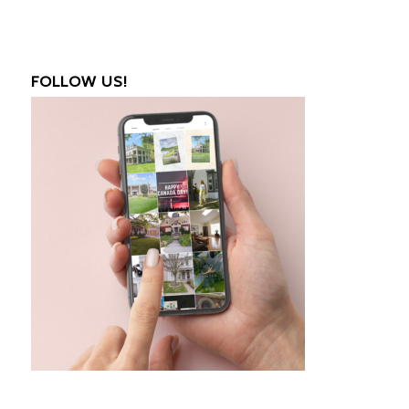
FOLLOW US!