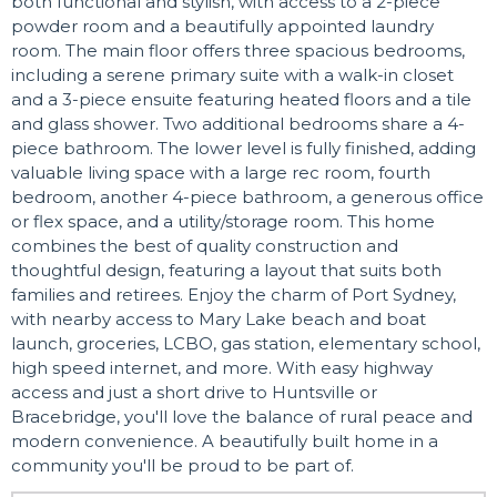
both functional and stylish, with access to a 2-piece
powder room and a beautifully appointed laundry
room. The main floor offers three spacious bedrooms,
including a serene primary suite with a walk-in closet
and a 3-piece ensuite featuring heated floors and a tile
and glass shower. Two additional bedrooms share a 4-
piece bathroom. The lower level is fully finished, adding
valuable living space with a large rec room, fourth
bedroom, another 4-piece bathroom, a generous office
or flex space, and a utility/storage room. This home
combines the best of quality construction and
thoughtful design, featuring a layout that suits both
families and retirees. Enjoy the charm of Port Sydney,
with nearby access to Mary Lake beach and boat
launch, groceries, LCBO, gas station, elementary school,
high speed internet, and more. With easy highway
access and just a short drive to Huntsville or
Bracebridge, you'll love the balance of rural peace and
modern convenience. A beautifully built home in a
community you'll be proud to be part of.