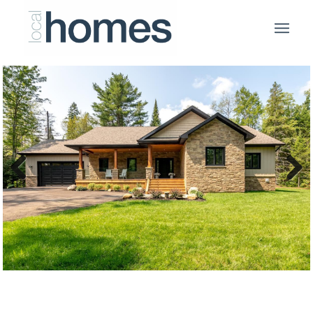
Previous
Next