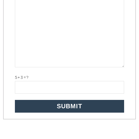
5+3=?