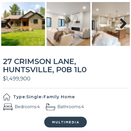
Previous
Next
27 CRIMSON LANE,
HUNTSVILLE, P0B 1L0
$1,499,900
Type:
Single-Family Home
Bedrooms:
4
Bathrooms:
4