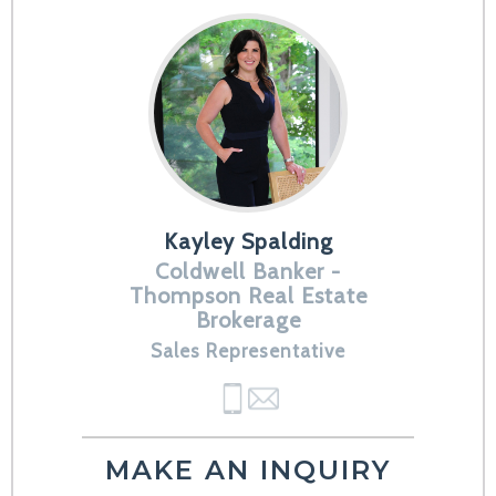
Kayley Spalding
Coldwell Banker -
Thompson Real Estate
Brokerage
Sales Representative
MAKE AN INQUIRY