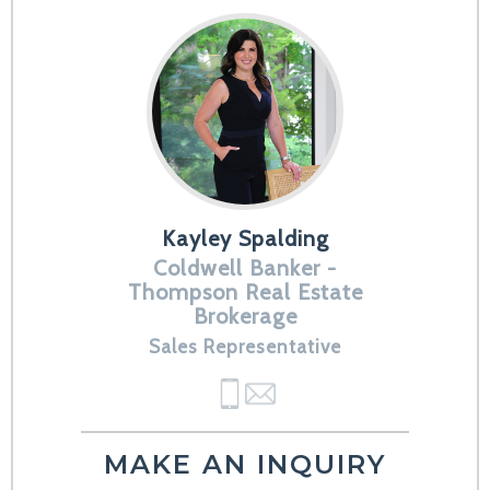
Kayley Spalding
Coldwell Banker -
Thompson Real Estate
Brokerage
Sales Representative
MAKE AN INQUIRY