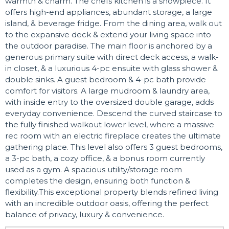
warmth & charm. The chefs kitchen is a showpiece. It
offers high-end appliances, abundant storage, a large
island, & beverage fridge. From the dining area, walk out
to the expansive deck & extend your living space into
the outdoor paradise. The main floor is anchored by a
generous primary suite with direct deck access, a walk-
in closet, & a luxurious 4-pc ensuite with glass shower &
double sinks. A guest bedroom & 4-pc bath provide
comfort for visitors. A large mudroom & laundry area,
with inside entry to the oversized double garage, adds
everyday convenience. Descend the curved staircase to
the fully finished walkout lower level, where a massive
rec room with an electric fireplace creates the ultimate
gathering place. This level also offers 3 guest bedrooms,
a 3-pc bath, a cozy office, & a bonus room currently
used as a gym. A spacious utility/storage room
completes the design, ensuring both function &
flexibility.This exceptional property blends refined living
with an incredible outdoor oasis, offering the perfect
balance of privacy, luxury & convenience.