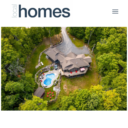
Previous
Next