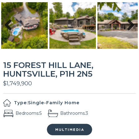
Previous
Next
15 FOREST HILL LANE,
HUNTSVILLE, P1H 2N5
$1,749,900
Type:
Single-Family Home
Bedrooms:
5
Bathrooms:
3