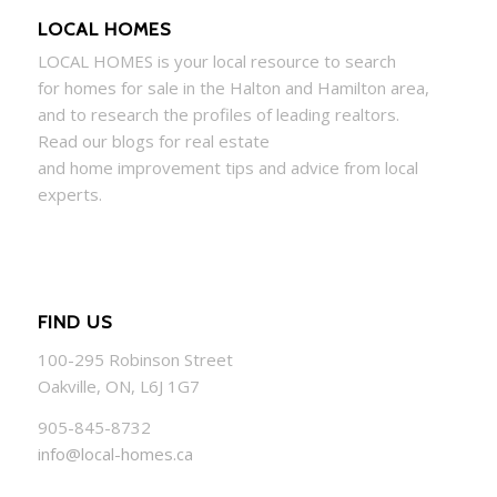
LOCAL HOMES
LOCAL
HOMES
is your local resource to search
for
homes
for sale in the Halton and Hamilton area,
and to research the profiles of leading realtors.
Read our blogs for real estate
and
home
improvement tips and advice from local
experts.
FIND US
100-295 Robinson Street
Oakville, ON, L6J 1G7
905-845-8732
info@local-homes.ca