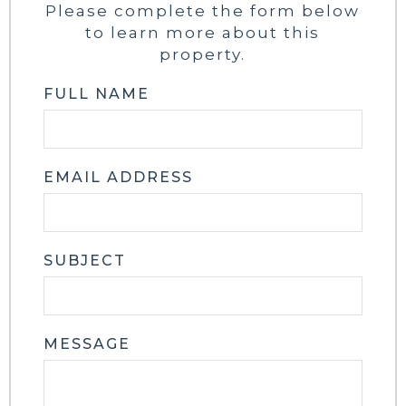
Please complete the form below
to learn more about this
property.
FULL NAME
EMAIL ADDRESS
SUBJECT
MESSAGE