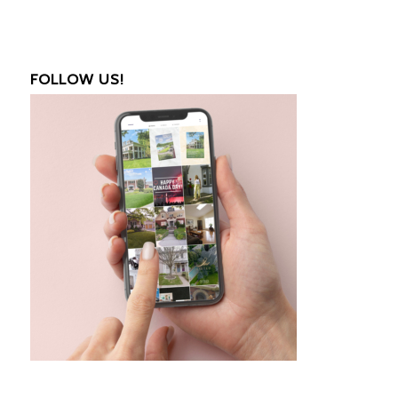
FOLLOW US!