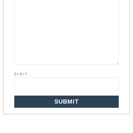
5+3=?