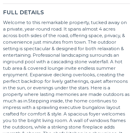
FULL DETAILS
Welcome to this remarkable property, tucked away on
a private, year-round road. It spans almost 4 acres
across both sides of the road, offering space, privacy, &
convenience just minutes from town. The outdoor
setting is spectacular & designed for both relaxation &
entertaining. Professional landscaping surrounds an
inground pool with a cascading stone waterfall. A hot
tub area & covered lounge invite endless summer
enjoyment. Expansive decking overlooks, creating the
perfect backdrop for lively gatherings, quiet afternoons
in the sun, or evenings under the stars. Here is a
property where lasting memories are made outdoors as
much as in.Stepping inside, the home continues to
impress with a sprawling executive bungalow layout
crafted for comfort & style. A spacious foyer welcomes
you to the bright living room. A wall of windows frames
the outdoors, while a striking stone fireplace adds