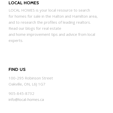
LOCAL HOMES
LOCAL
HOMES
is your local resource to search
for
homes
for sale in the Halton and Hamilton area,
and to research the profiles of leading realtors.
Read our blogs for real estate
and
home
improvement tips and advice from local
experts.
FIND US
100-295 Robinson Street
Oakville, ON, L6J 1G7
905-845-8732
info@local-homes.ca