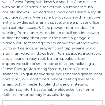
wall of west-facing windows & a spa-like 6-pc ensuite
with double vanities, a soaker tub & a modern flush
double shower. Two additional bedrooms share a stylish
5-pc guest bath. A versatile bonus room with an alcove
entry provides extra family space, while a private office
with exterior access & 2-pc powder room is ideal for
working from home. Attention to detail continues with
in-floor heating throughout the home & garage, a
hidden 200 sq ft storage room above the kitchen with
up to 8-ft ceilings, energy-efficient triple-pane wood
aluminum-clad windows from Poland, added insulation,
a solar-panel-ready roof, built-in speakers & an
impressive suite of smart home features including a
Sense Energy Monitoring System, Lutron Caseta
switches, Ubiquiti networking, WiFi enabled garage door
controller, WiFi controlled in-floor heating & a Dana
smart lock. A masterful blend of design integrity,
modern comfort & sustainable elegance, this home
defines contemporary Muskoka living.