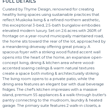
FULL DETAILS
Curated by Thyme Design, renowned for creating
healthy living spaces using sustainable practices that
reflect Muskoka living & a refined northern aesthetic,
this exceptional 3-bed, 2.5-bath bungalow embodies
elevated modern luxury. Set on 2.6 acres with 260ft of
frontage on a year-round municipally maintained road,
the home sits toward the rear of the lot, approached by
a meandering driveway offering great privacy. A
spacious foyer with a striking wood fluted accent wall
opens into the heart of the home, an expansive open-
concept living, dining & kitchen area where wood-
accented soaring ceilings & warm natural textures
create a space both inviting & architecturally striking.
The living room opens to a private patio, while the
dining area features an elegant bar with dual beverage
fridges. The chef's kitchen impresses with a massive
island, premium SS appliances & a walk-through butler's
pantry connecting to the mudroom, laundry & heated
garage. The primary suite features 2 walk-in closets, a