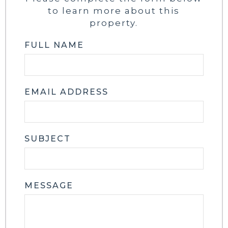
to learn more about this
property.
FULL NAME
EMAIL ADDRESS
SUBJECT
MESSAGE