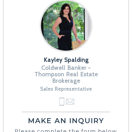
Kayley Spalding
Coldwell Banker -
Thompson Real Estate
Brokerage
Sales Representative
MAKE AN INQUIRY
Please complete the form below