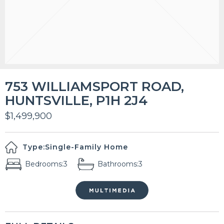
753 WILLIAMSPORT ROAD,
HUNTSVILLE, P1H 2J4
$1,499,900
Type:
Single-Family Home
Bedrooms:
3
Bathrooms:
3