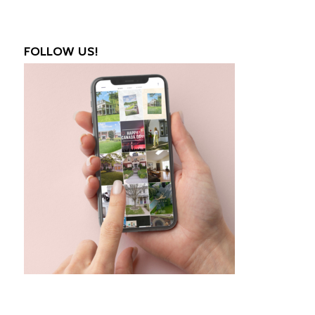
FOLLOW US!