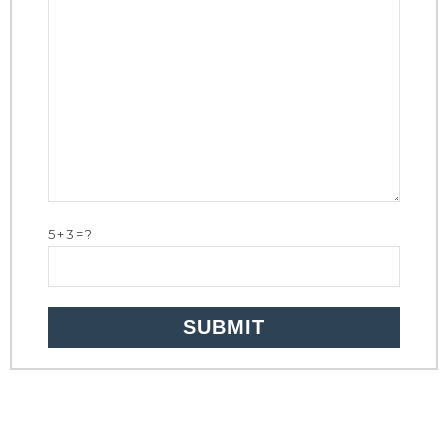
5+3=?