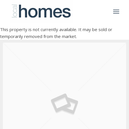
This property is not currently available. It may be sold or
temporarily removed from the market.