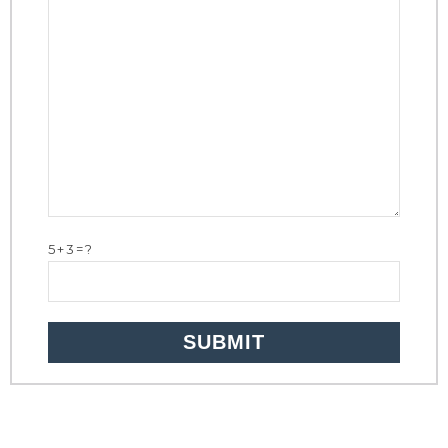
5+3=?