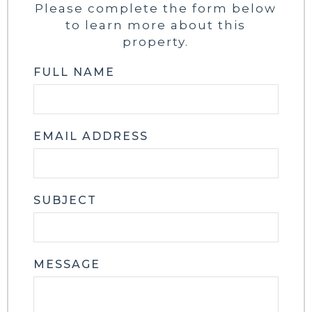
Please complete the form below
to learn more about this
property.
FULL NAME
EMAIL ADDRESS
SUBJECT
MESSAGE