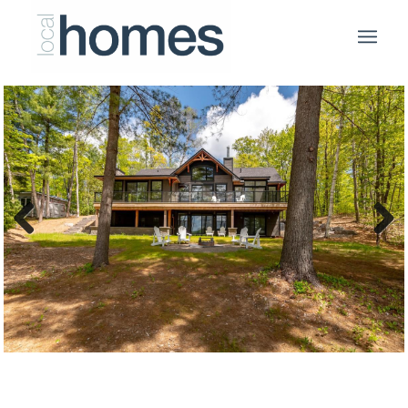
Previous
Next