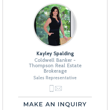
Kayley Spalding
Coldwell Banker -
Thompson Real Estate
Brokerage
Sales Representative
MAKE AN INQUIRY