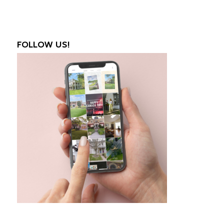
FOLLOW US!