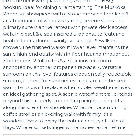
lakeside deck with glass railings & propane BBQ
hookup, ideal for dining or entertaining. The Muskoka
Room is a showpiece with a stone propane fireplace &
an abundance of windows framing serene views. The
primary suite is a true retreat with private deck access,
walk-in closet & a spa-inspired 5-pc ensuite featuring
heated floors, double vanity, soaker tub & walk-in
shower. The finished walkout lower level maintains the
same high-end quality with in-floor heating throughout,
3 bedrooms, 2 full baths & a spacious rec room
anchored by another propane fireplace. A versatile
sunroom on this level features electronically retractable
screens, perfect for summer evenings, or can be kept
warm by its own fireplace when cooler weather arrives,
an ideal gathering spot. A scenic waterfront trail extends
beyond this property, connecting neighbouring lots
along this stretch of shoreline. Whether for a morning
coffee stroll or an evening walk with family, it's a
wonderful way to enjoy the natural beauty of Lake of
Bays. Where sunsets linger & memories last a lifetime.