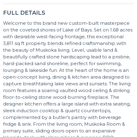
FULL DETAILS
Welcome to this brand new custom-built masterpiece
on the coveted shores of Lake of Bays. Set on 1.68 acres
with desirable west-facing frontage, this exceptional
3,811 sq ft property blends refined craftsmanship with
the beauty of Muskoka living. Level, usable land &
beautifully crafted stone hardscaping lead to a pristine,
hard-packed sand shoreline, perfect for swimming,
lounging & lakeside fun. At the heart of the home is an
open-concept living, dining & kitchen area designed to
capture breathtaking lake views and sunsets. The living
room features a soaring vaulted wood ceiling & striking
floor-to-ceiling stone wood-burning fireplace. The
designer kitchen offers a large island with extra seating,
sleek induction cooktop & quartz countertops,
complemented by a butler's pantry with beverage
fridge & sink. From the living room, Muskoka Room &
primary suite, sliding doors open to an expansive