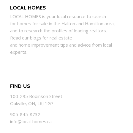
LOCAL HOMES
LOCAL
HOMES
is your local resource to search
for
homes
for sale in the Halton and Hamilton area,
and to research the profiles of leading realtors.
Read our blogs for real estate
and
home
improvement tips and advice from local
experts.
FIND US
100-295 Robinson Street
Oakville, ON, L6J 1G7
905-845-8732
info@local-homes.ca