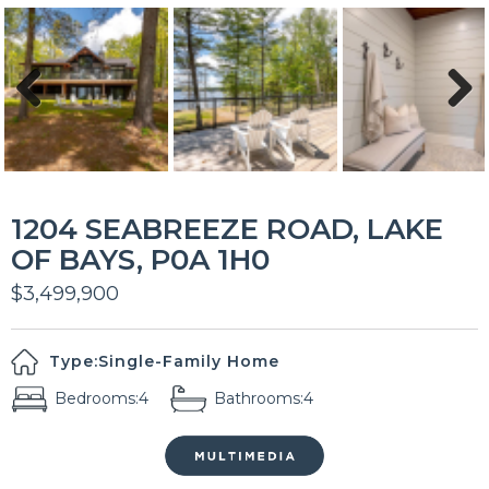
Previous
Next
1204 SEABREEZE ROAD, LAKE
OF BAYS, P0A 1H0
$3,499,900
Type:
Single-Family Home
Bedrooms:
4
Bathrooms:
4