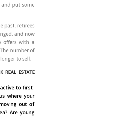
o and put some
 past, retirees
hanged, and now
 offers with a
. The number of
onger to sell.
AK REAL ESTATE
ctive to first-
 us where your
 moving out of
rea? Are young