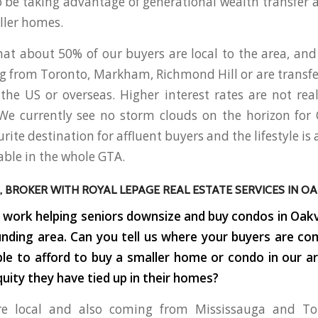
be taking advantage of generational wealth transfer a
ller homes.
at about 50% of our buyers are local to the area, an
 from Toronto, Markham, Richmond Hill or are transfer
he US or overseas. Higher interest rates are not real
We currently see no storm clouds on the horizon for O
ite destination for affluent buyers and the lifestyle is
able in the whole GTA.
, BROKER WITH ROYAL LEPAGE REAL ESTATE SERVICES IN OAK
f work helping seniors downsize and buy condos in Oakvi
nding area. Can you tell us where your buyers are c
 able to afford to buy a smaller home or condo in our a
uity they have tied up in their homes?
re local and also coming from Mississauga and Tor