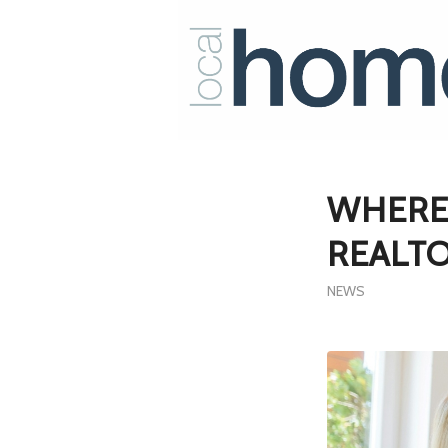
WHERE
REALTO
NEWS