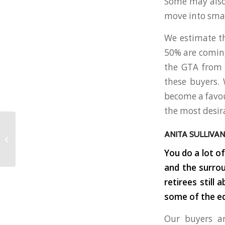
Some may also 
move into sma
We estimate th
50% are coming
the GTA from t
these buyers. 
become a favour
the most desir
7 THINGS TO KNOW
ANITA SULLIVAN
WHEN PURCHASING A
COTTAGE OR
You do a lot o
VACATION HOME
and the surrou
retirees still
some of the eq
Our buyers a