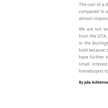
The cost of a 
compared to a 
almost impossi
We are not se
from the GTA, 
in the Burlin
hold because o
have further t
small interes
homebuyers to 
By Julia Achterme