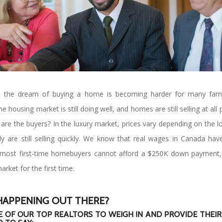
at the dream of buying a home is becoming harder for many famil
 housing market is still doing well, and homes are still selling at all p
are the buyers? In the luxury market, prices vary depending on the 
ly are still selling quickly. We know that real wages in Canada ha
most first-time homebuyers cannot afford a $250K down payment, 
arket for the first time.
HAPPENING OUT THERE?
 OF OUR TOP REALTORS TO WEIGH IN AND PROVIDE THEIR I