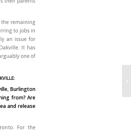
s their parents
d the remaining
ring to jobs in
ly an issue for
akville. It has
 arguably one of
VILLE:
lle, Burlington
oming from? Are
rea and release
onto. For the