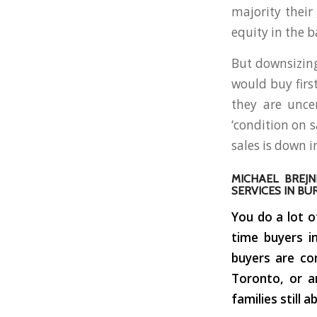
majority thei
equity in the b
But downsizing
would buy firs
they are unce
‘condition on 
sales is down 
MICHAEL BREJN
SERVICES IN BU
You do a lot o
time buyers i
buyers are co
Toronto, or a
families still 