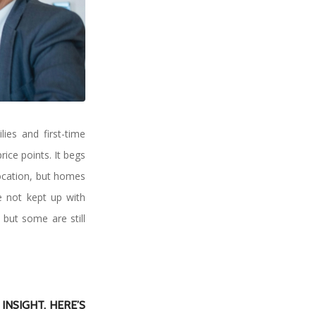
ies and first-time
rice points. It begs
location, but homes
ve not kept up with
but some are still
NSIGHT. HERE’S