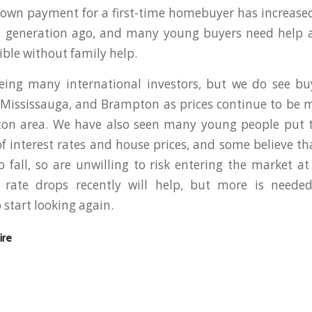
down payment for a first-time homebuyer has increase
generation ago, and many young buyers need help aff
ble without family help.
eing many international investors, but we do see buy
Mississauga, and Brampton as prices continue to be 
gton area. We have also seen many young people put t
f interest rates and house prices, and some believe th
o fall, so are unwilling to risk entering the market at
t rate drops recently will help, but more is needed 
start looking again.
ire