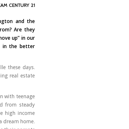
EAM CENTURY 21
ington and the
from? Are they
move up” in our
 in the better
lle these days.
ing real estate
ten with teenage
ed from steady
ave high income
n a dream home.