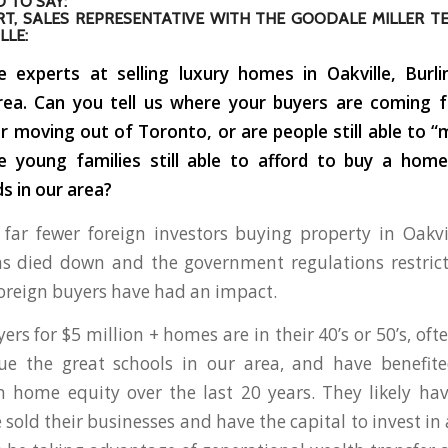
 TO SAY:
T, SALES REPRESENTATIVE WITH THE GOODALE MILLER T
LLE:
 experts at selling luxury homes in Oakville, Burl
rea. Can you tell us where your buyers are coming 
or moving out of Toronto, or are people still able to “
re young families still able to afford to buy a home
 in our area?
far fewer foreign investors buying property in Oakvi
s died down and the government regulations restrict
oreign buyers have had an impact.
ers for $5 million + homes are in their 40’s or 50’s, of
lue the great schools in our area, and have benefit
n home equity over the last 20 years. They likely h
e sold their businesses and have the capital to invest i