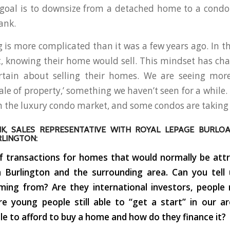
r goal is to downsize from a detached home to a cond
ank.
 is more complicated than it was a few years ago. In the
t, knowing their home would sell. This mindset has c
rtain about selling their homes. We are seeing more
sale of property,’ something we haven’t seen for a while
in the luxury condo market, and some condos are taking l
IK, SALES REPRESENTATIVE WITH ROYAL LEPAGE BURLO
RLINGTON:
f transactions for homes that would normally be attra
n Burlington and the surrounding area. Can you tell
ming from? Are they international investors, people
re young people still able to “get a start” in our a
able to afford to buy a home and how do they finance it?