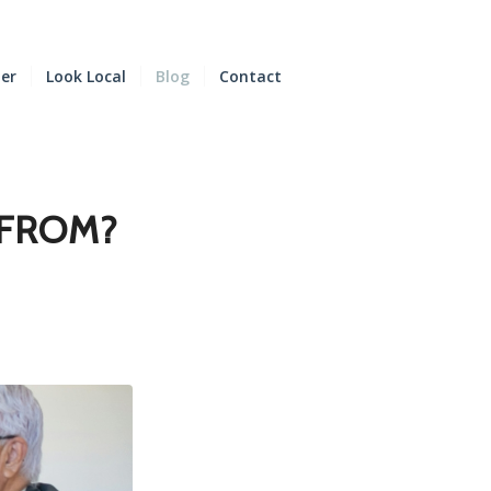
der
Look Local
Blog
Contact
 FROM?