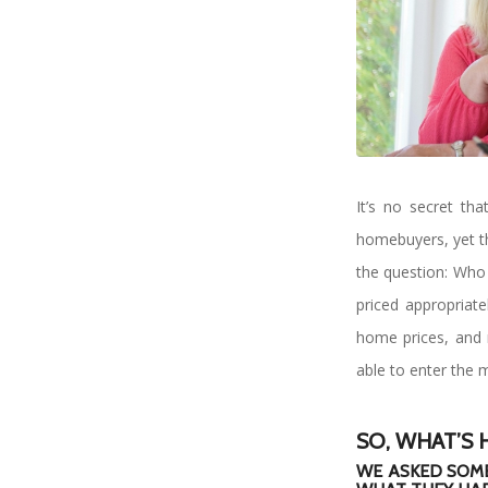
It’s no secret th
homebuyers, yet the
the question: Who 
priced appropriate
home prices, and 
able to enter the m
SO, WHAT’S 
WE ASKED SOME