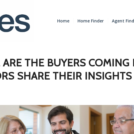
Home
Home Finder
Agent Fin
 ARE THE BUYERS COMING
RS SHARE THEIR INSIGHTS