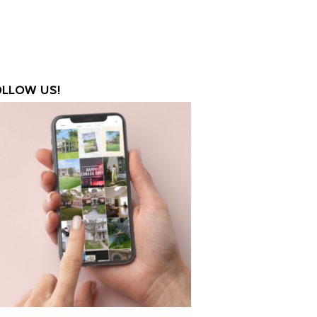
OLLOW US!