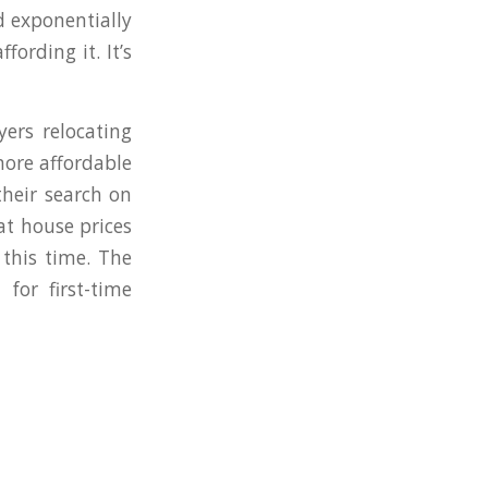
d exponentially
ording it. It’s
ers relocating
more affordable
heir search on
at house prices
 this time. The
for first-time