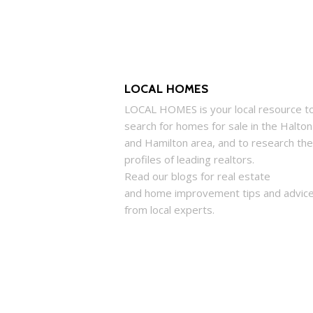
LOCAL HOMES
LOCAL
HOMES
is your local resource t
search for
homes
for sale in the Halton
and Hamilton area, and to research the
profiles of leading realtors.
Read our blogs for real estate
and
home
improvement tips and advic
from local experts.