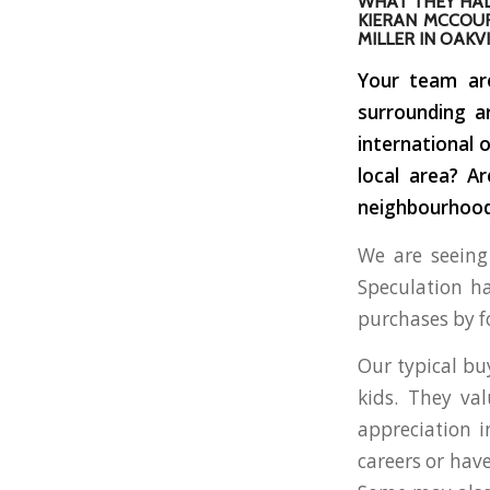
WHAT THEY HAD
KIERAN MCCOUR
MILLER IN OAKVI
Your team are
surrounding a
international 
local area? A
neighbourhoods
We are seeing 
Speculation ha
purchases by f
Our typical buy
kids. They va
appreciation i
careers or hav