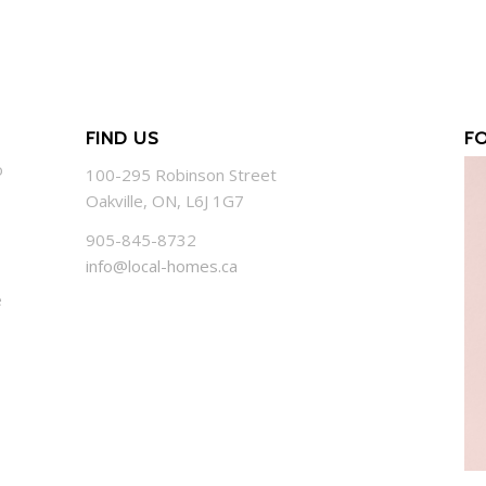
FIND US
F
o
100-295 Robinson Street
Oakville, ON, L6J 1G7
905-845-8732
info@local-homes.ca
e