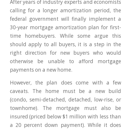
After years of industry experts and economists
calling for a longer amortization period, the
federal government will finally implement a
30-year mortgage amortization plan for first-
time homebuyers. While some argue this
should apply to all buyers, it is a step in the
right direction for new buyers who would
otherwise be unable to afford mortgage
payments on a new home.
However, the plan does come with a few
caveats. The home must be a new build
(condo, semi-detached, detached, low-rise, or
townhome). The mortgage must also be
insured (priced below $1 million with less than
a 20 percent down payment). While it does