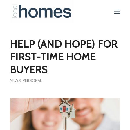
HELP (AND HOPE) FOR
FIRST-TIME HOME
BUYERS
NEWS
,
PERSONAL