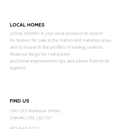
LOCAL HOMES
LOCAL
HOMES
is your local resource to search
for
homes
for sale in the Halton and Hamilton area,
and to research the profiles of leading realtors.
Read our blogs for real estate
and
home
improvement tips and advice from local
experts.
FIND US
100-295 Robinson Street
Oakville, ON, L6J 1G7
905-845-8732