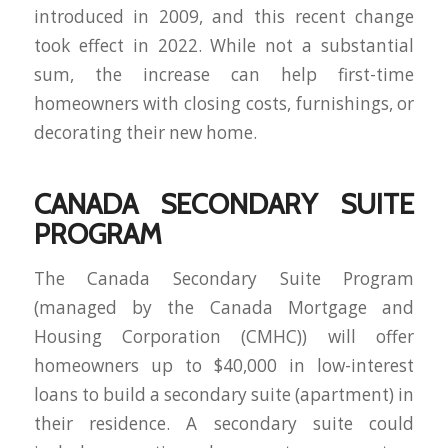
introduced in 2009, and this recent change
took effect in 2022. While not a substantial
sum, the increase can help first-time
homeowners with closing costs, furnishings, or
decorating their new home.
CANADA SECONDARY SUITE
PROGRAM
The Canada Secondary Suite Program
(managed by the Canada Mortgage and
Housing Corporation (CMHC)) will offer
homeowners up to $40,000 in low-interest
loans to build a secondary suite (apartment) in
their residence. A secondary suite could