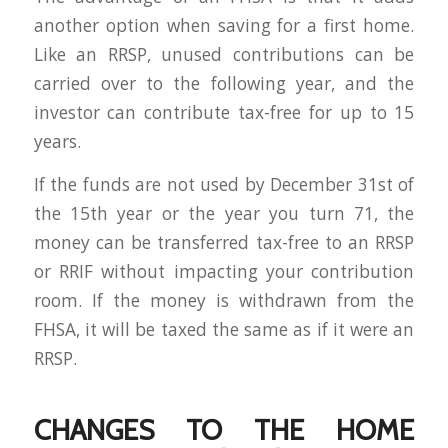
another option when saving for a first home.
Like an RRSP, unused contributions can be
carried over to the following year, and the
investor can contribute tax-free for up to 15
years.
If the funds are not used by December 31st of
the 15th year or the year you turn 71, the
money can be transferred tax-free to an RRSP
or RRIF without impacting your contribution
room. If the money is withdrawn from the
FHSA, it will be taxed the same as if it were an
RRSP.
CHANGES TO THE HOME