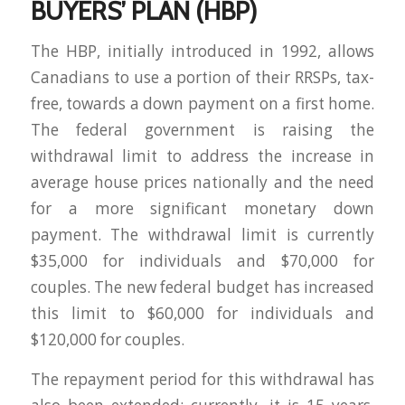
BUYERS’ PLAN (HBP)
The HBP, initially introduced in 1992, allows
Canadians to use a portion of their RRSPs, tax-
free, towards a down payment on a first home.
The federal government is raising the
withdrawal limit to address the increase in
average house prices nationally and the need
for a more significant monetary down
payment. The withdrawal limit is currently
$35,000 for individuals and $70,000 for
couples. The new federal budget has increased
this limit to $60,000 for individuals and
$120,000 for couples.
The repayment period for this withdrawal has