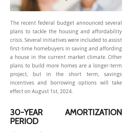
The recent federal budget announced several
plans to tackle the housing and affordability
crisis. Several initiatives were included to assist
first-time homebuyers in saving and affording
a house in the current market climate. Other
plans to build more homes are a longer-term
project, but in the short term, savings
incentives and borrowing options will take
effect on August 1st, 2024.
30-YEAR AMORTIZATION
PERIOD