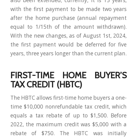
also been extended; currently, it is 15 years,
with the first payment to be made two years
after the home purchase (annual repayment
equal to 1/15th of the amount withdrawn).
With the new changes, as of August 1st, 2024,
the first payment would be deferred for five
years, three years longer than the current plan.
FIRST-TIME HOME BUYER’S
TAX CREDIT (HBTC)
The HBTC allows first-time home buyers a one-
time $10,000 nonrefundable tax credit, which
equals a tax rebate of up to $1,500. Before
2022, the maximum credit was $5,000 with a
rebate of $750. The HBTC was initially