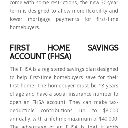
come with some restrictions, the new 30-year
term is designed to allow more flexibility and
lower mortgage payments for first-time
homebuyers.
FIRST HOME SAVINGS
ACCOUNT (FHSA)
The FHSA is a registered savings plan designed
to help first-time homebuyers save for their
first home. The homebuyer must be 18 years
of age and have a social insurance number to
open an FHSA account. They can make tax-
deductible contributions up to $8,000
annually, with a lifetime maximum of $40,000.
The advantage of an FHSA is that it adds