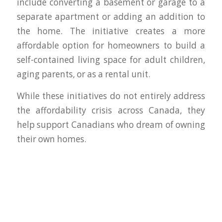
include converting a basement or garage to a
separate apartment or adding an addition to
the home. The initiative creates a more
affordable option for homeowners to build a
self-contained living space for adult children,
aging parents, or as a rental unit.
While these initiatives do not entirely address
the affordability crisis across Canada, they
help support Canadians who dream of owning
their own homes.