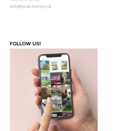
info@local-homes.ca
FOLLOW US!