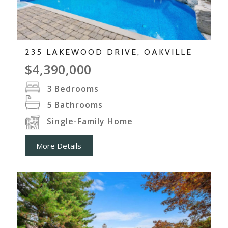
235 LAKEWOOD DRIVE, OAKVILLE
$4,390,000
3
Bedrooms
5
Bathrooms
Single-Family Home
More Details