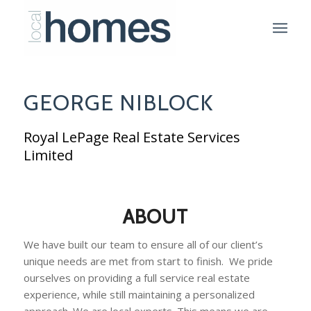
GEORGE NIBLOCK
Royal LePage Real Estate Services
Limited
ABOUT
We have built our team to ensure all of our client’s
unique needs are met from start to finish. We pride
ourselves on providing a full service real estate
experience, while still maintaining a personalized
approach. We are local experts. This means we are