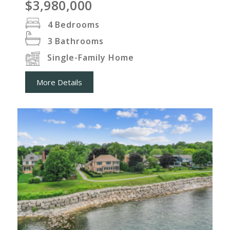
$3,980,000
4
Bedrooms
3
Bathrooms
Single-Family Home
More Details