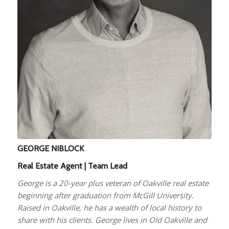
GEORGE NIBLOCK
Real Estate Agent | Team Lead
George is a 20-year plus veteran of Oakville real estate
beginning after graduation from McGill University.
Raised in Oakville, he has a wealth of local history to
share with his clients. George lives in Old Oakville and