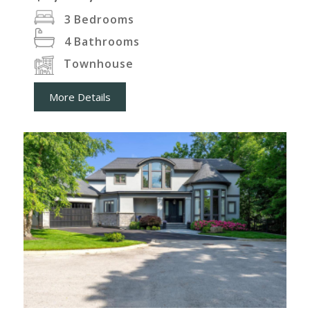
3
Bedrooms
4
Bathrooms
Townhouse
More Details