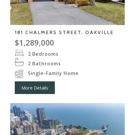
181 CHALMERS STREET, OAKVILLE
$1,289,000
2
Bedrooms
2
Bathrooms
Single-Family Home
More Details