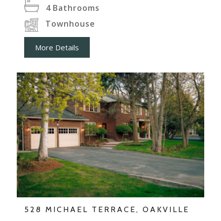
4
Bathrooms
Townhouse
More Details
528 MICHAEL TERRACE, OAKVILLE