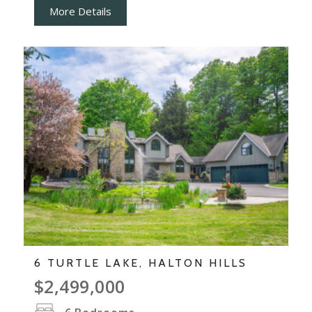
More Details
6 TURTLE LAKE, HALTON HILLS
$2,499,000