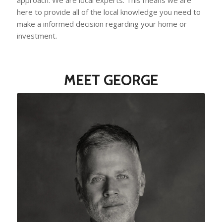
here to provide all of the local knowledge you need to
make a informed decision regarding your home or
investment.
MEET GEORGE