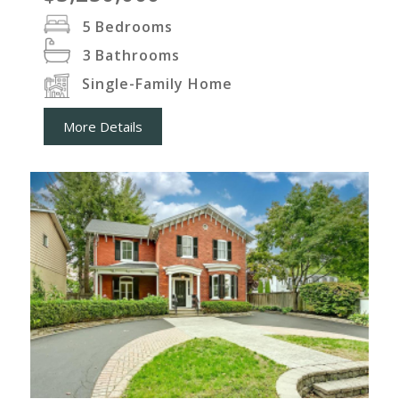
5
Bedrooms
3
Bathrooms
Single-Family Home
More Details