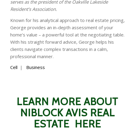
serves as the president of the Oakville Lakeside
Resident’s Association.
Known for his analytical approach to real estate pricing,
George provides an in-depth assessment of your
home’s value – a powerful tool at the negotiating table.
With his straight forward advice, George helps his
clients navigate complex transactions in a calm,
professional manner.
Cell
|
Business
LEARN MORE ABOUT
NIBLOCK AVIS REAL
ESTATE HERE