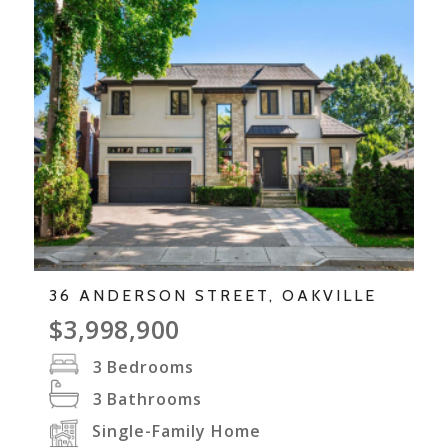
36 ANDERSON STREET, OAKVILLE
$3,998,900
3
Bedrooms
3
Bathrooms
Single-Family Home