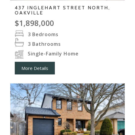
437 INGLEHART STREET NORTH,
OAKVILLE
$1,898,000
3
Bedrooms
3
Bathrooms
Single-Family Home
More Details