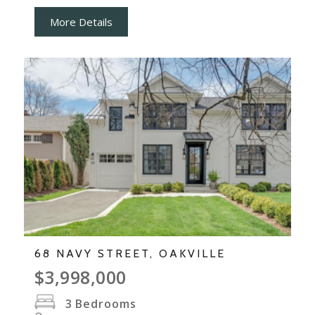
More Details
68 NAVY STREET, OAKVILLE
$3,998,000
3
Bedrooms