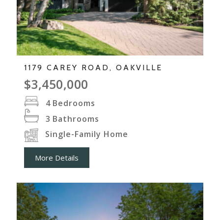
1179 CAREY ROAD, OAKVILLE
$3,450,000
4
Bedrooms
3
Bathrooms
Single-Family Home
More Details