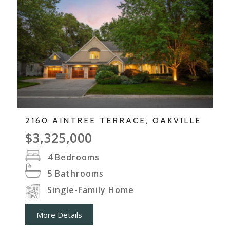
2160 AINTREE TERRACE, OAKVILLE
$3,325,000
4
Bedrooms
5
Bathrooms
Single-Family Home
More Details