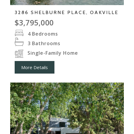
3286 SHELBURNE PLACE, OAKVILLE
$3,795,000
4
Bedrooms
3
Bathrooms
Single-Family Home
More Details