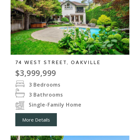
74 WEST STREET, OAKVILLE
$3,999,999
3
Bedrooms
3
Bathrooms
Single-Family Home
More Details