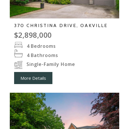
370 CHRISTINA DRIVE, OAKVILLE
$2,898,000
4
Bedrooms
4
Bathrooms
Single-Family Home
More Details