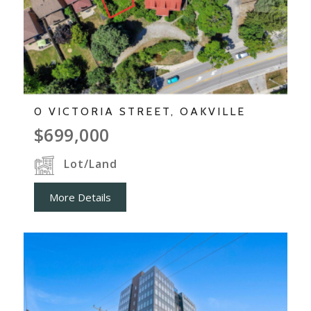
0 VICTORIA STREET, OAKVILLE
$699,000
Lot/Land
More Details