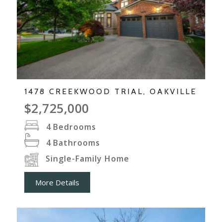
1478 CREEKWOOD TRIAL, OAKVILLE
$2,725,000
4
Bedrooms
4
Bathrooms
Single-Family Home
More Details