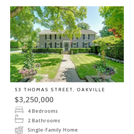
53 THOMAS STREET, OAKVILLE
$3,250,000
4
Bedrooms
2
Bathrooms
Single-Family Home