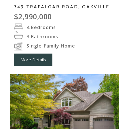
349 TRAFALGAR ROAD, OAKVILLE
$2,990,000
4
Bedrooms
3
Bathrooms
Single-Family Home
More Details