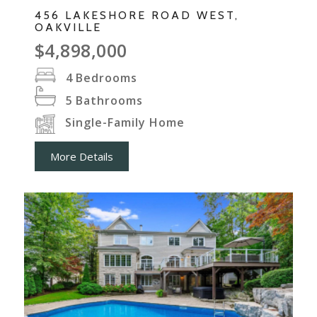
456 LAKESHORE ROAD WEST,
OAKVILLE
$4,898,000
4
Bedrooms
5
Bathrooms
Single-Family Home
More Details