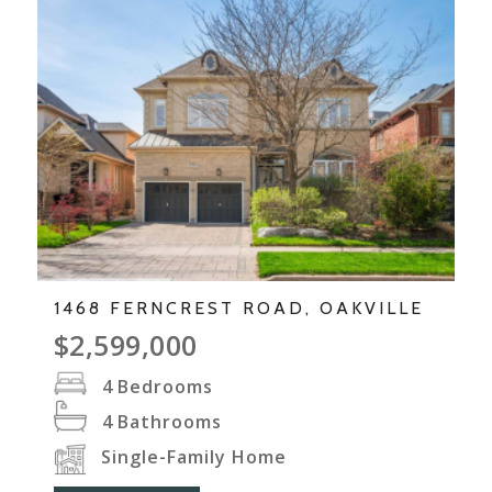
1468 FERNCREST ROAD, OAKVILLE
$2,599,000
4
Bedrooms
4
Bathrooms
Single-Family Home