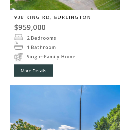
938 KING RD, BURLINGTON
$959,000
2
Bedrooms
1
Bathroom
Single-Family Home
More Details