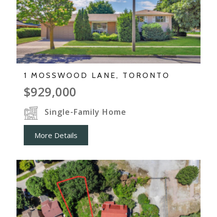
1 MOSSWOOD LANE, TORONTO
$929,000
Single-Family Home
More Details