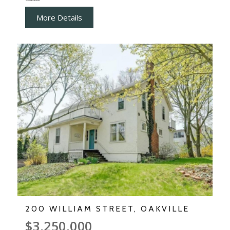
More Details
200 WILLIAM STREET, OAKVILLE
$3,250,000