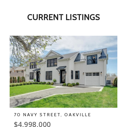
CURRENT LISTINGS
70 NAVY STREET, OAKVILLE
$4,998,000