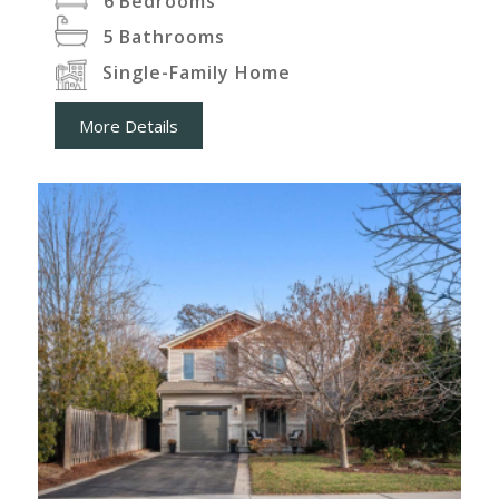
6
Bedrooms
5
Bathrooms
Single-Family Home
More Details