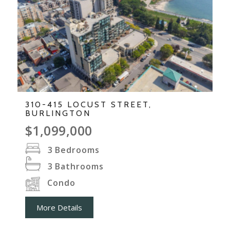
310-415 LOCUST STREET,
BURLINGTON
$1,099,000
3
Bedrooms
3
Bathrooms
Condo
More Details