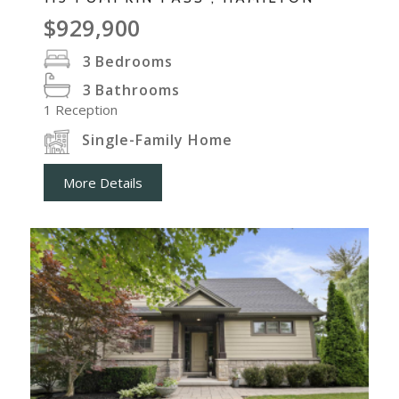
$929,900
3
Bedrooms
3
Bathrooms
1
Reception
Single-Family Home
More Details