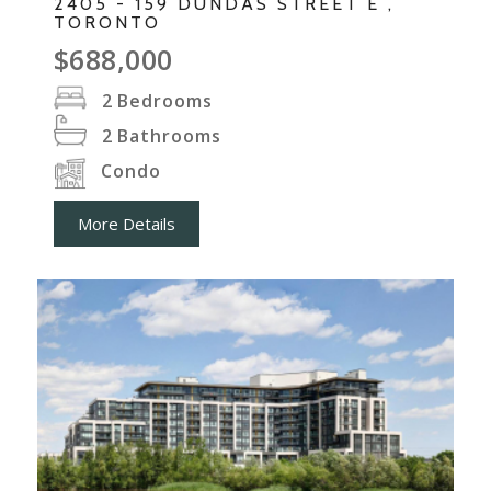
2405 - 159 DUNDAS STREET E ,
TORONTO
$688,000
2
Bedrooms
2
Bathrooms
Condo
More Details