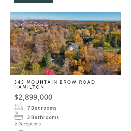
345 MOUNTAIN BROW ROAD,
HAMILTON
$2,899,000
7
Bedrooms
3
Bathrooms
2
Receptions