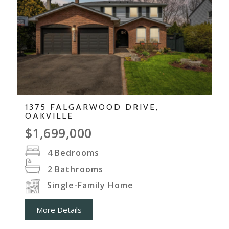
1375 FALGARWOOD DRIVE,
OAKVILLE
$1,699,000
4
Bedrooms
2
Bathrooms
Single-Family Home
More Details