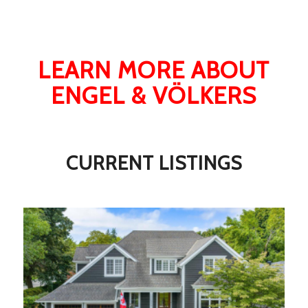
LEARN MORE ABOUT
ENGEL & VÖLKERS
CURRENT LISTINGS