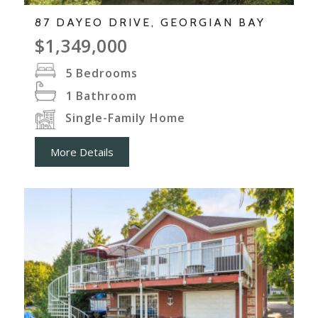
87 DAYEO DRIVE, GEORGIAN BAY
$1,349,000
5
Bedrooms
1
Bathroom
Single-Family Home
More Details