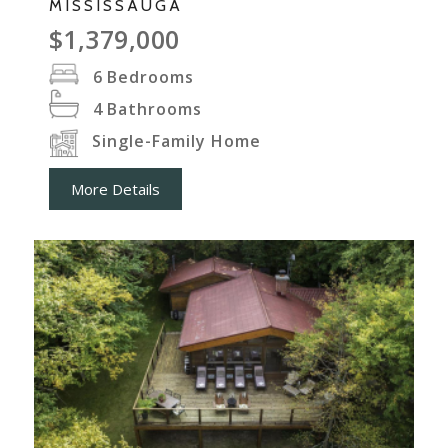
MISSISSAUGA
$1,379,000
6
Bedrooms
4
Bathrooms
Single-Family Home
More Details