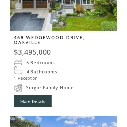
468 WEDGEWOOD DRIVE,
OAKVILLE
$3,495,000
5
Bedrooms
4
Bathrooms
1
Reception
Single-Family Home
More Details