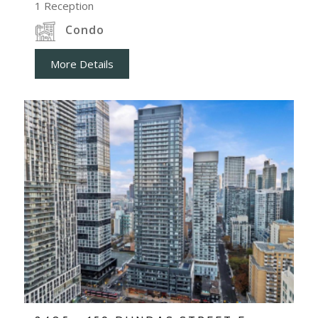
1
Reception
Condo
More Details