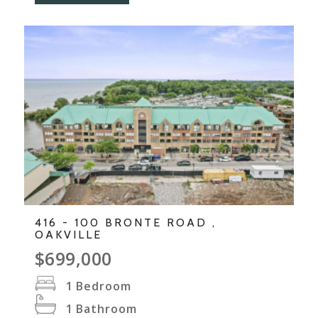
416 - 100 BRONTE ROAD ,
OAKVILLE
$699,000
1
Bedroom
1
Bathroom