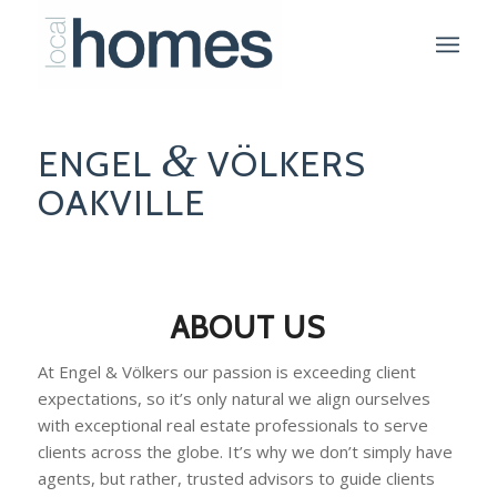
&
ENGEL
VÖLKERS
OAKVILLE
ABOUT US
At Engel & Völkers our passion is exceeding client
expectations, so it’s only natural we align ourselves
with exceptional real estate professionals to serve
clients across the globe. It’s why we don’t simply have
agents, but rather, trusted advisors to guide clients