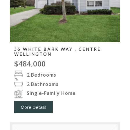
36 WHITE BARK WAY , CENTRE
WELLINGTON
$484,000
2
Bedrooms
2
Bathrooms
Single-Family Home
More Details