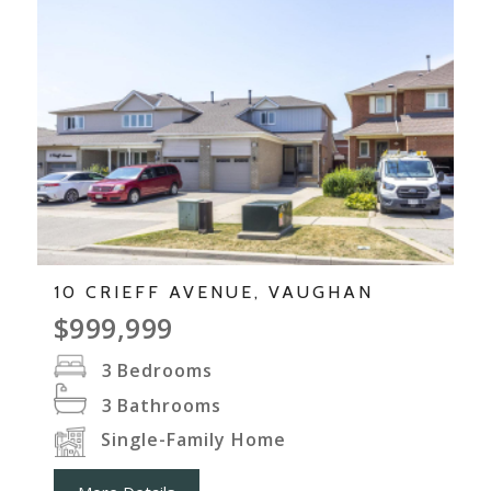
10 CRIEFF AVENUE, VAUGHAN
$999,999
3
Bedrooms
3
Bathrooms
Single-Family Home