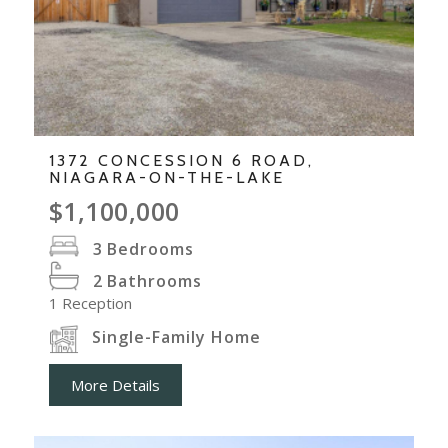
1372 CONCESSION 6 ROAD,
NIAGARA-ON-THE-LAKE
$1,100,000
3
Bedrooms
2
Bathrooms
1
Reception
Single-Family Home
More Details