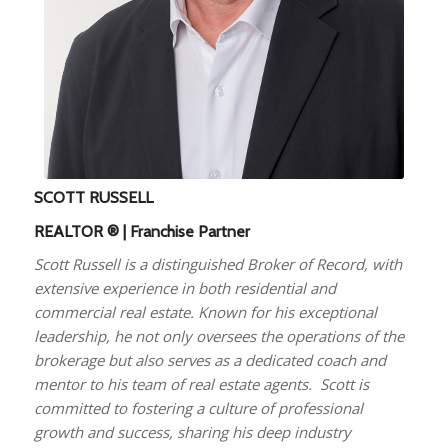
SCOTT RUSSELL
REALTOR ® | Franchise Partner
Scott Russell is a distinguished Broker of Record, with
extensive experience in both residential and
commercial real estate. Known for his exceptional
leadership, he not only oversees the operations of the
brokerage but also serves as a dedicated coach and
mentor to his team of real estate agents. Scott is
committed to fostering a culture of professional
growth and success, sharing his deep industry