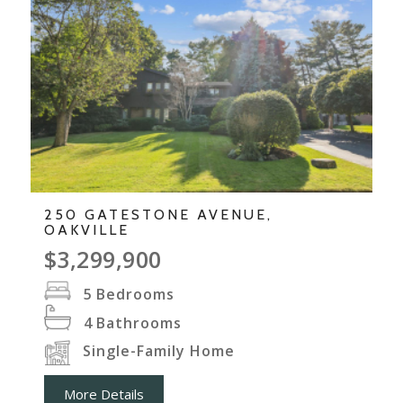
250 GATESTONE AVENUE,
OAKVILLE
$3,299,900
5
Bedrooms
4
Bathrooms
Single-Family Home
More Details