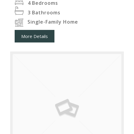
4
Bedrooms
3
Bathrooms
Single-Family Home
More Details