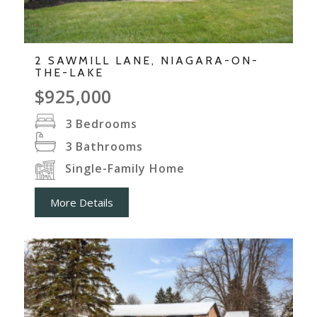
2 SAWMILL LANE, NIAGARA-ON-
THE-LAKE
$925,000
3
Bedrooms
3
Bathrooms
Single-Family Home
More Details