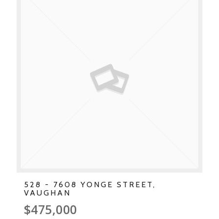
528 - 7608 YONGE STREET,
VAUGHAN
$475,000