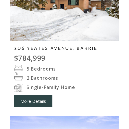
206 YEATES AVENUE, BARRIE
$784,999
5
Bedrooms
2
Bathrooms
Single-Family Home
More Details