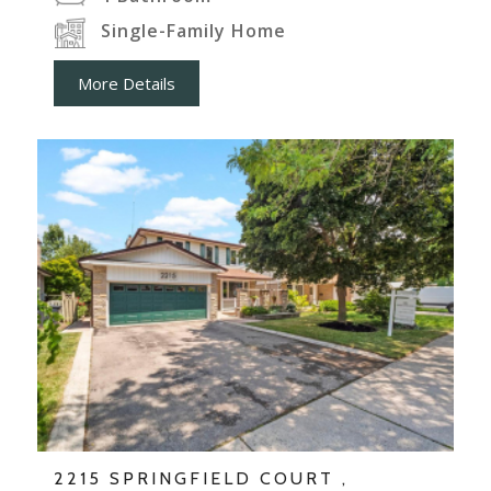
Single-Family Home
More Details
2215 SPRINGFIELD COURT ,