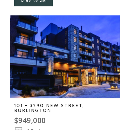
More Details
101 - 3290 NEW STREET,
BURLINGTON
$949,000