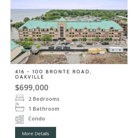
416 - 100 BRONTE ROAD,
OAKVILLE
$699,000
2
Bedrooms
1
Bathroom
Condo
More Details