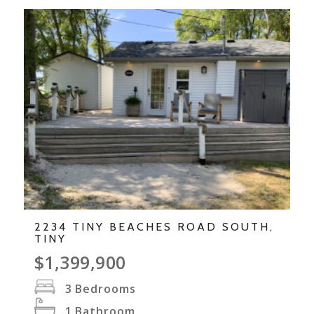
2234 TINY BEACHES ROAD SOUTH,
TINY
$1,399,900
3
Bedrooms
1
Bathroom