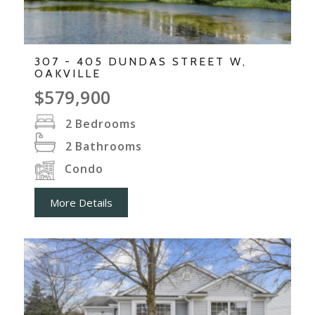
307 - 405 DUNDAS STREET W,
OAKVILLE
$579,900
2
Bedrooms
2
Bathrooms
Condo
More Details