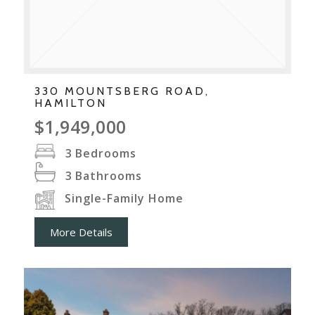
330 MOUNTSBERG ROAD,
HAMILTON
$1,949,000
3
Bedrooms
3
Bathrooms
Single-Family Home
More Details