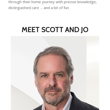
through their home journey with precise knowledge,
distinguished care … and a bit of fun.
MEET SCOTT AND JO