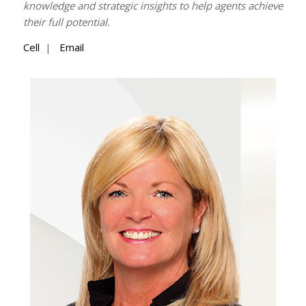
knowledge and strategic insights to help agents achieve
their full potential.
Cell
|
Email