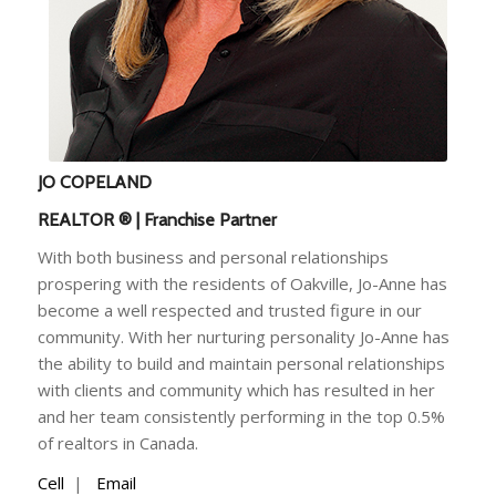
JO COPELAND
REALTOR ® | Franchise Partner
With both business and personal relationships
prospering with the residents of Oakville, Jo-Anne has
become a well respected and trusted figure in our
community. With her nurturing personality Jo-Anne has
the ability to build and maintain personal relationships
with clients and community which has resulted in her
and her team consistently performing in the top 0.5%
of realtors in Canada.
Cell
|
Email