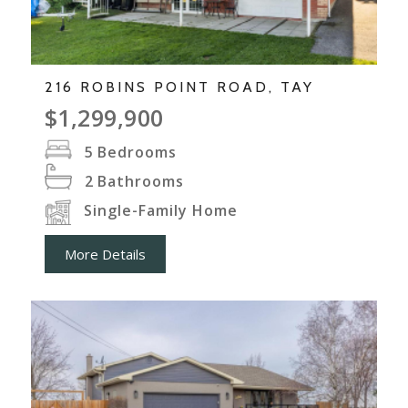
216 ROBINS POINT ROAD, TAY
$1,299,900
5
Bedrooms
2
Bathrooms
Single-Family Home
More Details