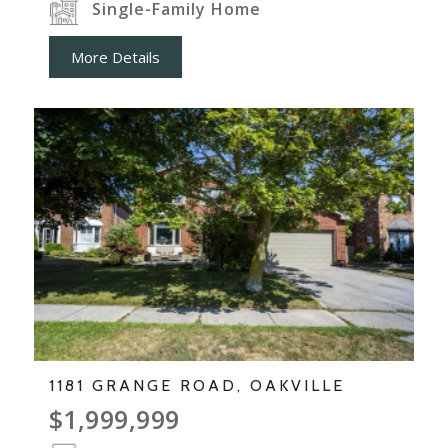
Single-Family Home
More Details
1181 GRANGE ROAD, OAKVILLE
$1,999,999