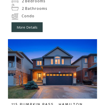
2
Bedrooms
2
Bathrooms
Condo
More Details
115 PUMPKIN PASS , HAMILTON