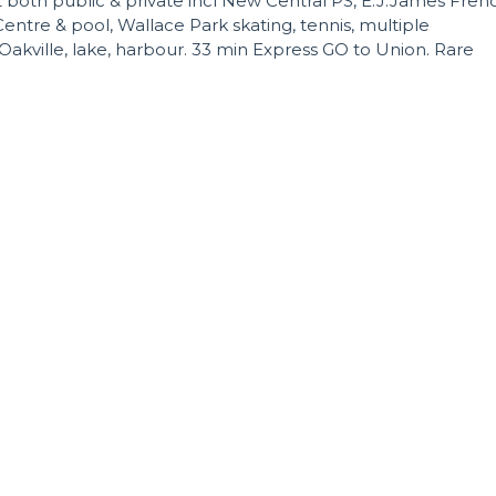
t both public & private incl New Central PS, E.J.James Fren
tre & pool, Wallace Park skating, tennis, multiple
kville, lake, harbour. 33 min Express GO to Union. Rare