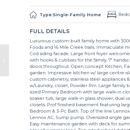
Bedr
Type:
Single-Family Home
FULL DETAILS
Luxurious custom-built family home with 3000S
Foods and 16 Mile Creek trails. Immaculate m
Cod siding facade. Large front foyer welcomes
with hooks & cubbies for the family. 7" hands
doors throughout. Open concept Kitchen, Fa
garden. Impressive kitchen w/ large centre isl
custom cabinetry, stainless steel appliances
w/Laundry, closet, Powder Rm. Large family ba
sized Primary Bedroom with large walk-in close
soaker tub, large walk-in glass shower, dual 
closets. Prof finished basement featuring larg
Bedroom & 3-Pc Bath. Top of the line Lennox H
Lennox AC, Sump pump. Oversized single gara
Easy maintenance garden with deck for summer