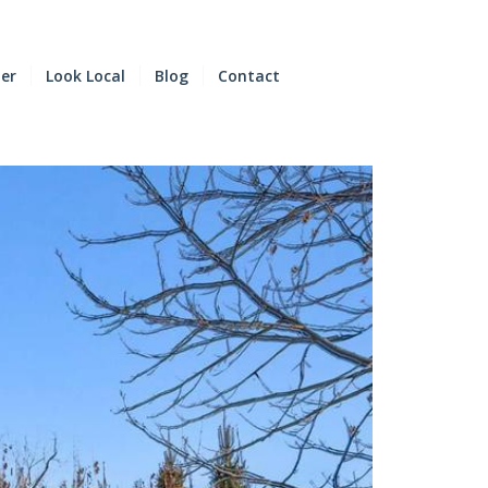
der
Look Local
Blog
Contact