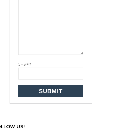
5+3=?
OLLOW US!