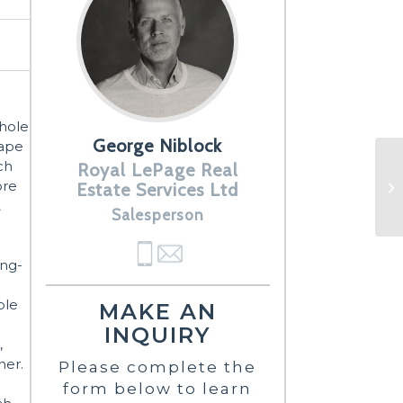
Whole
George Niblock
Cape
ch
Royal LePage Real
ore
Estate Services Ltd
&
Salesperson
ing-
ble
MAKE AN
INQUIRY
,
ner.
Please complete the
form below to learn