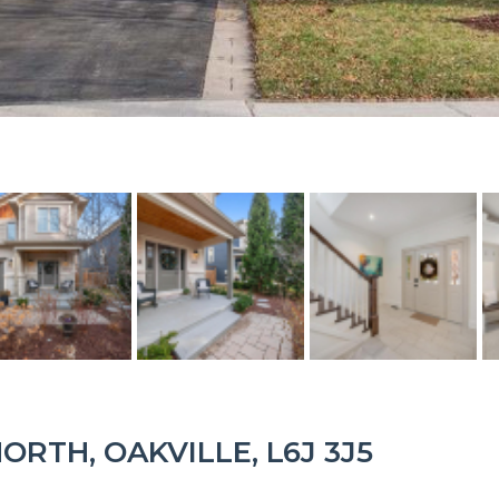
ORTH, OAKVILLE, L6J 3J5