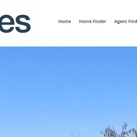
Home
Home Finder
Agent Fin