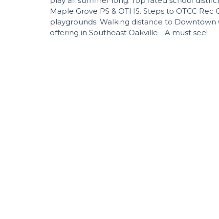
play all summer long. Top rated school distric
Maple Grove PS & OTHS. Steps to OTCC Rec Cen
playgrounds. Walking distance to Downtown Oa
offering in Southeast Oakville - A must see!