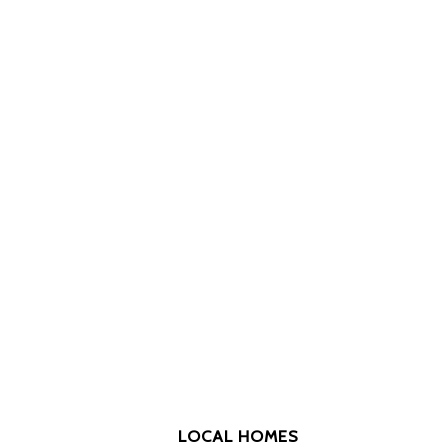
LOCAL HOMES