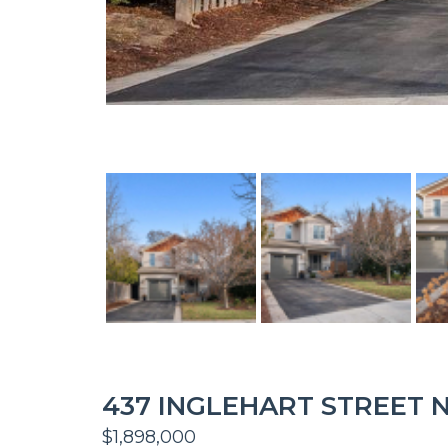
437 INGLEHART STREET N
$1,898,000