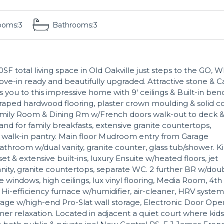
ooms:
3
Bathrooms:
3
F total living space in Old Oakville just steps to the GO, 
ove-in ready and beautifully upgraded. Attractive stone & 
 you to this impressive home with 9' ceilings & Built-in ben
craped hardwood flooring, plaster crown moulding & solid c
mily Room & Dining Rm w/French doors walk-out to deck 
and for family breakfasts, extensive granite countertops,
 & walk-in pantry. Main floor Mudroom entry from Garage
throom w/dual vanity, granite counter, glass tub/shower. K
t & extensive built-ins, luxury Ensuite w/heated floors, jet
vanity, granite countertops, separate WC. 2 further BR w/dou
e windows, high ceilings, lux vinyl flooring, Media Room, 4th
i-efficiency furnace w/humidifier, air-cleaner, HRV system
ge w/high-end Pro-Slat wall storage, Electronic Door Ope
 relaxation. Located in adjacent a quiet court where kids