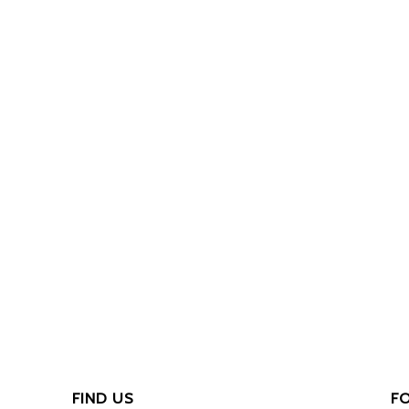
FIND US
F