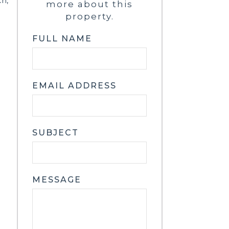
ch,
more about this
property.
FULL NAME
EMAIL ADDRESS
SUBJECT
MESSAGE