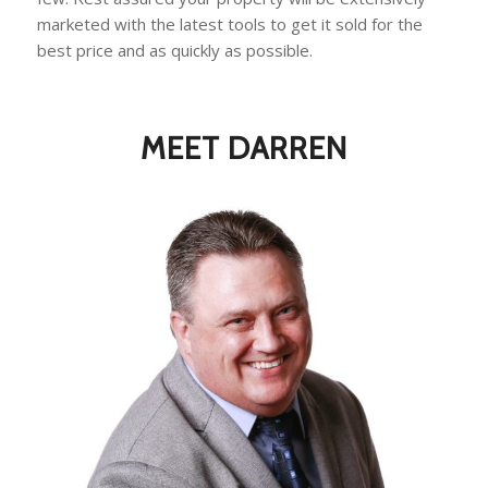
marketed with the latest tools to get it sold for the
best price and as quickly as possible.
MEET DARREN