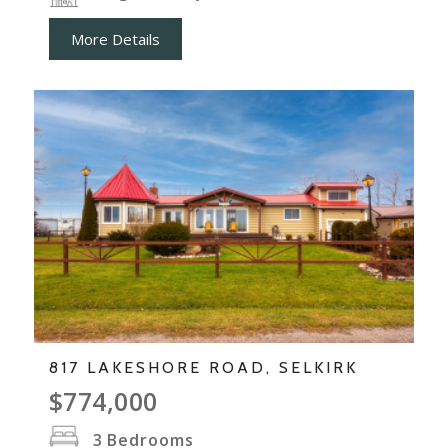
More Details
817 LAKESHORE ROAD, SELKIRK
$774,000
3
Bedrooms