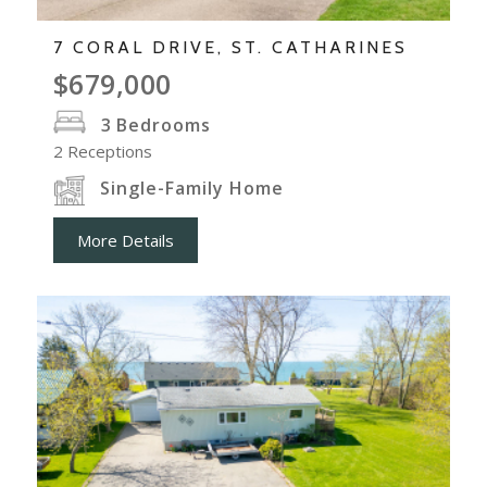
7 CORAL DRIVE, ST. CATHARINES
$679,000
3
Bedrooms
2
Receptions
Single-Family Home
More Details