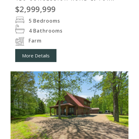
$2,999,999
5
Bedrooms
4
Bathrooms
Farm
More Details