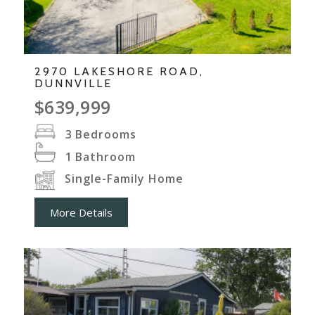
2970 LAKESHORE ROAD,
DUNNVILLE
$639,999
3
Bedrooms
1
Bathroom
Single-Family Home
More Details