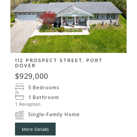
112 PROSPECT STREET, PORT
DOVER
$929,000
5
Bedrooms
1
Bathroom
1
Reception
Single-Family Home
More Details