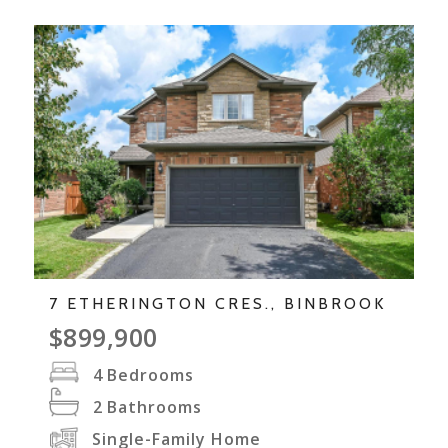
7 ETHERINGTON CRES., BINBROOK
$899,900
4
Bedrooms
2
Bathrooms
Single-Family Home