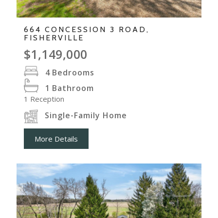
664 CONCESSION 3 ROAD,
FISHERVILLE
$1,149,000
4
Bedrooms
1
Bathroom
1
Reception
Single-Family Home
More Details