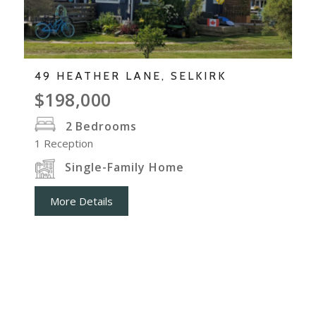
49 HEATHER LANE, SELKIRK
$198,000
2
Bedrooms
1
Reception
Single-Family Home
More Details