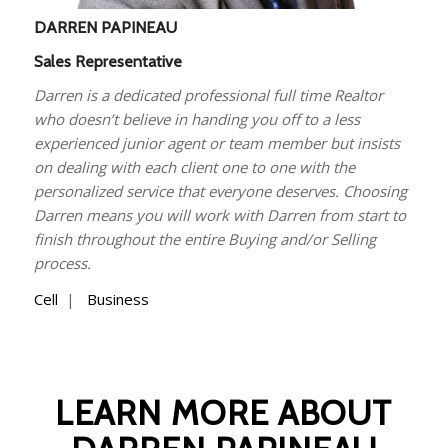
DARREN PAPINEAU
Sales Representative
Darren is a dedicated professional full time Realtor
who doesn’t believe in handing you off to a less
experienced junior agent or team member but insists
on dealing with each client one to one with the
personalized service that everyone deserves. Choosing
Darren means you will work with Darren from start to
finish throughout the entire Buying and/or Selling
process.
Cell
|
Business
LEARN MORE ABOUT