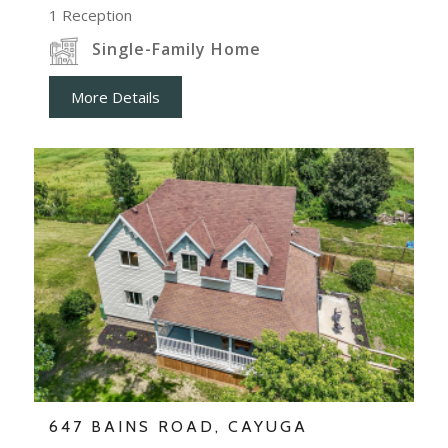
1
Reception
Single-Family Home
More Details
647 BAINS ROAD, CAYUGA