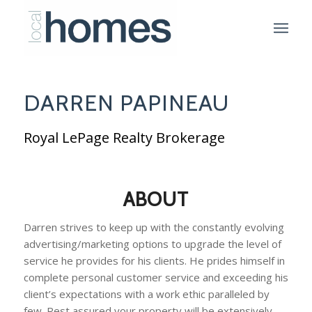
DARREN PAPINEAU
Royal LePage Realty Brokerage
ABOUT
Darren strives to keep up with the constantly evolving
advertising/marketing options to upgrade the level of
service he provides for his clients. He prides himself in
complete personal customer service and exceeding his
client’s expectations with a work ethic paralleled by
few. Rest assured your property will be extensively