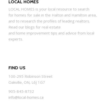
LOCAL HOMES
LOCAL
HOMES
is your local resource to search
for
homes
for sale in the Halton and Hamilton area,
and to research the profiles of leading realtors.
Read our blogs for real estate
and
home
improvement tips and advice from local
experts.
FIND US
100-295 Robinson Street
Oakville, ON, L6J 1G7
905-845-8732
info@local-homes.ca