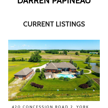
DARREN PAPINEAU
CURRENT LISTINGS
420 CONCESSION ROAD 2, YORK