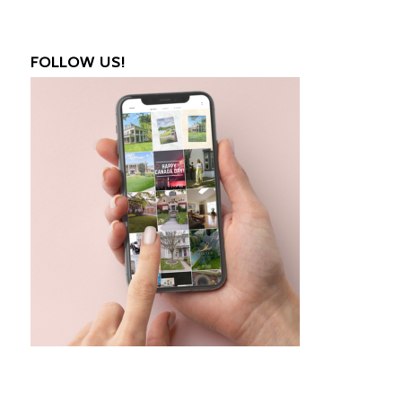
FOLLOW US!