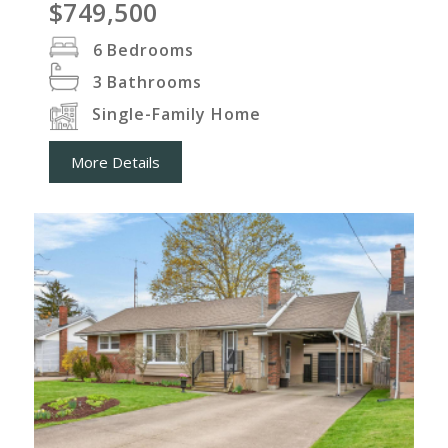
$749,500
6
Bedrooms
3
Bathrooms
Single-Family Home
More Details