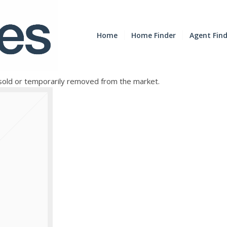
Home
Home Finder
Agent Fin
e sold or temporarily removed from the market.