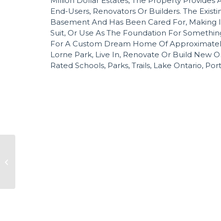
Million Dollar Estates, The Property Provides A
End-Users, Renovators Or Builders. The Exist
Basement And Has Been Cared For, Making I
Suit, Or Use As The Foundation For Something
For A Custom Dream Home Of Approximately 8,0
Lorne Park, Live In, Renovate Or Build New O
Rated Schools, Parks, Trails, Lake Ontario, Por