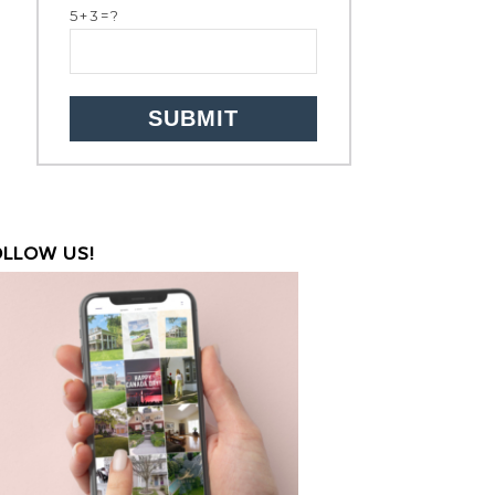
5+3=?
OLLOW US!