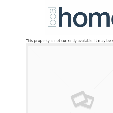
This property is not currently available. It may b