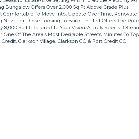
 Beautiful Estate-Like Setting With Incredible Flexibility For
ing Bungalow Offers Over 2,000 Sq Ft Above Grade Plus
t Comfortable To Move Into, Update Over Time, Renovate 
 New. For Those Looking To Build, The Lot Offers The Pote
00 Sq Ft, Tailored To Your Vision. A Truly Special Offerin
n One Of The Area's Most Desirable Streets. Minutes To Top
t Credit, Clarkson Village, Clarkson GO & Port Credit GO.