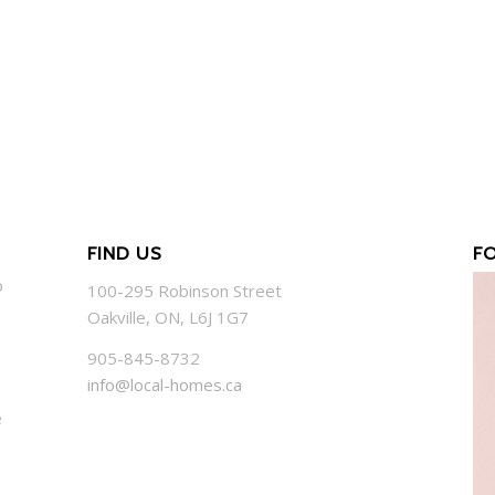
FIND US
F
o
100-295 Robinson Street
Oakville, ON, L6J 1G7
905-845-8732
info@local-homes.ca
e