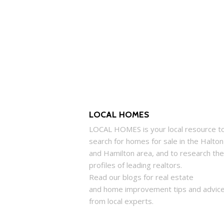
LOCAL HOMES
LOCAL
HOMES
is your local resource t
search for
homes
for sale in the Halton
and Hamilton area, and to research the
profiles of leading realtors.
Read our blogs for real estate
and
home
improvement tips and advic
from local experts.