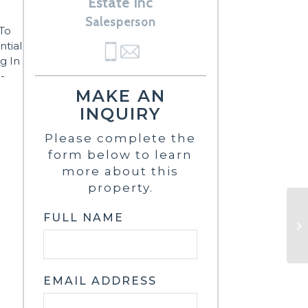
Estate Inc
Salesperson
To
ntial
g In
-
MAKE AN
INQUIRY
Please complete the
form below to learn
more about this
property.
FULL NAME
EMAIL ADDRESS