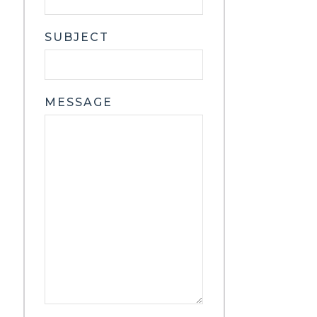
SUBJECT
MESSAGE