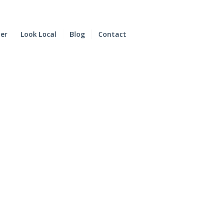
der
Look Local
Blog
Contact