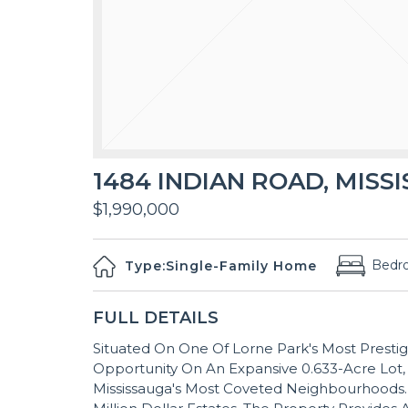
1484 INDIAN ROAD, MISSI
$1,990,000
Bedr
Type:
Single-Family Home
FULL DETAILS
Situated On One Of Lorne Park's Most Prestig
Opportunity On An Expansive 0.633-Acre Lot,
Mississauga's Most Coveted Neighbourhoods.