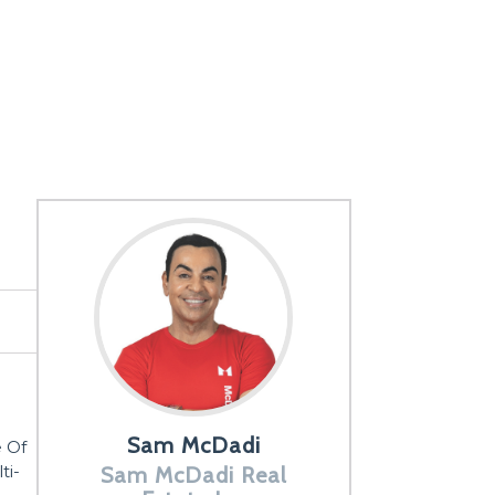
Sam McDadi
e Of
ti-
Sam McDadi Real