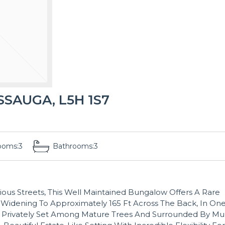
SSAUGA, L5H 1S7
ooms:
3
Bathrooms:
3
ious Streets, This Well Maintained Bungalow Offers A Rare
 Widening To Approximately 165 Ft Across The Back, In On
 Privately Set Among Mature Trees And Surrounded By Mul