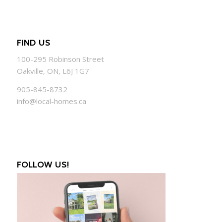
FIND US
100-295 Robinson Street
Oakville, ON, L6J 1G7
905-845-8732
info@local-homes.ca
FOLLOW US!