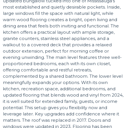
updated bungalow tucked into one of Mississauga's
most established and quietly desirable pockets. Inside,
large windows fill the space with natural light, while
warm wood flooring creates a bright, open living and
dining area that feels both inviting and functional. The
kitchen offers a practical layout with ample storage,
granite counters, stainless steel appliances, and a
walkout to a covered deck that provides a relaxed
outdoor extension, perfect for morning coffee or
evening unwinding. The main level features three well-
proportioned bedrooms, each with its own closet,
offering comfortable and restful retreats,
complemented by a shared bathroom. The lower level
meaningfully expands your options. With its own
kitchen, recreation space, additional bedrooms, and
updated flooring that blends wood and vinyl from 2024,
it is well suited for extended family, guests, or income
potential. This setup gives you flexibility now and
leverage later. Key upgrades add confidence where it
matters. The roof was replaced in 2017. Doors and
windows were updated in 2023. Flooring has been