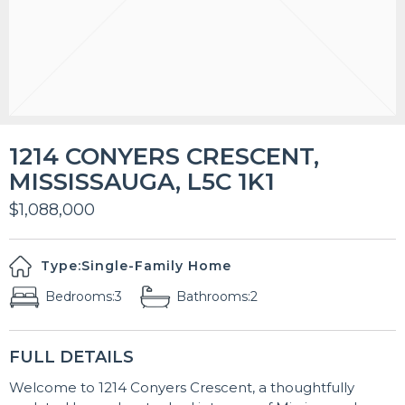
1214 CONYERS CRESCENT,
MISSISSAUGA, L5C 1K1
$1,088,000
Type:
Single-Family Home
Bedrooms:
3
Bathrooms:
2
FULL DETAILS
Welcome to 1214 Conyers Crescent, a thoughtfully