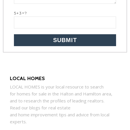
5+3=?
LOCAL HOMES
LOCAL
HOMES
is your local resource to search
for
homes
for sale in the Halton and Hamilton area,
and to research the profiles of leading realtors.
Read our blogs for real estate
and
home
improvement tips and advice from local
experts.