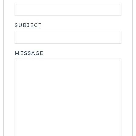
SUBJECT
MESSAGE