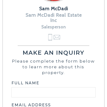
Sam McDadi
Sam McDadi Real Estate
Inc
Salesperson
MAKE AN INQUIRY
Please complete the form below
to learn more about this
property.
FULL NAME
EMAIL ADDRESS