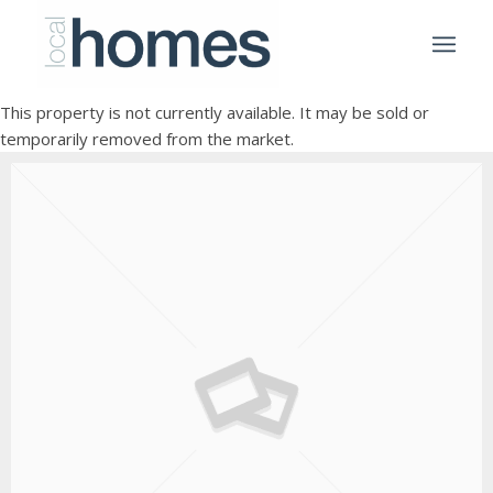
This property is not currently available. It may be sold or
temporarily removed from the market.