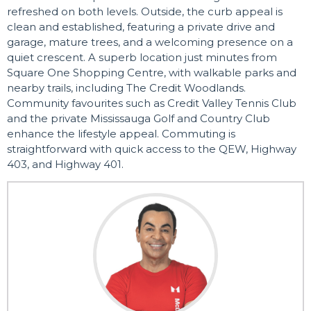
refreshed on both levels. Outside, the curb appeal is
clean and established, featuring a private drive and
garage, mature trees, and a welcoming presence on a
quiet crescent. A superb location just minutes from
Square One Shopping Centre, with walkable parks and
nearby trails, including The Credit Woodlands.
Community favourites such as Credit Valley Tennis Club
and the private Mississauga Golf and Country Club
enhance the lifestyle appeal. Commuting is
straightforward with quick access to the QEW, Highway
403, and Highway 401.