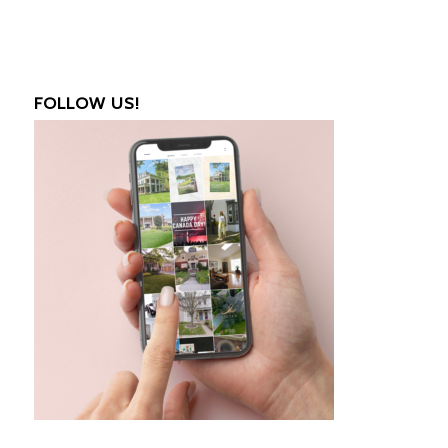
FOLLOW US!