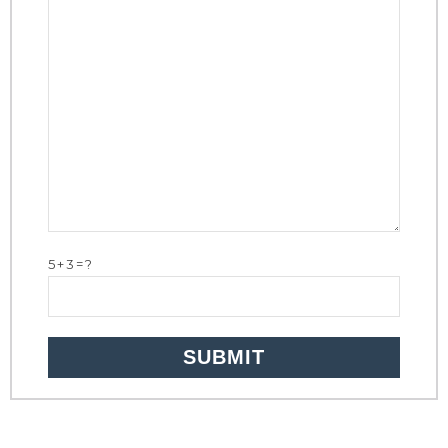
5+3=?