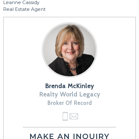
Leanne Cassidy
Real Estate Agent
Brenda McKinley
Realty World Legacy
Broker Of Record
MAKE AN INQUIRY