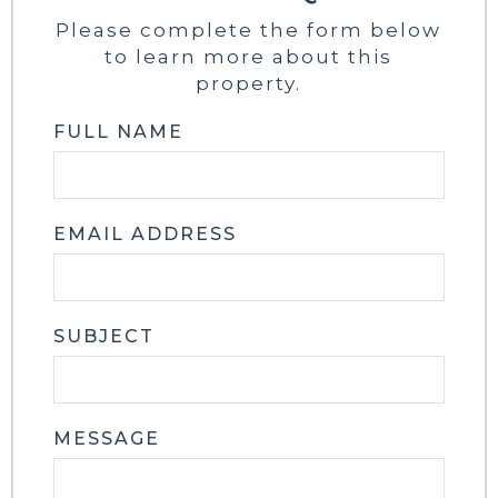
Please complete the form below
to learn more about this
property.
FULL NAME
EMAIL ADDRESS
SUBJECT
MESSAGE