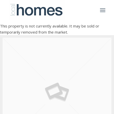
This property is not currently available. It may be sold or
temporarily removed from the market.