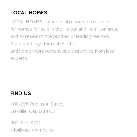
LOCAL HOMES
LOCAL
HOMES
is your local resource to search
for
homes
for sale in the Halton and Hamilton area,
and to research the profiles of leading realtors.
Read our blogs for real estate
and
home
improvement tips and advice from local
experts.
FIND US
100-295 Robinson Street
Oakville, ON, L6J 1G7
905-845-8732
info@local-homes.ca