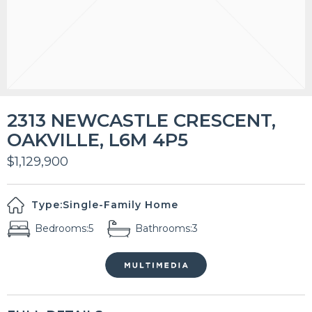
2313 NEWCASTLE CRESCENT,
OAKVILLE, L6M 4P5
$1,129,900
Type:
Single-Family Home
Bedrooms:
5
Bathrooms:
3