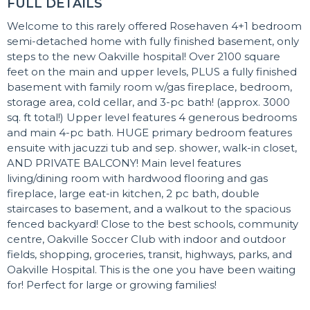
FULL DETAILS
Welcome to this rarely offered Rosehaven 4+1 bedroom
semi-detached home with fully finished basement, only
steps to the new Oakville hospital! Over 2100 square
feet on the main and upper levels, PLUS a fully finished
basement with family room w/gas fireplace, bedroom,
storage area, cold cellar, and 3-pc bath! (approx. 3000
sq. ft total!) Upper level features 4 generous bedrooms
and main 4-pc bath. HUGE primary bedroom features
ensuite with jacuzzi tub and sep. shower, walk-in closet,
AND PRIVATE BALCONY! Main level features
living/dining room with hardwood flooring and gas
fireplace, large eat-in kitchen, 2 pc bath, double
staircases to basement, and a walkout to the spacious
fenced backyard! Close to the best schools, community
centre, Oakville Soccer Club with indoor and outdoor
fields, shopping, groceries, transit, highways, parks, and
Oakville Hospital. This is the one you have been waiting
for! Perfect for large or growing families!