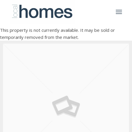
This property is not currently available. It may be sold or
temporarily removed from the market.