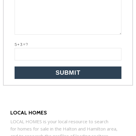
5+3=?
LOCAL HOMES
LOCAL
HOMES
is your local resource to search
for
homes
for sale in the Halton and Hamilton area,