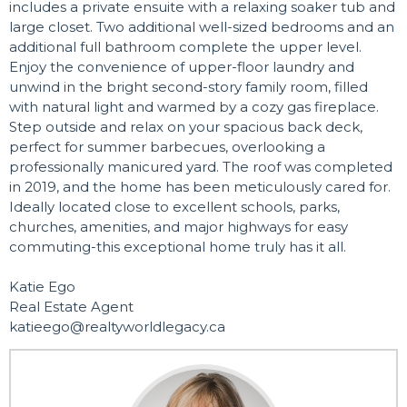
includes a private ensuite with a relaxing soaker tub and
large closet. Two additional well-sized bedrooms and an
additional full bathroom complete the upper level.
Enjoy the convenience of upper-floor laundry and
unwind in the bright second-story family room, filled
with natural light and warmed by a cozy gas fireplace.
Step outside and relax on your spacious back deck,
perfect for summer barbecues, overlooking a
professionally manicured yard. The roof was completed
in 2019, and the home has been meticulously cared for.
Ideally located close to excellent schools, parks,
churches, amenities, and major highways for easy
commuting-this exceptional home truly has it all.
Katie Ego
Real Estate Agent
katieego@realtyworldlegacy.ca