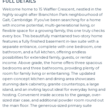
FULL DETAILS
Welcome home to 15 Waffler Crescent, nestled in the
highly sought-after Branchton Park neighbourhood of
Galt, Cambridge. If you've been searching for a home
with income potential, multi-generational living, or
flexible space for a growing family, this one truly checks
every box. This beautifully maintained two-story home
features a fully finished basement in-law suite with a
separate entrance, complete with one bedroom, one
bathroom, and a full kitchen, offering endless
possibilities for extended family, guests, or rental
income. Above grade, the home offers three spacious
bedrooms and three bathrooms, providing plenty of
room for family living or entertaining. The updated
open-concept kitchen and dining area showcases
stunning dark cabinetry, granite countertops, a large
island, and an inviting layout ideal for everyday living and
hosting. Convenient inside access to the garage, over-
sized stair case, and additional powder room round out
the main floor. The generous-sized primary suite