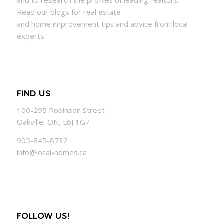
and to research the profiles of leading realtors.
Read our blogs for real estate
and
home
improvement tips and advice from local
experts.
FIND US
100-295 Robinson Street
Oakville, ON, L6J 1G7
905-845-8732
info@local-homes.ca
FOLLOW US!