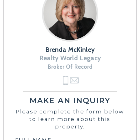
Brenda McKinley
Realty World Legacy
Broker Of Record
MAKE AN INQUIRY
Please complete the form below
to learn more about this
property.