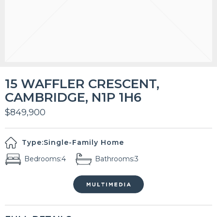
15 WAFFLER CRESCENT,
CAMBRIDGE, N1P 1H6
$849,900
Type:
Single-Family Home
Bedrooms:
4
Bathrooms:
3