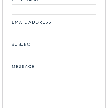
FULL NAME
EMAIL ADDRESS
SUBJECT
MESSAGE