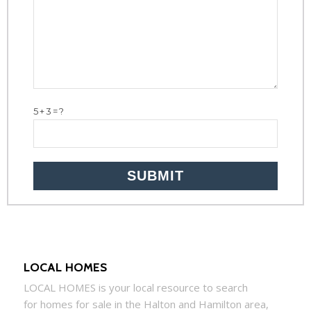
5+3=?
LOCAL HOMES
LOCAL
HOMES
is your local resource to search
for
homes
for sale in the Halton and Hamilton area,