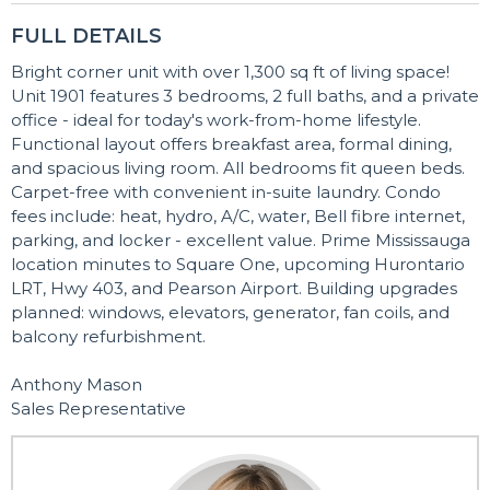
FULL DETAILS
Bright corner unit with over 1,300 sq ft of living space!
Unit 1901 features 3 bedrooms, 2 full baths, and a private
office - ideal for today's work-from-home lifestyle.
Functional layout offers breakfast area, formal dining,
and spacious living room. All bedrooms fit queen beds.
Carpet-free with convenient in-suite laundry. Condo
fees include: heat, hydro, A/C, water, Bell fibre internet,
parking, and locker - excellent value. Prime Mississauga
location minutes to Square One, upcoming Hurontario
LRT, Hwy 403, and Pearson Airport. Building upgrades
planned: windows, elevators, generator, fan coils, and
balcony refurbishment.
Anthony Mason
Sales Representative