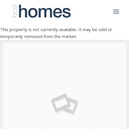
This property is not currently available. It may be sold or
temporarily removed from the market.