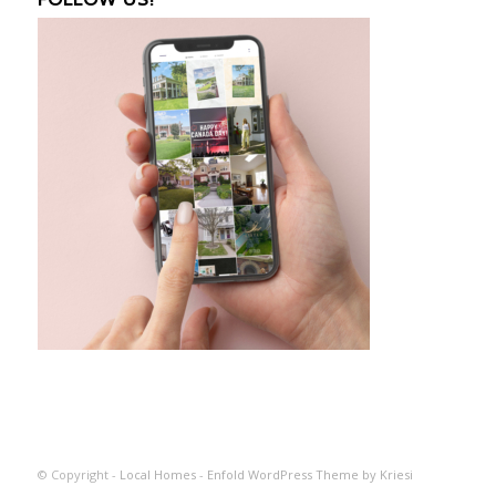
© Copyright -
Local Homes
-
Enfold WordPress Theme by Kriesi