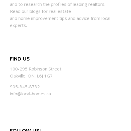
and to research the profiles of leading realtors.
Read our blogs for real estate
and
home
improvement tips and advice from local
experts.
FIND US
100-295 Robinson Street
Oakville, ON, L6J 1G7
905-845-8732
info@local-homes.ca
FOLLOW US!