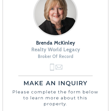
Brenda McKinley
Realty World Legacy
Broker Of Record
MAKE AN INQUIRY
Please complete the form below
to learn more about this
property.