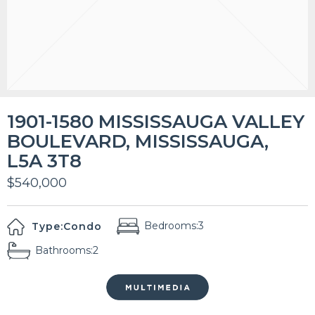
1901-1580 MISSISSAUGA VALLEY
BOULEVARD, MISSISSAUGA,
L5A 3T8
$540,000
Bedrooms:
3
Type:
Condo
Bathrooms:
2