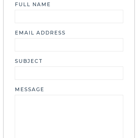
FULL NAME
EMAIL ADDRESS
SUBJECT
MESSAGE