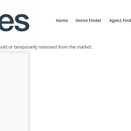
Home
Home Finder
Agent Fin
e sold or temporarily removed from the market.