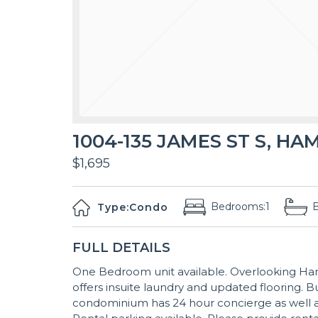
1004-135 JAMES ST S, HA
$1,695
Bedrooms:
1
Type:
Condo
FULL DETAILS
One Bedroom unit available. Overlooking Ham
offers insuite laundry and updated flooring. B
condominium has 24 hour concierge as well as 