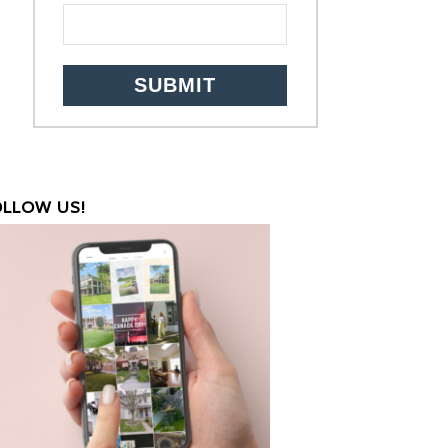
OLLOW US!