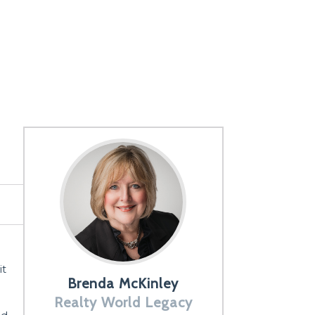
it
Brenda McKinley
Realty World Legacy