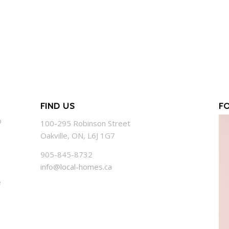
FIND US
F
o
100-295 Robinson Street
Oakville, ON, L6J 1G7
905-845-8732
info@local-homes.ca
e