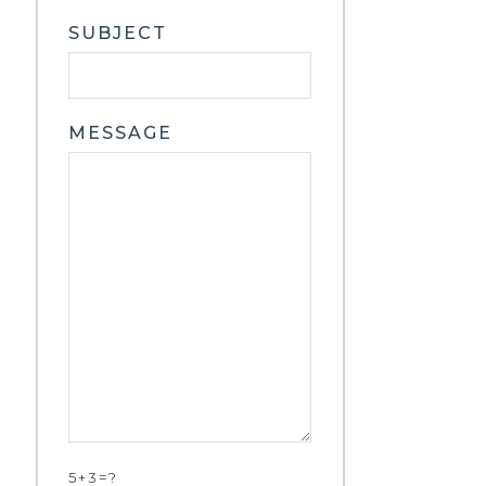
SUBJECT
MESSAGE
5+3=?