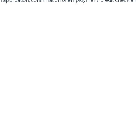
al application, confirmation of employment, credit check a