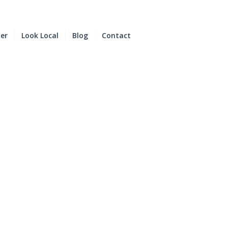
der
Look Local
Blog
Contact