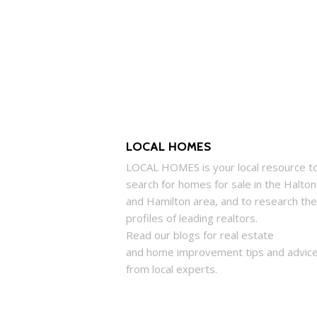
LOCAL HOMES
LOCAL
HOMES
is your local resource t
search for
homes
for sale in the Halton
and Hamilton area, and to research the
profiles of leading realtors.
Read our blogs for real estate
and
home
improvement tips and advic
from local experts.