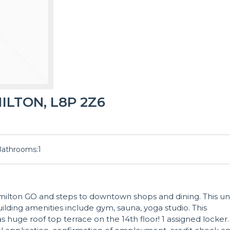
MILTON, L8P 2Z6
Bathrooms:
1
ilton GO and steps to downtown shops and dining. This un
uilding amenities include gym, sauna, yoga studio. This
huge roof top terrace on the 14th floor! 1 assigned locker.