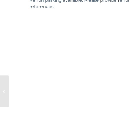
Rental parking available. Please provide rent
references.