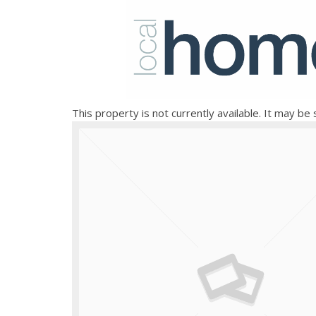
This property is not currently available. It may b