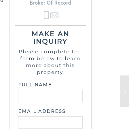
nd
Broker Of Record
MAKE AN
INQUIRY
Please complete the
form below to learn
more about this
property.
FULL NAME
EMAIL ADDRESS