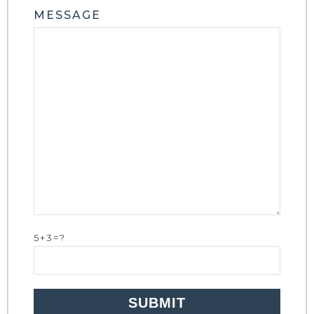
MESSAGE
5+3=?