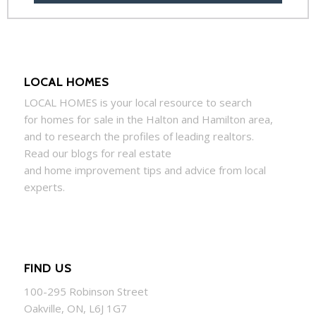
LOCAL HOMES
LOCAL
HOMES
is your local resource to search
for
homes
for sale in the Halton and Hamilton area,
and to research the profiles of leading realtors.
Read our blogs for real estate
and
home
improvement tips and advice from local
experts.
FIND US
100-295 Robinson Street
Oakville, ON, L6J 1G7