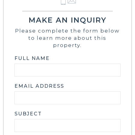
MAKE AN INQUIRY
Please complete the form below
to learn more about this
property.
FULL NAME
EMAIL ADDRESS
SUBJECT