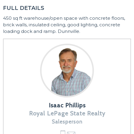
FULL DETAILS
450 sq ft warehouse/open space with concrete floors,
brick walls, insulated ceiling, good lighting, concrete
loading dock and ramp. Dunnville.
Isaac Phillips
Royal LePage State Realty
Salesperson