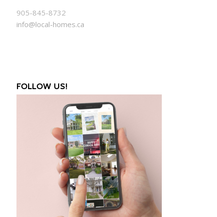
905-845-8732
info@local-homes.ca
FOLLOW US!