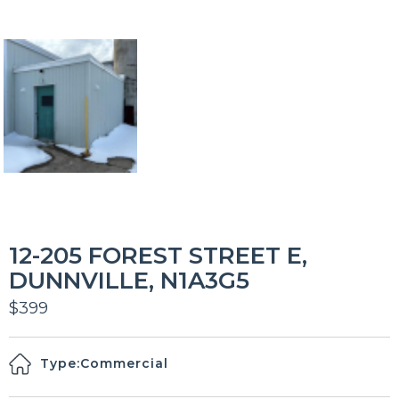
12-205 FOREST STREET E,
DUNNVILLE, N1A3G5
$399
Type:
Commercial