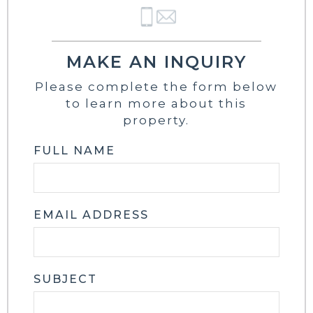
MAKE AN INQUIRY
Please complete the form below
to learn more about this
property.
FULL NAME
EMAIL ADDRESS
SUBJECT