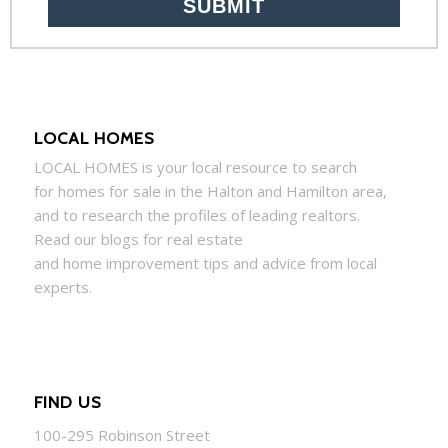
LOCAL HOMES
LOCAL
HOMES
is your local resource to search
for
homes
for sale in the Halton and Hamilton area,
and to research the profiles of leading realtors.
Read our blogs for real estate
and
home
improvement tips and advice from local
experts.
FIND US
100-295 Robinson Street