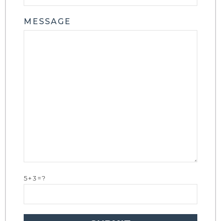
MESSAGE
5+3=?