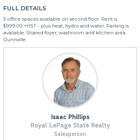
FULL DETAILS
3 office spaces available on second floor. Rent is
$999.00 +HST - plus heat, hydro and water. Parking is
available. Shared foyer, washroom and kitchen area.
Dunnville.
Isaac Phillips
Royal LePage State Realty
Salesperson