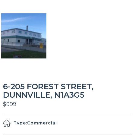
6-205 FOREST STREET,
DUNNVILLE, N1A3G5
$999
Type:
Commercial