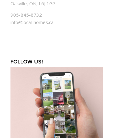
Oakville, ON, L6J 1G7
905-845-8732
info@local-homes.ca
FOLLOW US!