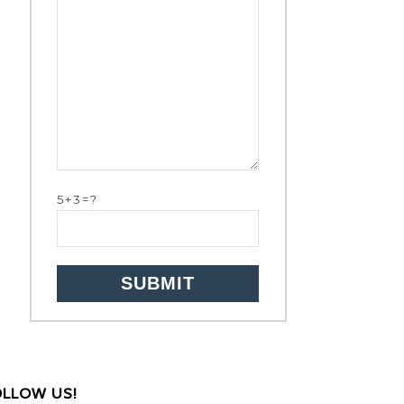
5+3=?
OLLOW US!