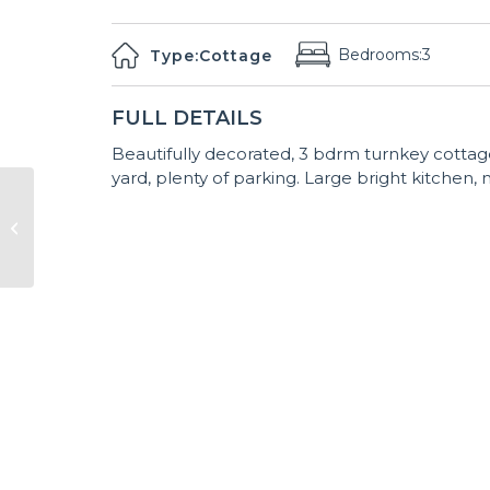
Bedrooms:
3
Type:
Cottage
FULL DETAILS
Beautifully decorated, 3 bdrm turnkey cottage
yard, plenty of parking. Large bright kitchen, n