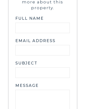
more about this
property.
FULL NAME
EMAIL ADDRESS
SUBJECT
MESSAGE