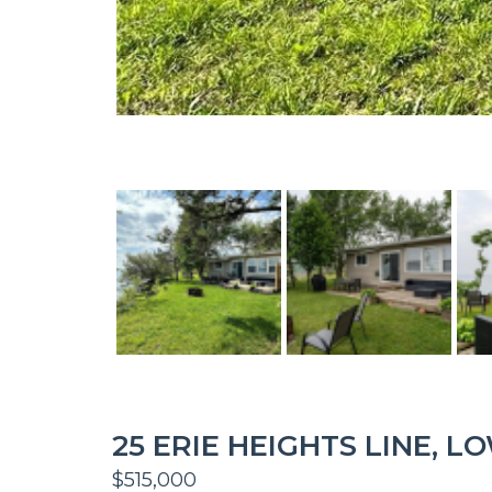
25 ERIE HEIGHTS LINE, 
$515,000