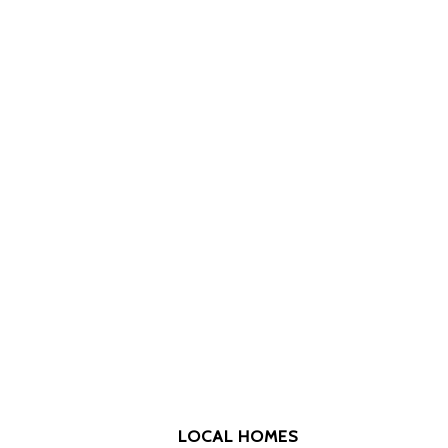
LOCAL HOMES