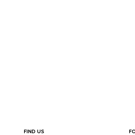
FIND US
F