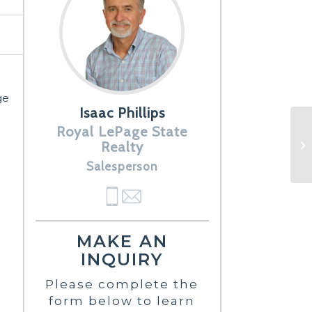
ge
Isaac Phillips
Royal LePage State
Realty
Salesperson
MAKE AN
INQUIRY
Please complete the
form below to learn