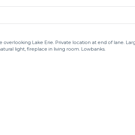
 overlooking Lake Erie. Private location at end of lane. Lar
atural light, fireplace in living room. Lowbanks.