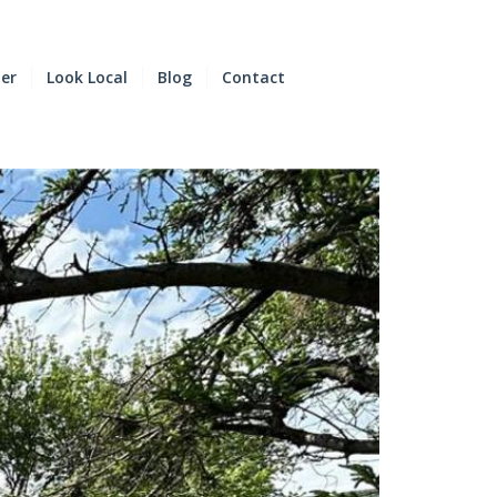
der
Look Local
Blog
Contact