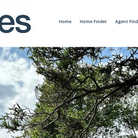
Home
Home Finder
Agent Fin