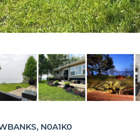
LOWBANKS, N0A1K0