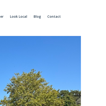
der
Look Local
Blog
Contact