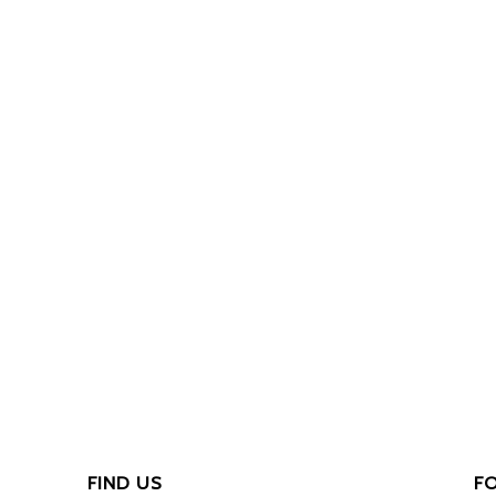
FIND US
F