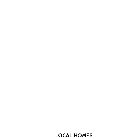
LOCAL HOMES