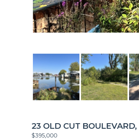
23 OLD CUT BOULEVARD,
$395,000