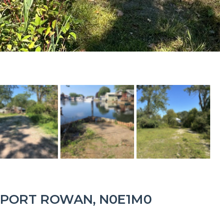
 PORT ROWAN, N0E1M0