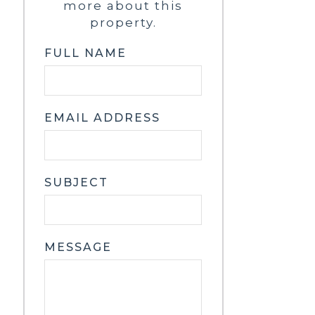
more about this
property.
FULL NAME
EMAIL ADDRESS
SUBJECT
MESSAGE