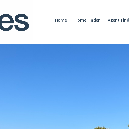
Home
Home Finder
Agent Fin