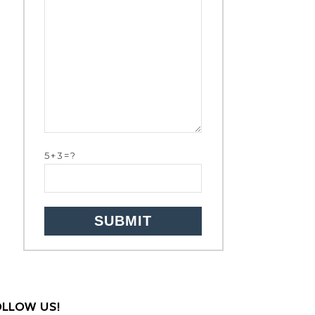
5+3=?
OLLOW US!