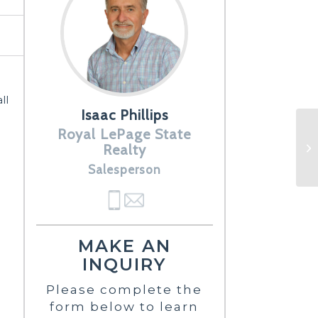
ll
Isaac Phillips
Royal LePage State
Realty
Salesperson
MAKE AN
INQUIRY
Please complete the
form below to learn