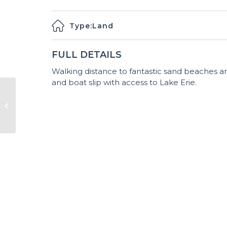
Type:
Land
FULL DETAILS
Walking distance to fantastic sand beaches an
and boat slip with access to Lake Erie.