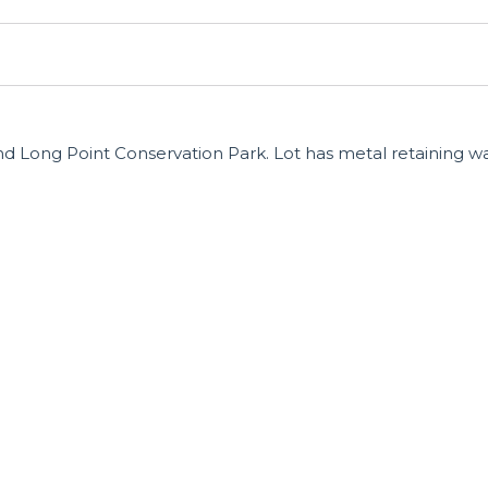
d Long Point Conservation Park. Lot has metal retaining wa