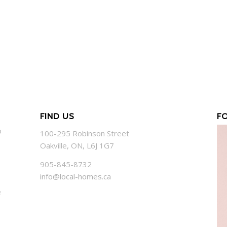
FIND US
F
o
100-295 Robinson Street
Oakville, ON, L6J 1G7
905-845-8732
info@local-homes.ca
e