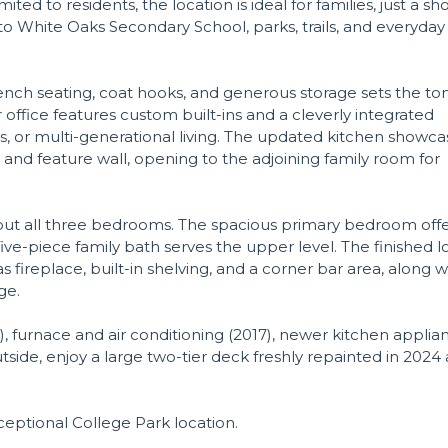
ited to residents, the location is ideal for families, just a sh
o White Oaks Secondary School, parks, trails, and everyday
nch seating, coat hooks, and generous storage sets the to
or office features custom built-ins and a cleverly integrated
sts, or multi-generational living. The updated kitchen showca
, and feature wall, opening to the adjoining family room for
out all three bedrooms. The spacious primary bedroom off
five-piece family bath serves the upper level. The finished 
 fireplace, built-in shelving, and a corner bar area, along w
ge.
), furnace and air conditioning (2017), newer kitchen applia
side, enjoy a large two-tier deck freshly repainted in 2024
ptional College Park location.