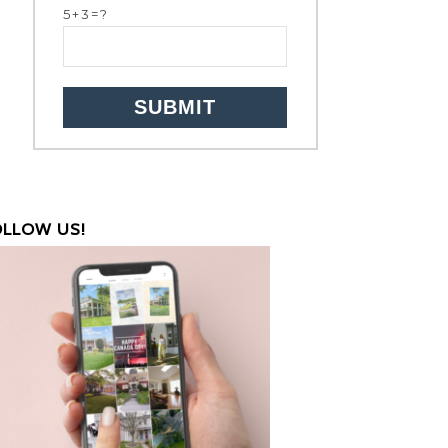
5+3=?
OLLOW US!