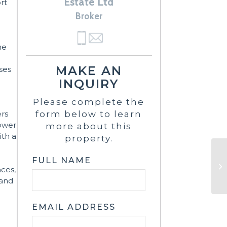
Estate Ltd
ort
Broker
ne
MAKE AN
ses
INQUIRY
Please complete the
ers
form below to learn
lower
more about this
ith a
property.
FULL NAME
nces,
 and
EMAIL ADDRESS