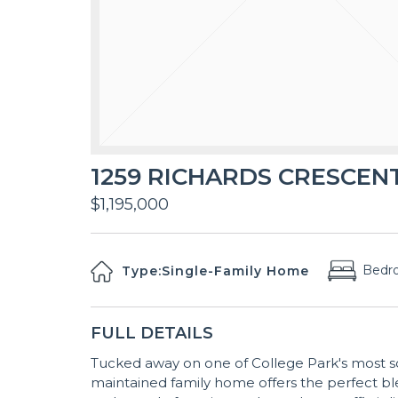
1259 RICHARDS CRESCENT,
$1,195,000
Bedr
Type:
Single-Family Home
FULL DETAILS
Tucked away on one of College Park's most so
maintained family home offers the perfect ble