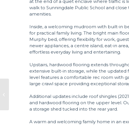
at the end of a quiet enclave where traffic is lim
walk to Sunningdale Public School and close t
amenities.
Inside, a welcoming mudroom with built-in be
for practical family living. The bright main flo
Murphy bed, offering flexibility for work, gue
newer appliances, a centre island, eat-in area
effortless everyday living and entertaining.
Upstairs, hardwood flooring extends through
extensive built-in storage, while the updated 
level features a comfortable rec room with gas
large crawl space providing exceptional stora
Additional updates include roof shingles (2021
and hardwood flooring on the upper level. Out
a storage shed tucked into the rear yard.
A warm and welcoming family home in an exce