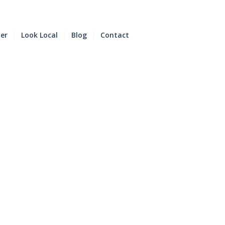
der
Look Local
Blog
Contact