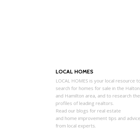
LOCAL HOMES
LOCAL
HOMES
is your local resource t
search for
homes
for sale in the Halton
and Hamilton area, and to research the
profiles of leading realtors.
Read our blogs for real estate
and
home
improvement tips and advic
from local experts.