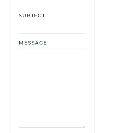
SUBJECT
MESSAGE