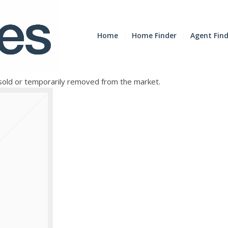
Home
Home Finder
Agent Fin
e sold or temporarily removed from the market.