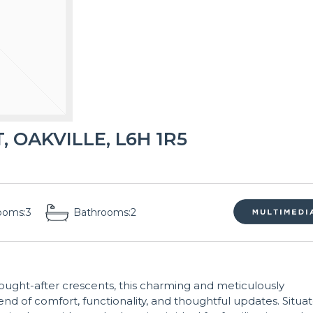
 OAKVILLE, L6H 1R5
ooms:
3
Bathrooms:
2
ught-after crescents, this charming and meticulously
nd of comfort, functionality, and thoughtful updates. Situa