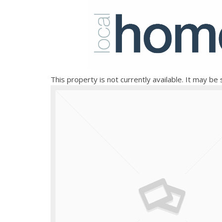
This property is not currently available. It may b