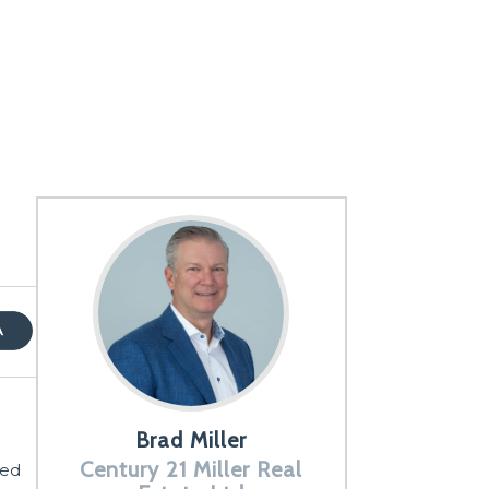
Brad Miller
Century 21 Miller Real
ted