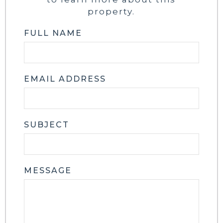
property.
FULL NAME
EMAIL ADDRESS
SUBJECT
MESSAGE