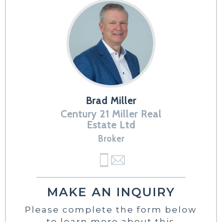
Brad Miller
Century 21 Miller Real
Estate Ltd
Broker
MAKE AN INQUIRY
Please complete the form below
to learn more about this