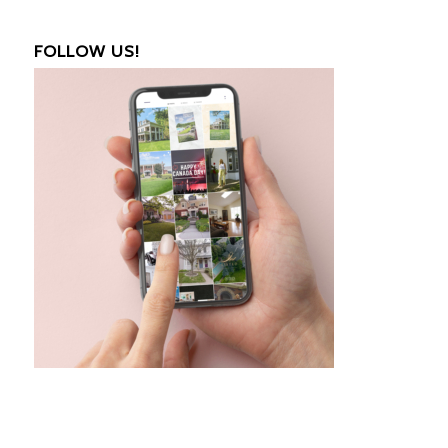
FOLLOW US!