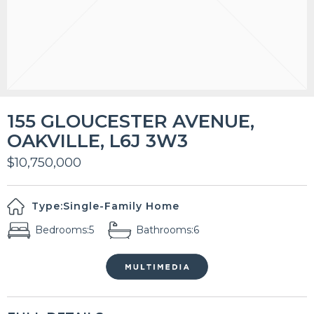
155 GLOUCESTER AVENUE,
OAKVILLE, L6J 3W3
$10,750,000
Type:
Single-Family Home
Bedrooms:
5
Bathrooms:
6