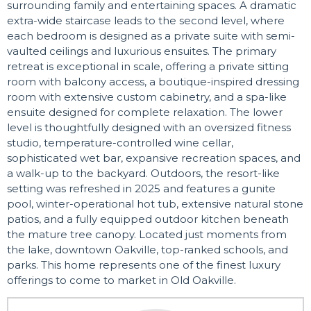
surrounding family and entertaining spaces. A dramatic
extra-wide staircase leads to the second level, where
each bedroom is designed as a private suite with semi-
vaulted ceilings and luxurious ensuites. The primary
retreat is exceptional in scale, offering a private sitting
room with balcony access, a boutique-inspired dressing
room with extensive custom cabinetry, and a spa-like
ensuite designed for complete relaxation. The lower
level is thoughtfully designed with an oversized fitness
studio, temperature-controlled wine cellar,
sophisticated wet bar, expansive recreation spaces, and
a walk-up to the backyard. Outdoors, the resort-like
setting was refreshed in 2025 and features a gunite
pool, winter-operational hot tub, extensive natural stone
patios, and a fully equipped outdoor kitchen beneath
the mature tree canopy. Located just moments from
the lake, downtown Oakville, top-ranked schools, and
parks. This home represents one of the finest luxury
offerings to come to market in Old Oakville.