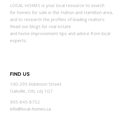
LOCAL
HOMES
is your local resource to search
for
homes
for sale in the Halton and Hamilton area,
and to research the profiles of leading realtors.
Read our blogs for real estate
and
home
improvement tips and advice from local
experts.
FIND US
100-295 Robinson Street
Oakville, ON, L6J 1G7
905-845-8732
info@local-homes.ca