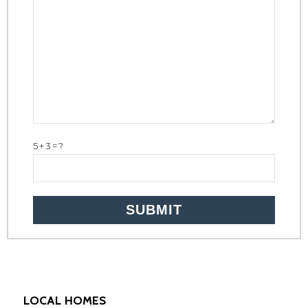
5+3=?
LOCAL HOMES