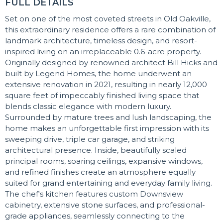
FULL DETAILS
Set on one of the most coveted streets in Old Oakville,
this extraordinary residence offers a rare combination of
landmark architecture, timeless design, and resort-
inspired living on an irreplaceable 0.6-acre property.
Originally designed by renowned architect Bill Hicks and
built by Legend Homes, the home underwent an
extensive renovation in 2021, resulting in nearly 12,000
square feet of impeccably finished living space that
blends classic elegance with modern luxury.
Surrounded by mature trees and lush landscaping, the
home makes an unforgettable first impression with its
sweeping drive, triple car garage, and striking
architectural presence. Inside, beautifully scaled
principal rooms, soaring ceilings, expansive windows,
and refined finishes create an atmosphere equally
suited for grand entertaining and everyday family living.
The chef's kitchen features custom Downsview
cabinetry, extensive stone surfaces, and professional-
grade appliances, seamlessly connecting to the