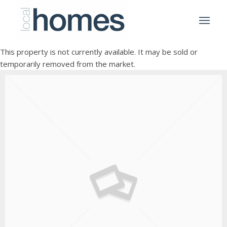
This property is not currently available. It may be sold or
temporarily removed from the market.