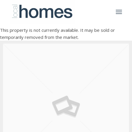
This property is not currently available. It may be sold or
temporarily removed from the market.