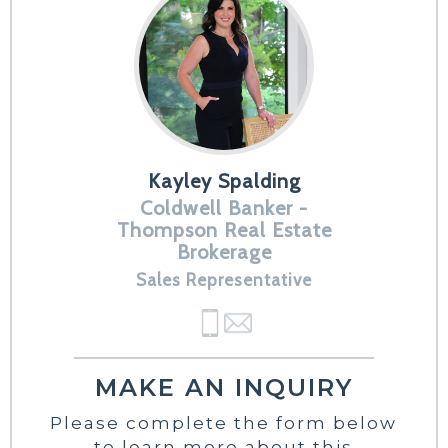
Kayley Spalding
Coldwell Banker -
Thompson Real Estate
Brokerage
Sales Representative
MAKE AN INQUIRY
Please complete the form below
to learn more about this