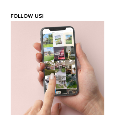
FOLLOW US!