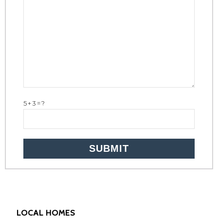
5+3=?
LOCAL HOMES