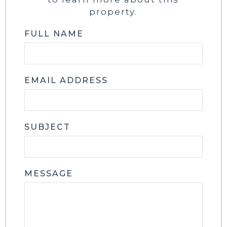
property.
FULL NAME
EMAIL ADDRESS
SUBJECT
MESSAGE