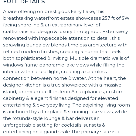
FULL DETAILS
A rare offering on prestigious Fairy Lake, this
breathtaking waterfront estate showcases 257 ft of SW
facing shoreline & an extraordinary level of
craftsmanship, design & luxury throughout. Extensively
renovated with impeccable attention to detail, this
sprawling bungalow blends timeless architecture with
refined modern finishes, creating a home that feels
both sophisticated & inviting. Multiple dramatic walls of
windows frame panoramic lake views while filling the
interior with natural light, creating a seamless
connection between home & water. At the heart, the
designer kitchen is a true showpiece with a massive
island, premium built-in Jenn Air appliances, custom
cabinetry & elegant finishes designed for elevated
entertaining & everyday living. The adjoining living room
is anchored by a fireplace & stunning lake views, while
the rotunda-style lounge & bar delivers an
unforgettable setting for cocktails, sunsets &
entertaining on a grand scale.The primary suite is a