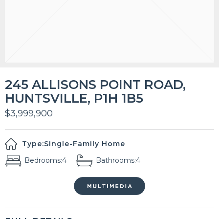
245 ALLISONS POINT ROAD,
HUNTSVILLE, P1H 1B5
$3,999,900
Type:
Single-Family Home
Bedrooms:
4
Bathrooms:
4