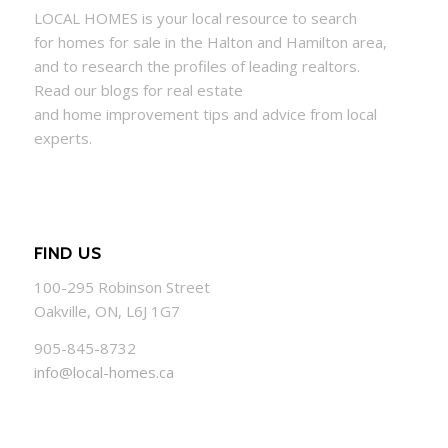
LOCAL
HOMES
is your local resource to search
for
homes
for sale in the Halton and Hamilton area,
and to research the profiles of leading realtors.
Read our blogs for real estate
and
home
improvement tips and advice from local
experts.
FIND US
100-295 Robinson Street
Oakville, ON, L6J 1G7
905-845-8732
info@local-homes.ca