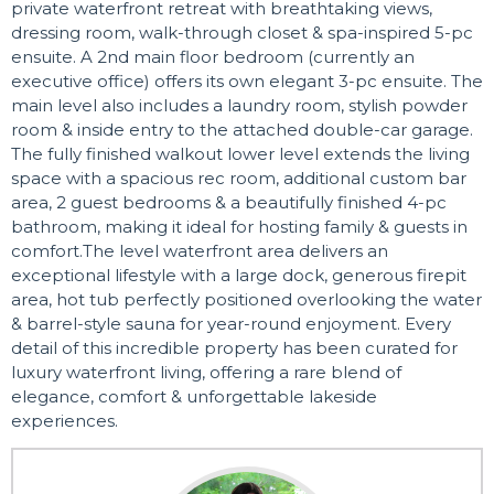
private waterfront retreat with breathtaking views,
dressing room, walk-through closet & spa-inspired 5-pc
ensuite. A 2nd main floor bedroom (currently an
executive office) offers its own elegant 3-pc ensuite. The
main level also includes a laundry room, stylish powder
room & inside entry to the attached double-car garage.
The fully finished walkout lower level extends the living
space with a spacious rec room, additional custom bar
area, 2 guest bedrooms & a beautifully finished 4-pc
bathroom, making it ideal for hosting family & guests in
comfort.The level waterfront area delivers an
exceptional lifestyle with a large dock, generous firepit
area, hot tub perfectly positioned overlooking the water
& barrel-style sauna for year-round enjoyment. Every
detail of this incredible property has been curated for
luxury waterfront living, offering a rare blend of
elegance, comfort & unforgettable lakeside
experiences.