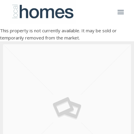
This property is not currently available. It may be sold or
temporarily removed from the market.