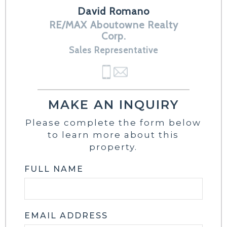
David Romano
RE/MAX Aboutowne Realty
Corp.
Sales Representative
MAKE AN INQUIRY
Please complete the form below
to learn more about this
property.
FULL NAME
EMAIL ADDRESS