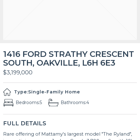
1416 FORD STRATHY CRESCENT
SOUTH, OAKVILLE, L6H 6E3
$3,199,000
Type:
Single-Family Home
Bedrooms:
5
Bathrooms:
4
FULL DETAILS
Rare offering of Mattamy's largest model "The Ryland",