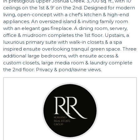
in prestigious upper Joshua Creek. 3,700 sq. ft., with 10'
ceilings on the 1st & 9' on the 2nd. Designed for modern
living, open-concept with a chef's kitchen & high-end
appliances. An oversized island & inviting family room
with an elegant gas fireplace. A dining room, servery,
office & mudroom completes the 1st floor. Upstairs, a
luxurious primary suite with walk-in closets & a spa
inspired ensuite overlooking tranquil green space. Three
additional large bedrooms, with ensuite access &
custom closets, large media room & laundry complete
the 2nd floor. Privacy & pond/ravine views.