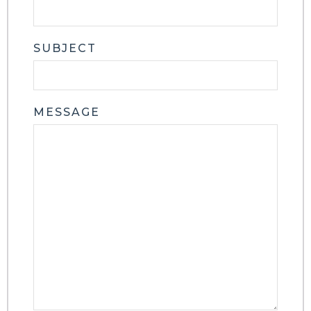
SUBJECT
MESSAGE