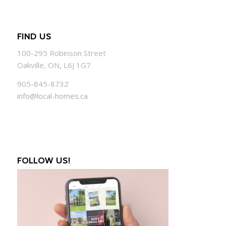
FIND US
100-295 Robinson Street
Oakville, ON, L6J 1G7
905-845-8732
info@local-homes.ca
FOLLOW US!