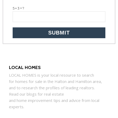
5+3=?
LOCAL HOMES
LOCAL
HOMES
is your local resource to search
for
homes
for sale in the Halton and Hamilton area,
and to research the profiles of leading realtors.
Read our blogs for real estate
and
home
improvement tips and advice from local
experts.