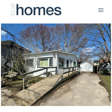
Previous
Next