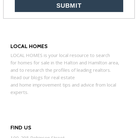
LOCAL HOMES
LOCAL
HOMES
is your local resource to search
for
homes
for sale in the Halton and Hamilton area,
and to research the profiles of leading realtors.
Read our blogs for real estate
and
home
improvement tips and advice from local
experts.
FIND US
100-295 Robinson Street