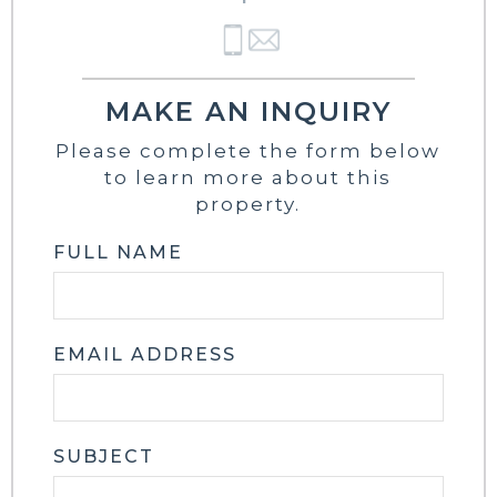
MAKE AN INQUIRY
Please complete the form below
to learn more about this
property.
FULL NAME
EMAIL ADDRESS
SUBJECT