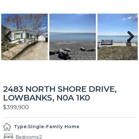
Previous
Next
2483 NORTH SHORE DRIVE,
LOWBANKS, N0A 1K0
$399,900
Type:
Single-Family Home
Bedrooms:
2