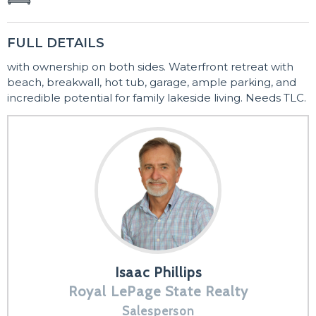
FULL DETAILS
with ownership on both sides. Waterfront retreat with
beach, breakwall, hot tub, garage, ample parking, and
incredible potential for family lakeside living. Needs TLC.
Isaac Phillips
Royal LePage State Realty
Salesperson