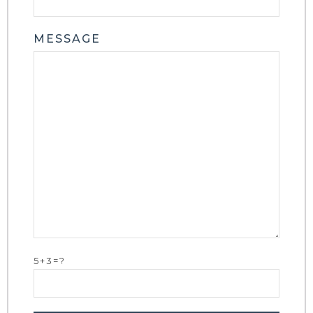
MESSAGE
5+3=?