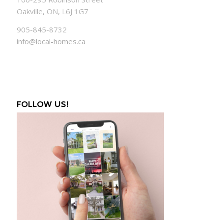
Oakville, ON, L6J 1G7
905-845-8732
info@local-homes.ca
FOLLOW US!