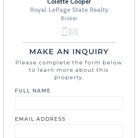
Colette Cooper
Royal LePage State Realty
Broker
MAKE AN INQUIRY
Please complete the form below
to learn more about this
property.
FULL NAME
EMAIL ADDRESS