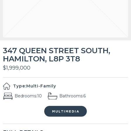
347 QUEEN STREET SOUTH,
HAMILTON, L8P 3T8
$1,999,000
Type:
Multi-Family
Bedrooms:
10
Bathrooms:
6