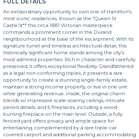
FULL DETAILS
An extraordinary opportunity to own one of Hamilton's
most iconic residences. Known as the "Queen St
Castle,"¢** this circa 1881 Victorian masterpiece
commands a prominent corner in the Durand
neighbourhood at the base of the escarpment. With its
signature turret and timeless architectural detail, this
historically significant home stands among the city's
most admired properties. Rich in character and carefully
preserved, it offers exceptional flexibility. Grandfathered
as a legal non-conforming triplex, it presents a rare
opportunity to create a stunning single-family estate,
maintain a strong income property, or live in one unit
while generating revenue. Inside, the original charm
blends w/ impressive scale-soaring ceilings, intricate
period details, and 6 fireplaces, including a wood-
burning fireplace on the main level. Outside, a fully
fenced yard offers privacy and ample space for
entertaining, complemented by a rare triple-car
covered carport and additional parking accommodating