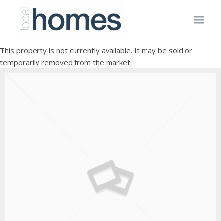
This property is not currently available. It may be sold or
temporarily removed from the market.