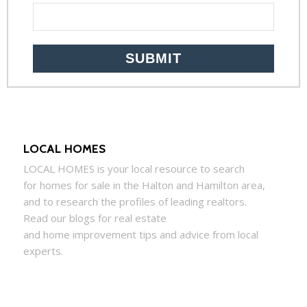
LOCAL HOMES
LOCAL
HOMES
is your local resource to search
for
homes
for sale in the Halton and Hamilton area,
and to research the profiles of leading realtors.
Read our blogs for real estate
and
home
improvement tips and advice from local
experts.