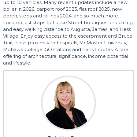
up to 10 vehicles. Many recent updates include a new
boiler in 2026, carport roof 2023, flat roof 2025, new
porch, steps and railings 2024, and so much more.
Located just steps to Locke Street boutiques and dining,
and easy walking distance to Augusta, James, and Hess
Village. Enjoy easy access to the escarpment and Bruce
Trail, close proximity to hospitals, McMaster University,
Mohawk College, GO stations and transit routes. A rare
offering of architectural significance, income potential
and lifestyle.