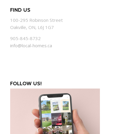
FIND US
100-295 Robinson Street
Oakville, ON, L6J 1G7
905-845-8732
info@local-homes.ca
FOLLOW US!