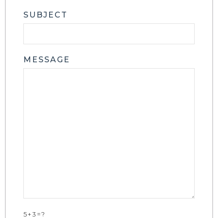
SUBJECT
MESSAGE
5+3=?