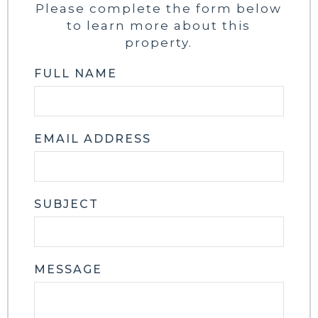
Please complete the form below
to learn more about this
property.
FULL NAME
EMAIL ADDRESS
SUBJECT
MESSAGE