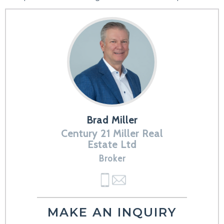
Brad Miller
Century 21 Miller Real
Estate Ltd
Broker
MAKE AN INQUIRY