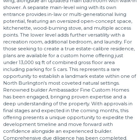
wing, alongside an updated main bathroom with walk-in
shower. A separate main-level wing with its own
entrance provides in-law or multi-generational living
potential, featuring an oversized open-concept space,
kitchenette, wood-burning stove, and multiple access
points. The lower level adds further versatility with a
recreation room, additional bedroom, and laundry. For
those seeking to create a true estate-calibre residence,
plans are available for a custom home offering just
under 13,000 sq ft of combined gross floor area
including parking for 5 cars. This represents a rare
opportunity to establish a landmark estate within one of
North Burlington's most coveted natural settings.
Renowned builder Ambassador Fine Custom Homes
has been engaged, bringing proven expertise and a
deep understanding of the property. With approvals in
final stages and expected in the coming months, this
offering presents a unique opportunity to expedite the
development timeline and move forward with
confidence alongside an experienced builder.
Comprehensive due diligence has been completed.