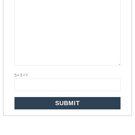
5+3=?