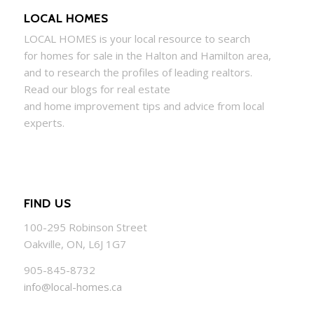
LOCAL HOMES
LOCAL
HOMES
is your local resource to search
for
homes
for sale in the Halton and Hamilton area,
and to research the profiles of leading realtors.
Read our blogs for real estate
and
home
improvement tips and advice from local
experts.
FIND US
100-295 Robinson Street
Oakville, ON, L6J 1G7
905-845-8732
info@local-homes.ca