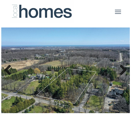
Previous
Next