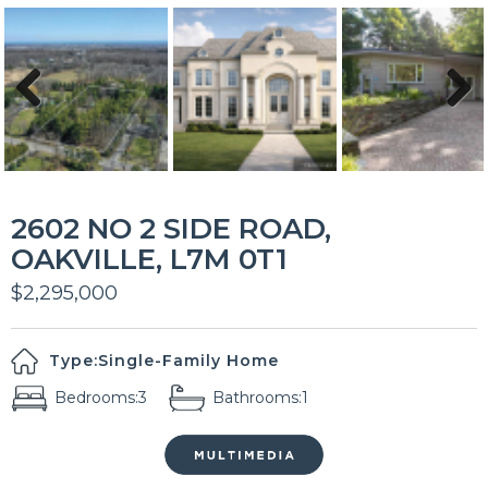
Previous
Next
2602 NO 2 SIDE ROAD,
OAKVILLE, L7M 0T1
$2,295,000
Type:
Single-Family Home
Bedrooms:
3
Bathrooms:
1