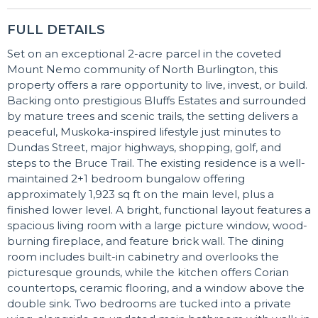
FULL DETAILS
Set on an exceptional 2-acre parcel in the coveted
Mount Nemo community of North Burlington, this
property offers a rare opportunity to live, invest, or build.
Backing onto prestigious Bluffs Estates and surrounded
by mature trees and scenic trails, the setting delivers a
peaceful, Muskoka-inspired lifestyle just minutes to
Dundas Street, major highways, shopping, golf, and
steps to the Bruce Trail. The existing residence is a well-
maintained 2+1 bedroom bungalow offering
approximately 1,923 sq ft on the main level, plus a
finished lower level. A bright, functional layout features a
spacious living room with a large picture window, wood-
burning fireplace, and feature brick wall. The dining
room includes built-in cabinetry and overlooks the
picturesque grounds, while the kitchen offers Corian
countertops, ceramic flooring, and a window above the
double sink. Two bedrooms are tucked into a private