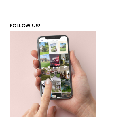
FOLLOW US!