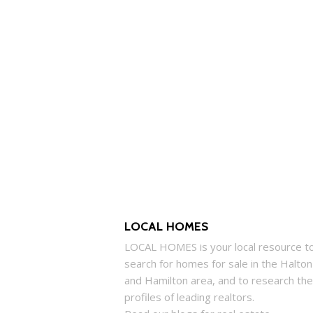
LOCAL HOMES
LOCAL
HOMES
is your local resource t
search for
homes
for sale in the Halton
and Hamilton area, and to research the
profiles of leading realtors.