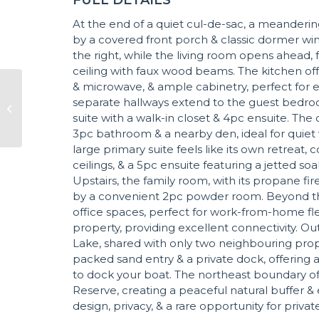
At the end of a quiet cul-de-sac, a meanderi
by a covered front porch & classic dormer win
the right, while the living room opens ahead,
ceiling with faux wood beams. The kitchen off
& microwave, & ample cabinetry, perfect for 
separate hallways extend to the guest bedroo
suite with a walk-in closet & 4pc ensuite. T
3pc bathroom & a nearby den, ideal for quiet 
large primary suite feels like its own retreat
ceilings, & a 5pc ensuite featuring a jetted soa
Upstairs, the family room, with its propane 
by a convenient 2pc powder room. Beyond thi
office spaces, perfect for work-from-home flexib
property, providing excellent connectivity. O
Lake, shared with only two neighbouring properti
packed sand entry & a private dock, offering 
to dock your boat. The northeast boundary of
Reserve, creating a peaceful natural buffer &
design, privacy, & a rare opportunity for priva