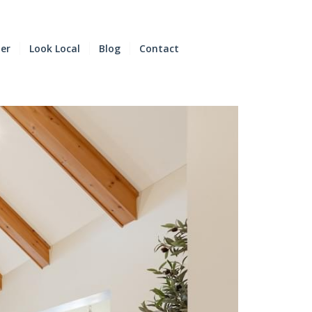
der
Look Local
Blog
Contact