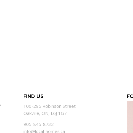
FIND US
F
o
100-295 Robinson Street
Oakville, ON, L6J 1G7
905-845-8732
info@local-homes.ca