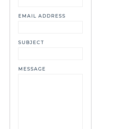
EMAIL ADDRESS
SUBJECT
MESSAGE