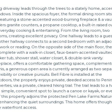
ng driveway leads through the trees to a stately home, acc
dows. Inside the spacious foyer, the formal dining room sits
 featuring a stone-accented wood-burning fireplace & a vau
ers granite counters, a propane cooktop, a built-in raised 
everyday cooking & entertaining. From the living room, two
ms, creating excellent privacy. One hallway leads to a gues
he other hallway connects to a second bedroom with an adja
work or reading. On the opposite side of the main floor, the
, complete with a walk-in closet, faux-beam-accented vaulte
ker tub, shower stall, water closet, & double-sink vanity.
fireplace, offers a comfortable gathering space, complemen
s, a generous open area is currently arranged as two sepa
ility or creative pursuits. Bell Fibre is installed at the
utdoors, the property enjoys private, deeded access to Peni
es, via a private, cleared hiking trail. The trail leads to a 
a simple, convenient spot to launch a canoe or kayak, or ev
 this property adjoins the protected Pen Lake Farms Natu
 enhancing the quiet surroundings. This home offers though
te waterfront access.