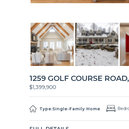
1259 GOLF COURSE ROAD, 
$1,399,900
Bedr
Type:
Single-Family Home
FULL DETAILS