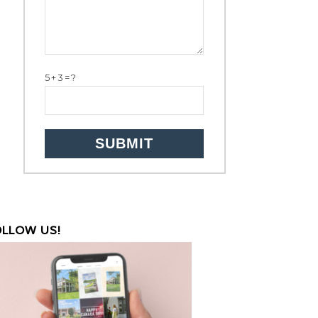
5+3=?
OLLOW US!