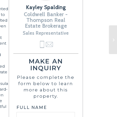
Kayley Spalding
ented
Coldwell Banker -
 to
Thompson Real
lted
Estate Brokerage
oven
Sales Representative
t
cent
d
MAKE AN
ted
INQUIRY
rate
Please complete the
nsula
form below to learn
hard-
more about this
en
property.
re
tful
FULL NAME