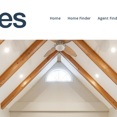
Home
Home Finder
Agent Fin