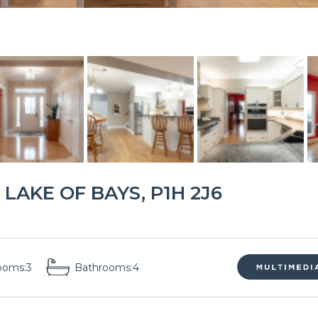
LAKE OF BAYS, P1H 2J6
ooms:
3
Bathrooms:
4