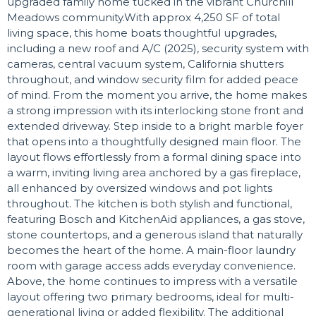
upgraded family home tucked in the vibrant Churchill
Meadows community.With approx 4,250 SF of total
living space, this home boats thoughtful upgrades,
including a new roof and A/C (2025), security system with
cameras, central vacuum system, California shutters
throughout, and window security film for added peace
of mind. From the moment you arrive, the home makes
a strong impression with its interlocking stone front and
extended driveway. Step inside to a bright marble foyer
that opens into a thoughtfully designed main floor. The
layout flows effortlessly from a formal dining space into
a warm, inviting living area anchored by a gas fireplace,
all enhanced by oversized windows and pot lights
throughout. The kitchen is both stylish and functional,
featuring Bosch and KitchenAid appliances, a gas stove,
stone countertops, and a generous island that naturally
becomes the heart of the home. A main-floor laundry
room with garage access adds everyday convenience.
Above, the home continues to impress with a versatile
layout offering two primary bedrooms, ideal for multi-
generational living or added flexibility. The additional