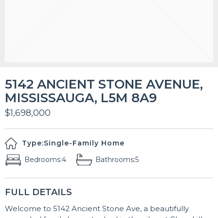
5142 ANCIENT STONE AVENUE,
MISSISSAUGA, L5M 8A9
$1,698,000
Type:
Single-Family Home
Bedrooms:
4
Bathrooms:
5
FULL DETAILS
Welcome to 5142 Ancient Stone Ave, a beautifully