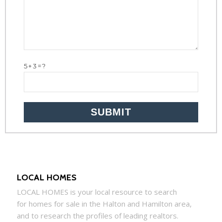
5+3=?
LOCAL HOMES
LOCAL
HOMES
is your local resource to search
for
homes
for sale in the Halton and Hamilton area,
and to research the profiles of leading realtors.