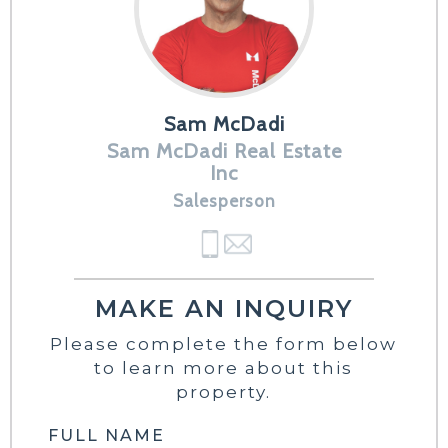
Sam McDadi
Sam McDadi Real Estate
Inc
Salesperson
MAKE AN INQUIRY
Please complete the form below
to learn more about this
property.
FULL NAME