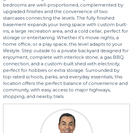
bedrooms are well-proportioned, complemented by
upgraded finishes and the convenience of two
staircases connecting the levels. The fully finished
basement expands your living space with custom built-
ins, a large recreation area, and a cold cellar, perfect for
storage or entertaining. Whether it's movie nights, a
home office, or a play space, this level adapts to your
lifestyle. Step outside to a private backyard designed for
enjoyment, complete with interlock stone, a gas BBQ
connection, and a custom-built shed with electricity,
perfect for hobbies or extra storage. Surrounded by
top-rated schools, parks, and everyday essentials, this
location offers the perfect balance of convenience and
community, with easy access to major highways,
shopping, and nearby trails.