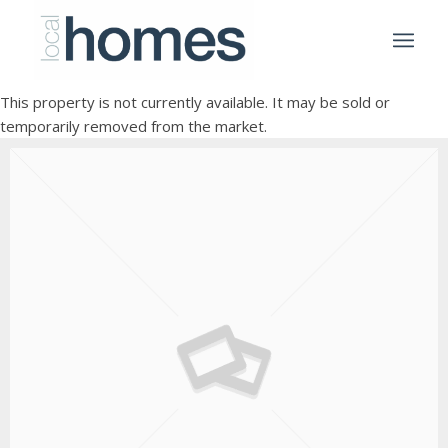
This property is not currently available. It may be sold or
temporarily removed from the market.