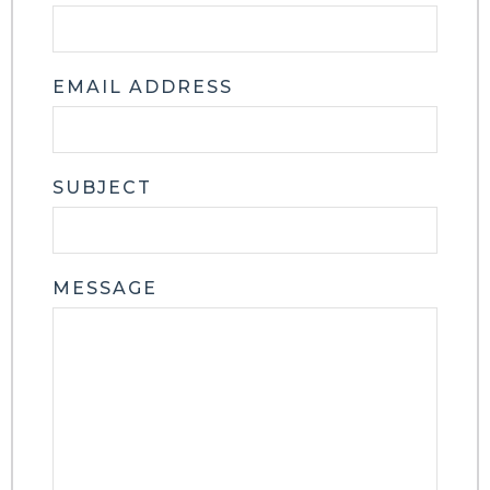
EMAIL ADDRESS
SUBJECT
MESSAGE