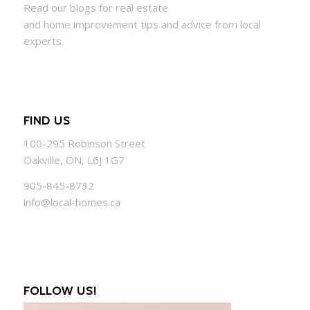
Read our blogs for real estate
and
home
improvement tips and advice from local
experts.
FIND US
100-295 Robinson Street
Oakville, ON, L6J 1G7
905-845-8732
info@local-homes.ca
FOLLOW US!