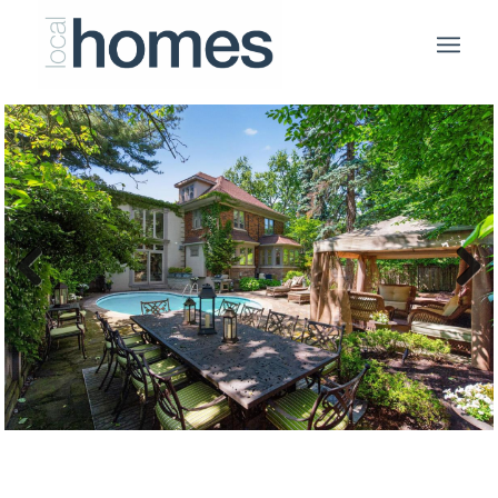
Previous
Next