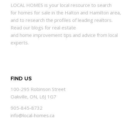
LOCAL
HOMES
is your local resource to search
for
homes
for sale in the Halton and Hamilton area,
and to research the profiles of leading realtors.
Read our blogs for real estate
and
home
improvement tips and advice from local
experts.
FIND US
100-295 Robinson Street
Oakville, ON, L6J 1G7
905-845-8732
info@local-homes.ca