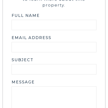
property.
FULL NAME
EMAIL ADDRESS
SUBJECT
MESSAGE