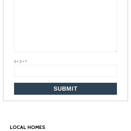
5+3=?
LOCAL HOMES