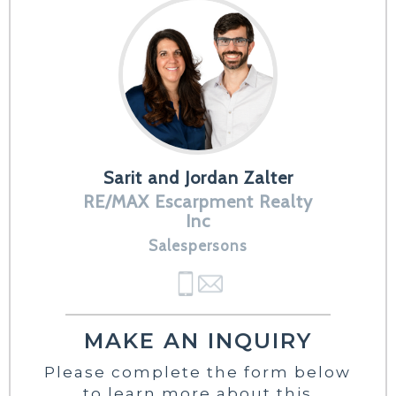
Sarit and Jordan Zalter
RE/MAX Escarpment Realty
Inc
Salespersons
MAKE AN INQUIRY
Please complete the form below
to learn more about this