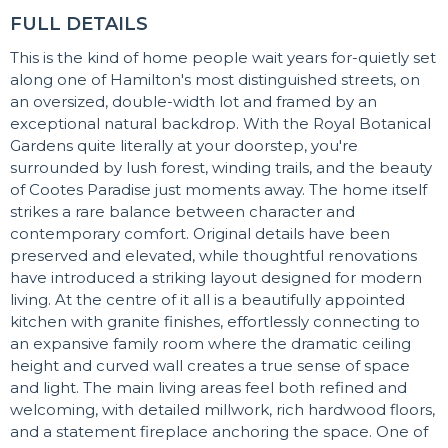
FULL DETAILS
This is the kind of home people wait years for-quietly set
along one of Hamilton's most distinguished streets, on
an oversized, double-width lot and framed by an
exceptional natural backdrop. With the Royal Botanical
Gardens quite literally at your doorstep, you're
surrounded by lush forest, winding trails, and the beauty
of Cootes Paradise just moments away. The home itself
strikes a rare balance between character and
contemporary comfort. Original details have been
preserved and elevated, while thoughtful renovations
have introduced a striking layout designed for modern
living. At the centre of it all is a beautifully appointed
kitchen with granite finishes, effortlessly connecting to
an expansive family room where the dramatic ceiling
height and curved wall creates a true sense of space
and light. The main living areas feel both refined and
welcoming, with detailed millwork, rich hardwood floors,
and a statement fireplace anchoring the space. One of