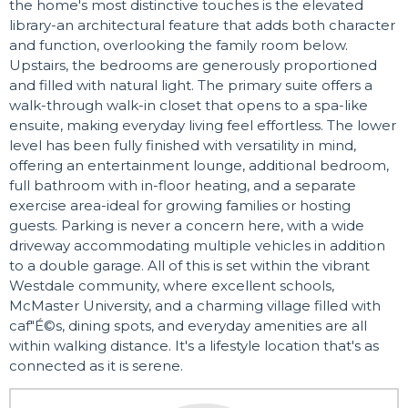
the home's most distinctive touches is the elevated
library-an architectural feature that adds both character
and function, overlooking the family room below.
Upstairs, the bedrooms are generously proportioned
and filled with natural light. The primary suite offers a
walk-through walk-in closet that opens to a spa-like
ensuite, making everyday living feel effortless. The lower
level has been fully finished with versatility in mind,
offering an entertainment lounge, additional bedroom,
full bathroom with in-floor heating, and a separate
exercise area-ideal for growing families or hosting
guests. Parking is never a concern here, with a wide
driveway accommodating multiple vehicles in addition
to a double garage. All of this is set within the vibrant
Westdale community, where excellent schools,
McMaster University, and a charming village filled with
caf"É©s, dining spots, and everyday amenities are all
within walking distance. It's a lifestyle location that's as
connected as it is serene.