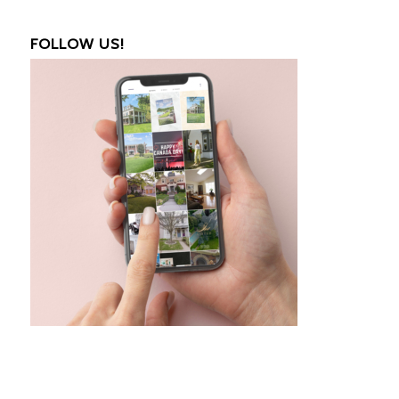
FOLLOW US!