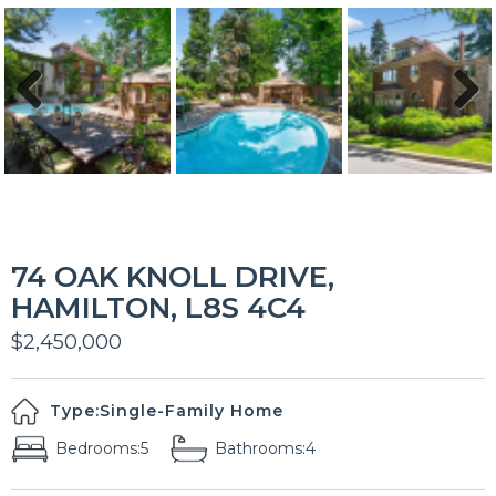
Previous
Next
74 OAK KNOLL DRIVE,
HAMILTON, L8S 4C4
$2,450,000
Type:
Single-Family Home
Bedrooms:
5
Bathrooms:
4