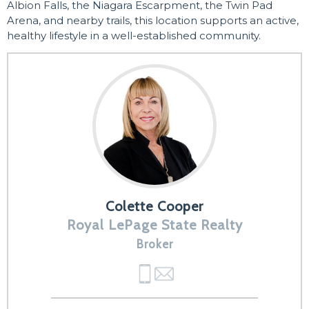
Albion Falls, the Niagara Escarpment, the Twin Pad
Arena, and nearby trails, this location supports an active,
healthy lifestyle in a well-established community.
Colette Cooper
Royal LePage State Realty
Broker