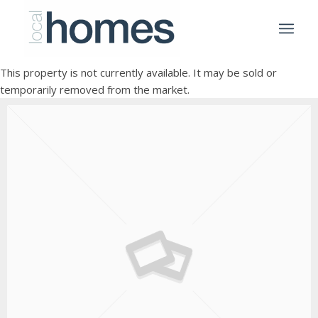
This property is not currently available. It may be sold or
temporarily removed from the market.