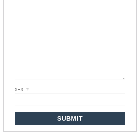
5+3=?