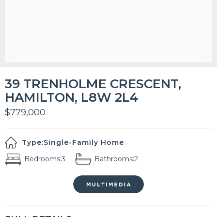
39 TRENHOLME CRESCENT,
HAMILTON, L8W 2L4
$779,000
Type:
Single-Family Home
Bedrooms:
3
Bathrooms:
2