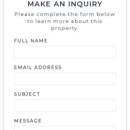
MAKE AN INQUIRY
Please complete the form below
to learn more about this
property.
FULL NAME
EMAIL ADDRESS
SUBJECT
MESSAGE