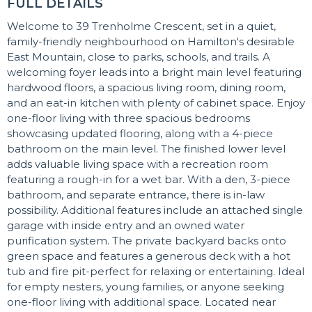
FULL DETAILS
Welcome to 39 Trenholme Crescent, set in a quiet,
family-friendly neighbourhood on Hamilton's desirable
East Mountain, close to parks, schools, and trails. A
welcoming foyer leads into a bright main level featuring
hardwood floors, a spacious living room, dining room,
and an eat-in kitchen with plenty of cabinet space. Enjoy
one-floor living with three spacious bedrooms
showcasing updated flooring, along with a 4-piece
bathroom on the main level. The finished lower level
adds valuable living space with a recreation room
featuring a rough-in for a wet bar. With a den, 3-piece
bathroom, and separate entrance, there is in-law
possibility. Additional features include an attached single
garage with inside entry and an owned water
purification system. The private backyard backs onto
green space and features a generous deck with a hot
tub and fire pit-perfect for relaxing or entertaining. Ideal
for empty nesters, young families, or anyone seeking
one-floor living with additional space. Located near