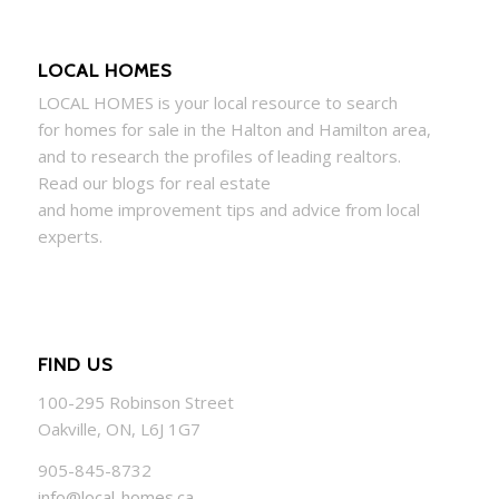
LOCAL HOMES
LOCAL
HOMES
is your local resource to search
for
homes
for sale in the Halton and Hamilton area,
and to research the profiles of leading realtors.
Read our blogs for real estate
and
home
improvement tips and advice from local
experts.
FIND US
100-295 Robinson Street
Oakville, ON, L6J 1G7
905-845-8732
info@local-homes.ca