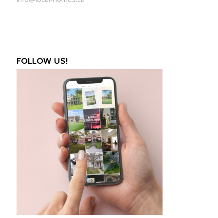
FOLLOW US!