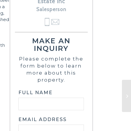
steel
Estate Inc
h a
Salesperson
g,
ished
MAKE AN
uth
INQUIRY
Please complete the
form below to learn
more about this
property.
FULL NAME
EMAIL ADDRESS