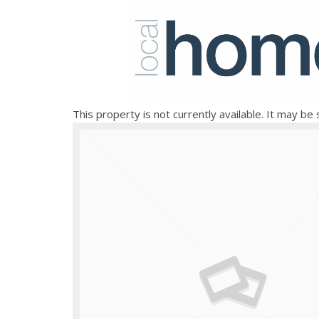
This property is not currently available. It may b