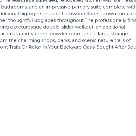
ome features a sun-filled, renovated kitchen with stainless 
 bathrooms, and an impressive primary suite complete wit
Additional highlights include hardwood floors, crown mouldin
other thoughtful upgrades throughout.The professionally fin
ing a picturesque double-slider walkout, an additional
acious laundry room, powder room, and a large storage
 from the charming shops, parks, and scenic nature trails of
t Trails Or Relax In Your Backyard Oasis. Sought After So