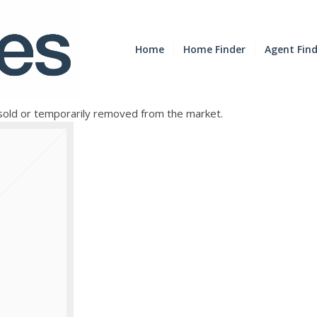
Home
Home Finder
Agent Fin
e sold or temporarily removed from the market.