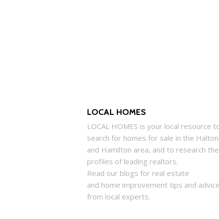
LOCAL HOMES
LOCAL
HOMES
is your local resource t
search for
homes
for sale in the Halton
and Hamilton area, and to research the
profiles of leading realtors.
Read our blogs for real estate
and
home
improvement tips and advic
from local experts.