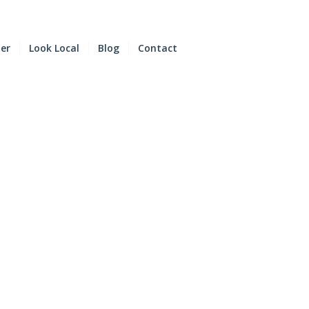
der
Look Local
Blog
Contact