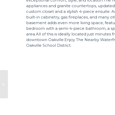
exceptional comfort, style, and location.The h
appliances and granite countertops, updated
custom closet and a stylish 4-piece ensuite. 
built-in cabinetry, gas fireplaces, and many 
basement adds even more living space, featur
bedroom with a semi-4-piece bathroom, a sp
area.All of this is ideally located just minutes
downtown Oakville.Enjoy The Nearby Waterfron
Oakville School District.