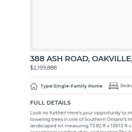
388 ASH ROAD, OAKVILLE,
$2,199,888
Bedr
Type:
Single-Family Home
FULL DETAILS
Look no further! Here's your opportunity to 
towering trees in one of Southern Ontario's m
landscaped lot measuring 73.82 ft x 139.13 ft x