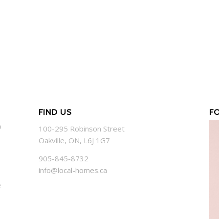
FIND US
F
o
100-295 Robinson Street
Oakville, ON, L6J 1G7
905-845-8732
info@local-homes.ca
e