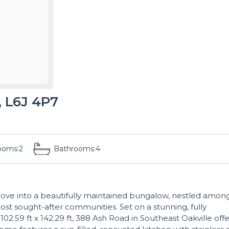
 L6J 4P7
ooms:
2
Bathrooms:
4
move into a beautifully maintained bungalow, nestled amon
ost sought-after communities. Set on a stunning, fully
 102.59 ft x 142.29 ft, 388 Ash Road in Southeast Oakville offe