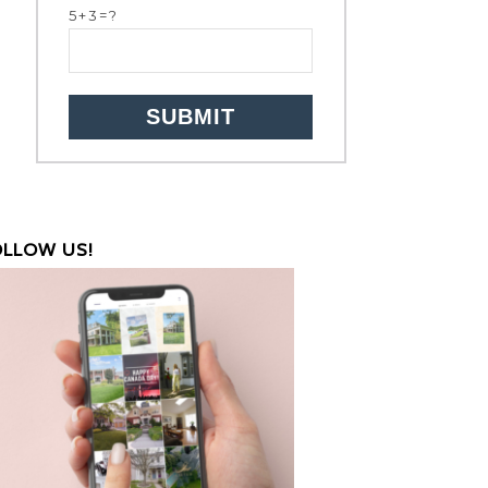
5+3=?
OLLOW US!