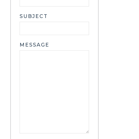
SUBJECT
MESSAGE