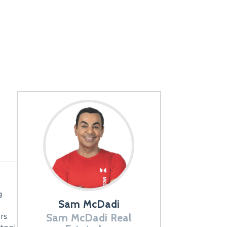
g
Sam McDadi
rs
Sam McDadi Real