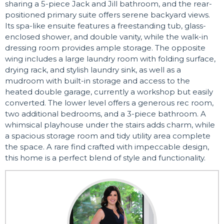
sharing a 5-piece Jack and Jill bathroom, and the rear-
positioned primary suite offers serene backyard views.
Its spa-like ensuite features a freestanding tub, glass-
enclosed shower, and double vanity, while the walk-in
dressing room provides ample storage. The opposite
wing includes a large laundry room with folding surface,
drying rack, and stylish laundry sink, as well as a
mudroom with built-in storage and access to the
heated double garage, currently a workshop but easily
converted. The lower level offers a generous rec room,
two additional bedrooms, and a 3-piece bathroom. A
whimsical playhouse under the stairs adds charm, while
a spacious storage room and tidy utility area complete
the space. A rare find crafted with impeccable design,
this home is a perfect blend of style and functionality.