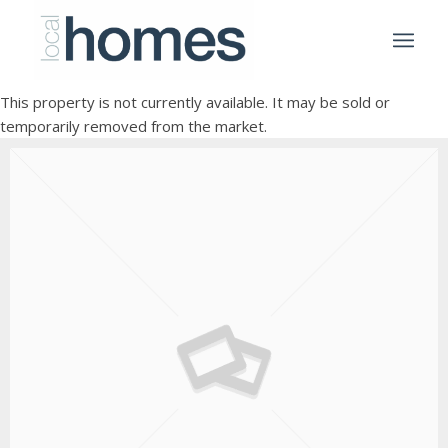
This property is not currently available. It may be sold or
temporarily removed from the market.