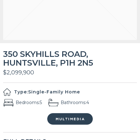
350 SKYHILLS ROAD,
HUNTSVILLE, P1H 2N5
$2,099,900
Type:
Single-Family Home
Bedrooms:
5
Bathrooms:
4