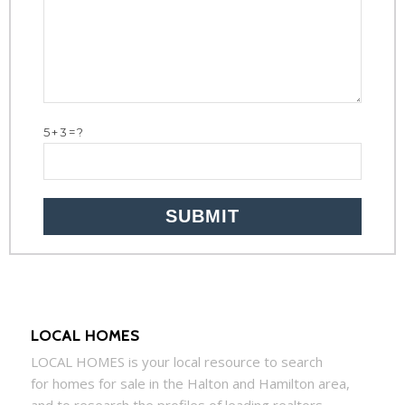
5+3=?
LOCAL HOMES
LOCAL
HOMES
is your local resource to search
for
homes
for sale in the Halton and Hamilton area,