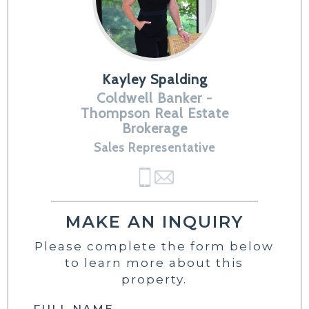
Kayley Spalding
Coldwell Banker -
Thompson Real Estate
Brokerage
Sales Representative
MAKE AN INQUIRY
Please complete the form below
to learn more about this
property.