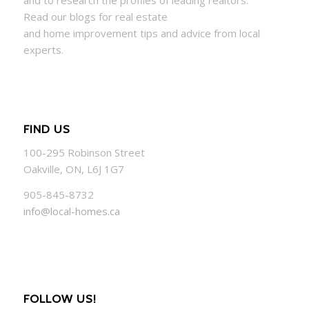
and to research the profiles of leading realtors.
Read our blogs for real estate
and
home
improvement tips and advice from local
experts.
FIND US
100-295 Robinson Street
Oakville, ON, L6J 1G7
905-845-8732
info@local-homes.ca
FOLLOW US!