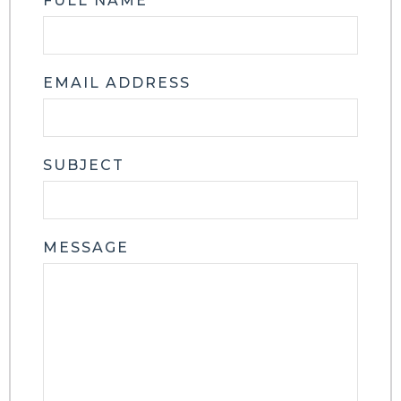
FULL NAME
EMAIL ADDRESS
SUBJECT
MESSAGE