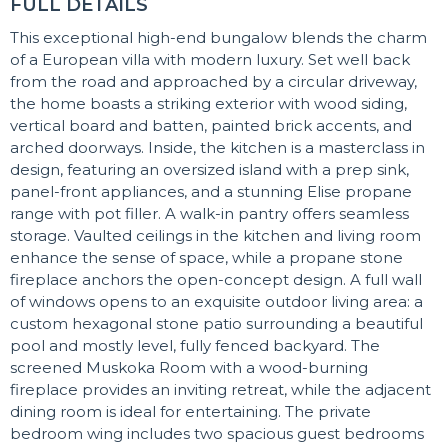
FULL DETAILS
This exceptional high-end bungalow blends the charm
of a European villa with modern luxury. Set well back
from the road and approached by a circular driveway,
the home boasts a striking exterior with wood siding,
vertical board and batten, painted brick accents, and
arched doorways. Inside, the kitchen is a masterclass in
design, featuring an oversized island with a prep sink,
panel-front appliances, and a stunning Elise propane
range with pot filler. A walk-in pantry offers seamless
storage. Vaulted ceilings in the kitchen and living room
enhance the sense of space, while a propane stone
fireplace anchors the open-concept design. A full wall
of windows opens to an exquisite outdoor living area: a
custom hexagonal stone patio surrounding a beautiful
pool and mostly level, fully fenced backyard. The
screened Muskoka Room with a wood-burning
fireplace provides an inviting retreat, while the adjacent
dining room is ideal for entertaining. The private
bedroom wing includes two spacious guest bedrooms