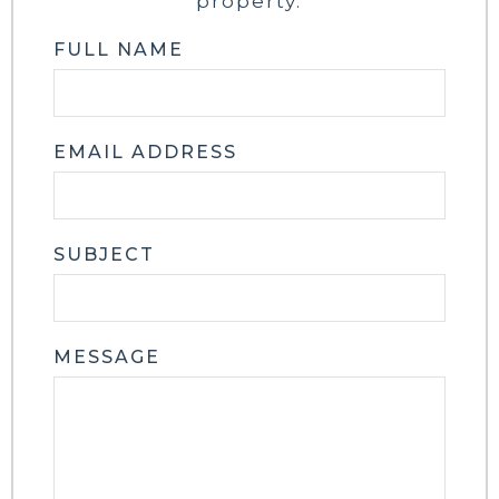
property.
FULL NAME
EMAIL ADDRESS
SUBJECT
MESSAGE