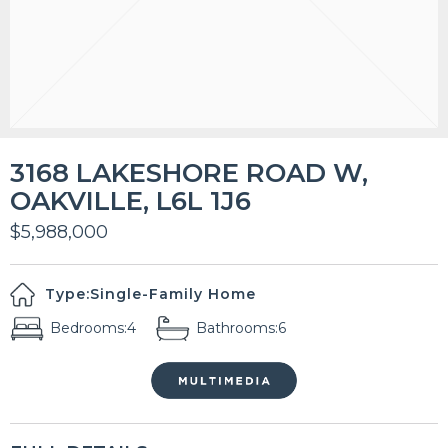
3168 LAKESHORE ROAD W,
OAKVILLE, L6L 1J6
$5,988,000
Type:
Single-Family Home
Bedrooms:
4
Bathrooms:
6