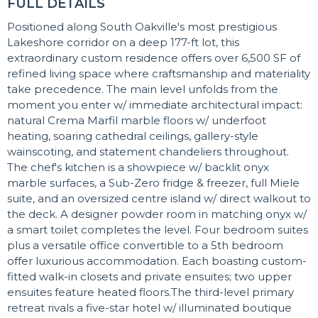
FULL DETAILS
Positioned along South Oakville's most prestigious
Lakeshore corridor on a deep 177-ft lot, this
extraordinary custom residence offers over 6,500 SF of
refined living space where craftsmanship and materiality
take precedence. The main level unfolds from the
moment you enter w/ immediate architectural impact:
natural Crema Marfil marble floors w/ underfoot
heating, soaring cathedral ceilings, gallery-style
wainscoting, and statement chandeliers throughout.
The chef's kitchen is a showpiece w/ backlit onyx
marble surfaces, a Sub-Zero fridge & freezer, full Miele
suite, and an oversized centre island w/ direct walkout to
the deck. A designer powder room in matching onyx w/
a smart toilet completes the level. Four bedroom suites
plus a versatile office convertible to a 5th bedroom
offer luxurious accommodation. Each boasting custom-
fitted walk-in closets and private ensuites; two upper
ensuites feature heated floors.The third-level primary
retreat rivals a five-star hotel w/ illuminated boutique