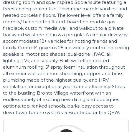
dressing room and spa-inspired 5pc ensuite featuring a
freestanding soaker tub, Travertine marble vanities, and
heated porcelain floors. The lower level offers a family
room w/ handcrafted fluted Travertine marble gas
fireplace, custom media wall, and walkout to a private
backyard w/ stone patio & a pergola. A circular driveway
accommodates 12+ vehicles for hosting friends and
family. Control4 governs 28 individually controlled ceiling
speakers, motorized shades, dual-zone HVAC, all
lighting, TVs, and security. Built w/ Teflon-coated
aluminum roofing, 5" spray foam insulation throughout
all exterior walls and roof sheathing, copper and brass
plumbing made of the highest quality, and HRV
ventilation for exceptional year-round efficiency. Steps
to the bustling Bronte Village waterfront with an
endless variety of exciting new dining and boutiques
options, top-ranked schools, parks, easy access to
downtown Toronto & GTA via Bronte Go or the QEW.