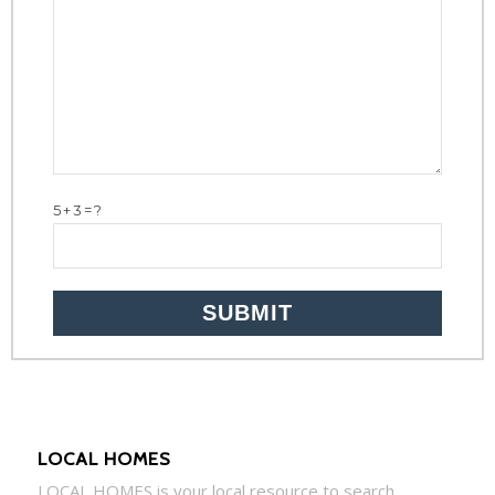
5+3=?
LOCAL HOMES
LOCAL
HOMES
is your local resource to search