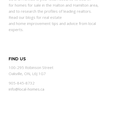
for
homes
for sale in the Halton and Hamilton area,
and to research the profiles of leading realtors.
Read our blogs for real estate
and
home
improvement tips and advice from local
experts.
FIND US
100-295 Robinson Street
Oakville, ON, L6J 1G7
905-845-8732
info@local-homes.ca