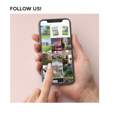
FOLLOW US!