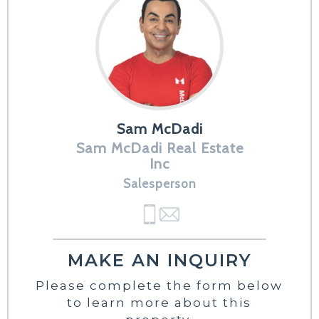
Sam McDadi
Sam McDadi Real Estate
Inc
Salesperson
MAKE AN INQUIRY
Please complete the form below
to learn more about this