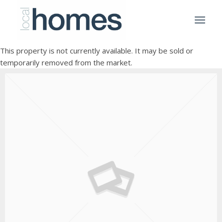
This property is not currently available. It may be sold or
temporarily removed from the market.