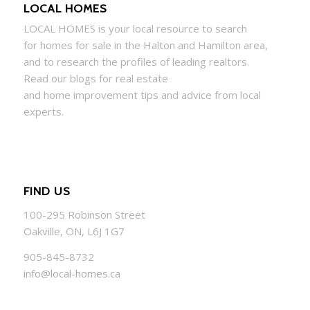
LOCAL HOMES
LOCAL
HOMES
is your local resource to search
for
homes
for sale in the Halton and Hamilton area,
and to research the profiles of leading realtors.
Read our blogs for real estate
and
home
improvement tips and advice from local
experts.
FIND US
100-295 Robinson Street
Oakville, ON, L6J 1G7
905-845-8732
info@local-homes.ca