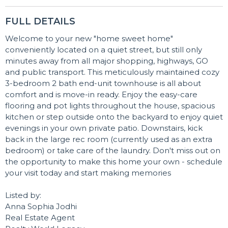
FULL DETAILS
Welcome to your new "home sweet home"
conveniently located on a quiet street, but still only
minutes away from all major shopping, highways, GO
and public transport. This meticulously maintained cozy
3-bedroom 2 bath end-unit townhouse is all about
comfort and is move-in ready. Enjoy the easy-care
flooring and pot lights throughout the house, spacious
kitchen or step outside onto the backyard to enjoy quiet
evenings in your own private patio. Downstairs, kick
back in the large rec room (currently used as an extra
bedroom) or take care of the laundry. Don't miss out on
the opportunity to make this home your own - schedule
your visit today and start making memories
Listed by:
Anna Sophia Jodhi
Real Estate Agent