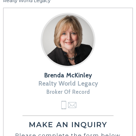
Realty World Legacy
Brenda McKinley
Realty World Legacy
Broker Of Record
MAKE AN INQUIRY
Please complete the form below