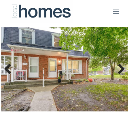
Previous
Next