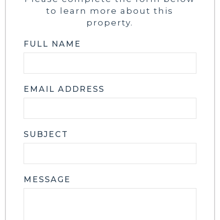
to learn more about this
property.
FULL NAME
EMAIL ADDRESS
SUBJECT
MESSAGE