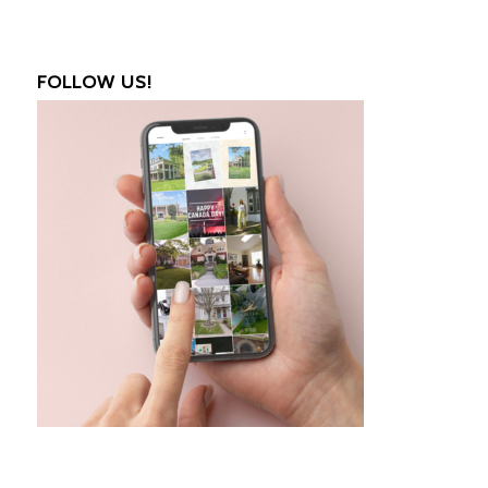
FOLLOW US!