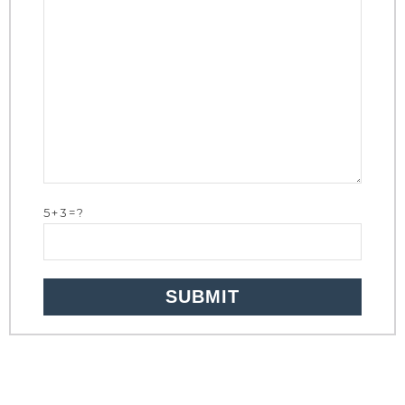
5+3=?