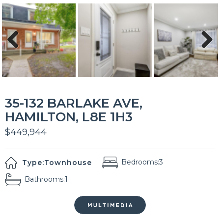
Previous
Next
35-132 BARLAKE AVE,
HAMILTON, L8E 1H3
$449,944
Bedrooms:
3
Type:
Townhouse
Bathrooms:
1