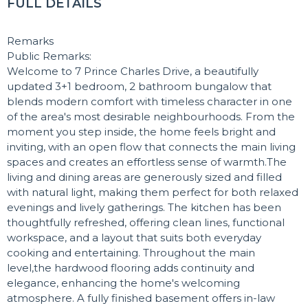
FULL DETAILS
Remarks
Public Remarks:
Welcome to 7 Prince Charles Drive, a beautifully
updated 3+1 bedroom, 2 bathroom bungalow that
blends modern comfort with timeless character in one
of the area's most desirable neighbourhoods. From the
moment you step inside, the home feels bright and
inviting, with an open flow that connects the main living
spaces and creates an effortless sense of warmth.The
living and dining areas are generously sized and filled
with natural light, making them perfect for both relaxed
evenings and lively gatherings. The kitchen has been
thoughtfully refreshed, offering clean lines, functional
workspace, and a layout that suits both everyday
cooking and entertaining. Throughout the main
level,the hardwood flooring adds continuity and
elegance, enhancing the home's welcoming
atmosphere. A fully finished basement offers in-law