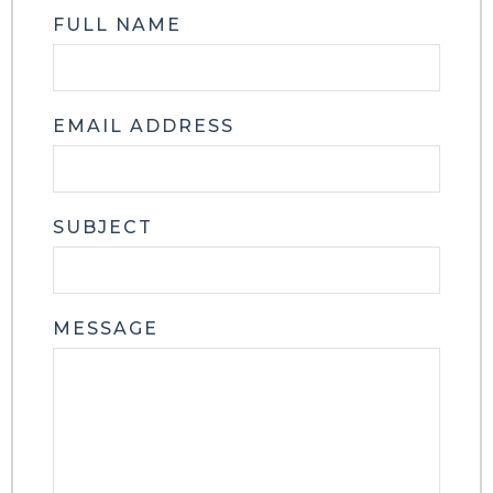
FULL NAME
EMAIL ADDRESS
SUBJECT
MESSAGE