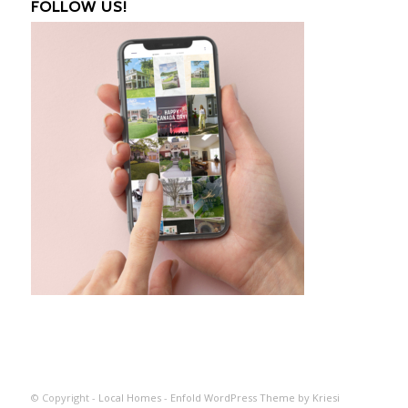
FOLLOW US!
© Copyright -
Local Homes
-
Enfold WordPress Theme by Kriesi