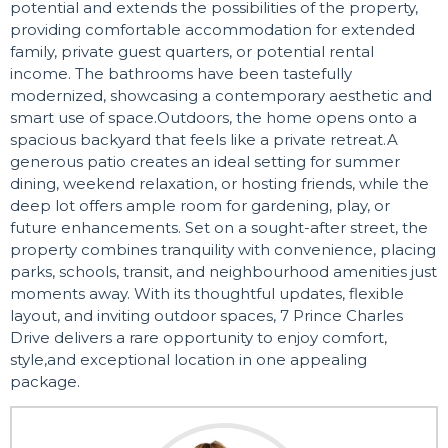
potential and extends the possibilities of the property,
providing comfortable accommodation for extended
family, private guest quarters, or potential rental
income. The bathrooms have been tastefully
modernized, showcasing a contemporary aesthetic and
smart use of space.Outdoors, the home opens onto a
spacious backyard that feels like a private retreat.A
generous patio creates an ideal setting for summer
dining, weekend relaxation, or hosting friends, while the
deep lot offers ample room for gardening, play, or
future enhancements. Set on a sought-after street, the
property combines tranquility with convenience, placing
parks, schools, transit, and neighbourhood amenities just
moments away. With its thoughtful updates, flexible
layout, and inviting outdoor spaces, 7 Prince Charles
Drive delivers a rare opportunity to enjoy comfort,
style,and exceptional location in one appealing
package.