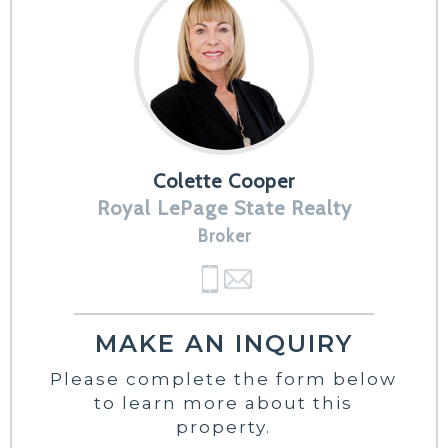
Colette Cooper
Royal LePage State Realty
Broker
MAKE AN INQUIRY
Please complete the form below
to learn more about this
property.