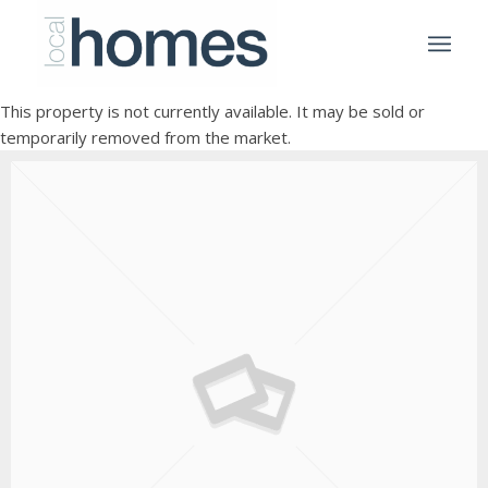
This property is not currently available. It may be sold or
temporarily removed from the market.