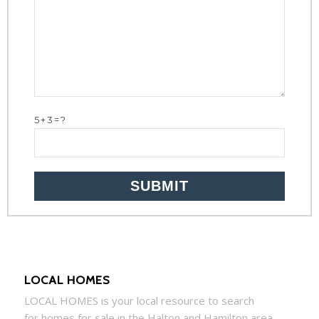
5+3=?
LOCAL HOMES
LOCAL
HOMES
is your local resource to search
for
homes
for sale in the Halton and Hamilton area,