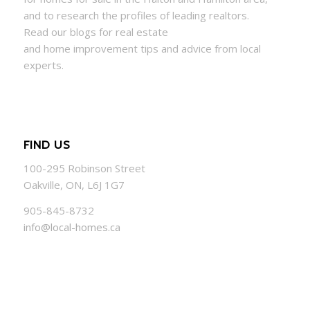
and to research the profiles of leading realtors.
Read our blogs for real estate
and
home
improvement tips and advice from local
experts.
FIND US
100-295 Robinson Street
Oakville, ON, L6J 1G7
905-845-8732
info@local-homes.ca