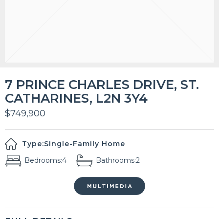
7 PRINCE CHARLES DRIVE, ST.
CATHARINES, L2N 3Y4
$749,900
Type:
Single-Family Home
Bedrooms:
4
Bathrooms:
2