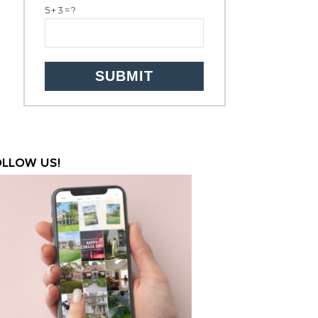
5+3=?
OLLOW US!