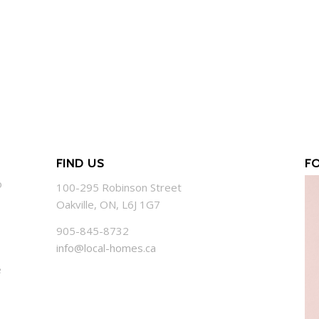
FIND US
F
o
100-295 Robinson Street
Oakville, ON, L6J 1G7
905-845-8732
info@local-homes.ca
e