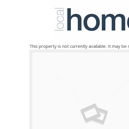
This property is not currently available. It may b