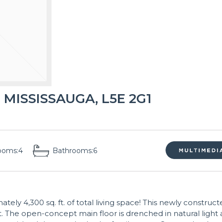
 MISSISSAUGA, L5E 2G1
ooms:
4
Bathrooms:
6
y 4,300 sq. ft. of total living space! This newly construct
. The open-concept main floor is drenched in natural light