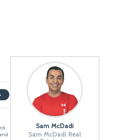
Sam McDadi
ed
Sam McDadi Real
 and