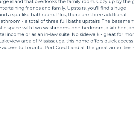
rge island that overlooks the family room. Cozy up by the 
tertaining friends and family. Upstairs, you'll find a huge
nd a spa-like bathroom. Plus, there are three additional
athroom - a total of three full baths upstairs! The basement
tastic space with two washrooms, one bedroom, a kitchen, a
tal income or as an in-law suite! No sidewalk - great for mo
Lakeview area of Mississauga, this home offers quick access
access to Toronto, Port Credit and all the great amenities 