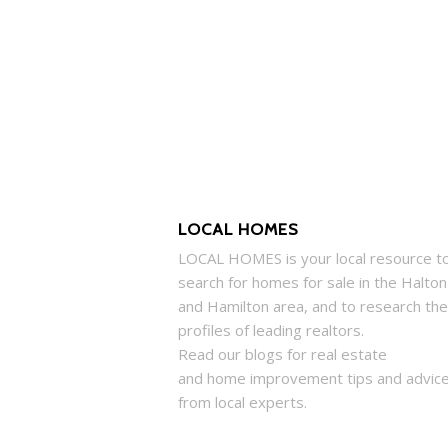
LOCAL HOMES
LOCAL
HOMES
is your local resource t
search for
homes
for sale in the Halton
and Hamilton area, and to research the
profiles of leading realtors.
Read our blogs for real estate
and
home
improvement tips and advic
from local experts.