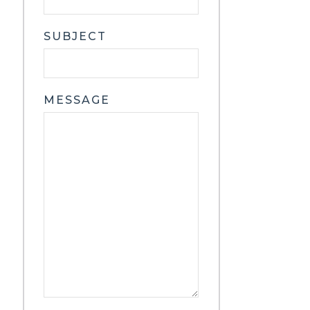
SUBJECT
MESSAGE