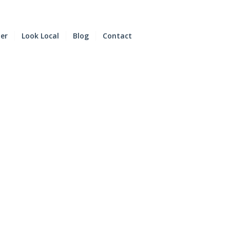
der
Look Local
Blog
Contact