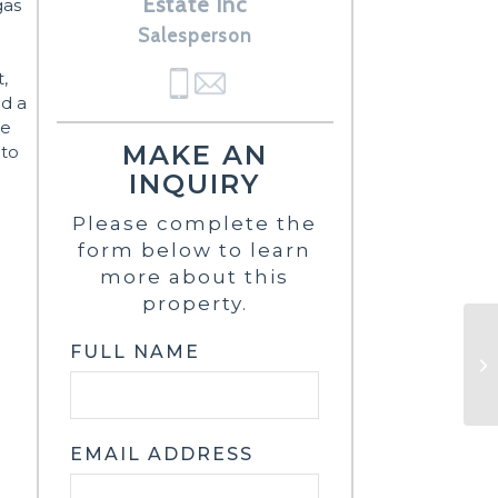
Estate Inc
gas
Salesperson
,
nd a
re
MAKE AN
 to
-
INQUIRY
Please complete the
form below to learn
more about this
property.
FULL NAME
EMAIL ADDRESS