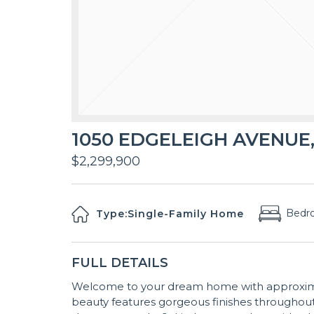
1050 EDGELEIGH AVENUE,
$2,299,900
Bedr
Type:
Single-Family Home
FULL DETAILS
Welcome to your dream home with approximatel
beauty features gorgeous finishes throughout