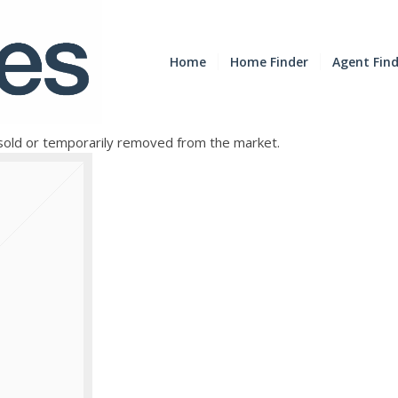
Home
Home Finder
Agent Fin
e sold or temporarily removed from the market.