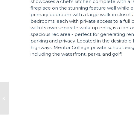
showcases a chef's kitchen complete with a la
fireplace on the stunning feature wall while en
primary bedroom with a large walk-in closet a
bedrooms, each with private access to a full b
with its own separate walk-up entry, is a fan
spacious rec area - perfect for generating ren
parking and privacy. Located in the desirable 
highways, Mentor College private school, easy 
including the waterfront, parks, and golf!