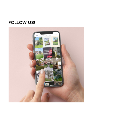
FOLLOW US!