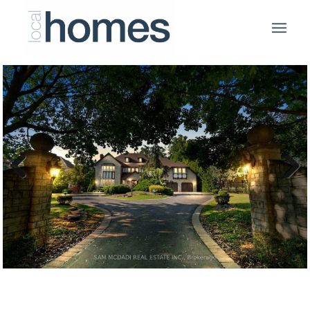
Previous
Next