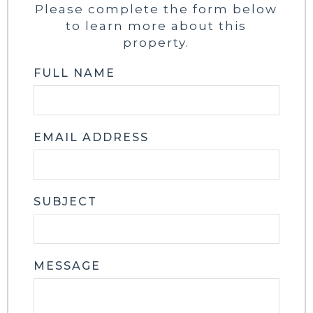
Please complete the form below
to learn more about this
property.
FULL NAME
EMAIL ADDRESS
SUBJECT
MESSAGE