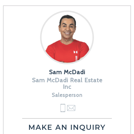
Sam McDadi
Sam McDadi Real Estate
Inc
Salesperson
MAKE AN INQUIRY