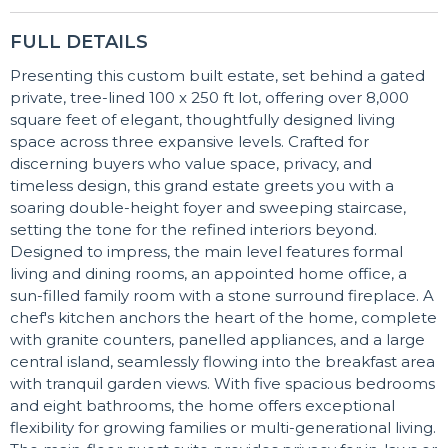
FULL DETAILS
Presenting this custom built estate, set behind a gated
private, tree-lined 100 x 250 ft lot, offering over 8,000
square feet of elegant, thoughtfully designed living
space across three expansive levels. Crafted for
discerning buyers who value space, privacy, and
timeless design, this grand estate greets you with a
soaring double-height foyer and sweeping staircase,
setting the tone for the refined interiors beyond.
Designed to impress, the main level features formal
living and dining rooms, an appointed home office, a
sun-filled family room with a stone surround fireplace. A
chef's kitchen anchors the heart of the home, complete
with granite counters, panelled appliances, and a large
central island, seamlessly flowing into the breakfast area
with tranquil garden views. With five spacious bedrooms
and eight bathrooms, the home offers exceptional
flexibility for growing families or multi-generational living.