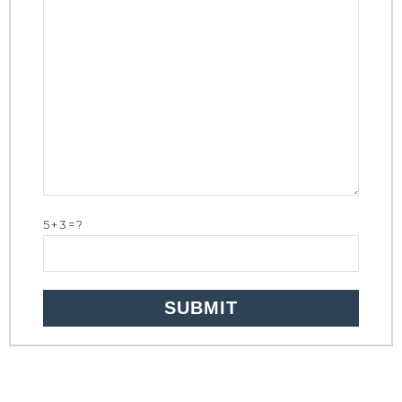
5+3=?