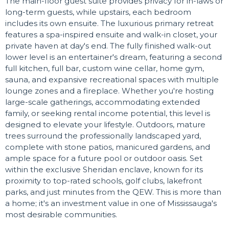
The main-floor guest suite provides privacy for in-laws or
long-term guests, while upstairs, each bedroom
includes its own ensuite. The luxurious primary retreat
features a spa-inspired ensuite and walk-in closet, your
private haven at day's end. The fully finished walk-out
lower level is an entertainer's dream, featuring a second
full kitchen, full bar, custom wine cellar, home gym,
sauna, and expansive recreational spaces with multiple
lounge zones and a fireplace. Whether you're hosting
large-scale gatherings, accommodating extended
family, or seeking rental income potential, this level is
designed to elevate your lifestyle. Outdoors, mature
trees surround the professionally landscaped yard,
complete with stone patios, manicured gardens, and
ample space for a future pool or outdoor oasis. Set
within the exclusive Sheridan enclave, known for its
proximity to top-rated schools, golf clubs, lakefront
parks, and just minutes from the QEW. This is more than
a home; it's an investment value in one of Mississauga's
most desirable communities.