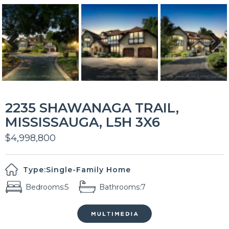
Previous
Next
2235 SHAWANAGA TRAIL,
MISSISSAUGA, L5H 3X6
$4,998,800
Type:
Single-Family Home
Bedrooms:
5
Bathrooms:
7