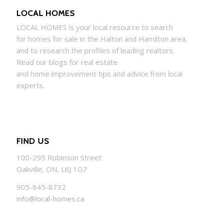
LOCAL HOMES
LOCAL
HOMES
is your local resource to search
for
homes
for sale in the Halton and Hamilton area,
and to research the profiles of leading realtors.
Read our blogs for real estate
and
home
improvement tips and advice from local
experts.
FIND US
100-295 Robinson Street
Oakville, ON, L6J 1G7
905-845-8732
info@local-homes.ca